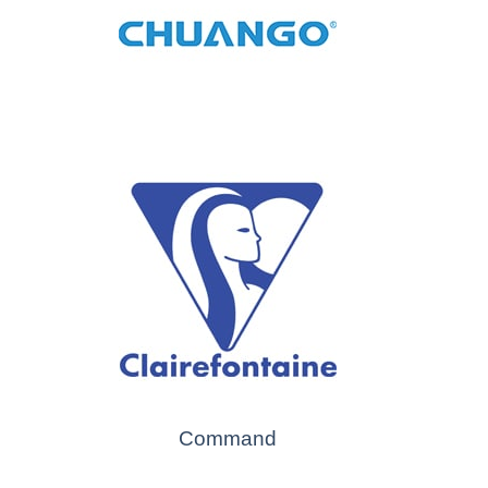
Command