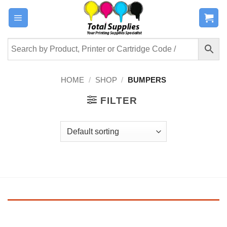
Skip
to
content
HOME
/
SHOP
/
BUMPERS
FILTER