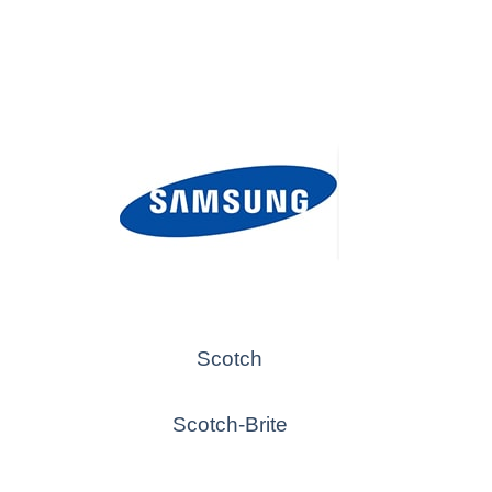
Scotch
Scotch-Brite