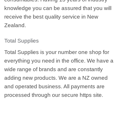
knowledge you can be assured that you will
receive the best quality service in New
Zealand.
Total Supplies
Total Supplies is your number one shop for
everything you need in the office. We have a
wide range of brands and are constantly
adding new products. We are a NZ owned
and operated business. All payments are
processed through our secure https site.