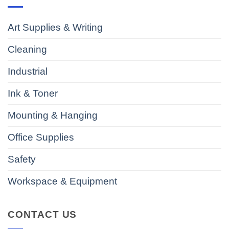
Art Supplies & Writing
Cleaning
Industrial
Ink & Toner
Mounting & Hanging
Office Supplies
Safety
Workspace & Equipment
CONTACT US