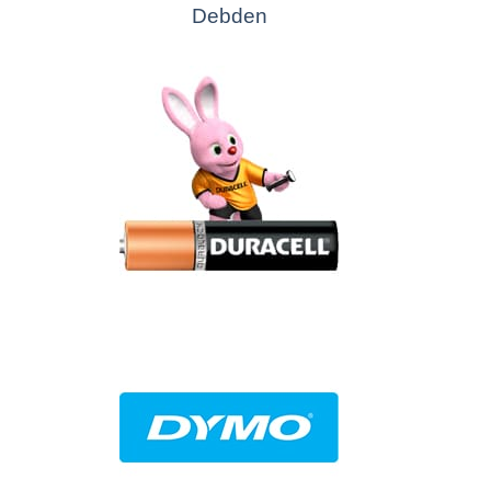
Debden