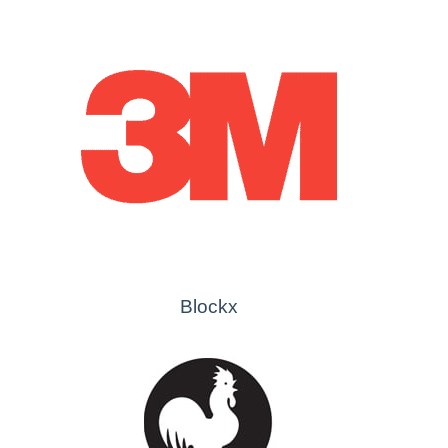
Blockx