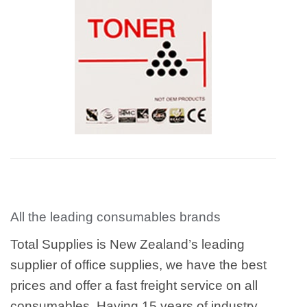
All the leading consumables brands
Total Supplies is New Zealand’s leading
supplier of office supplies, we have the best
prices and offer a fast freight service on all
consumables. Having 15 years of industry