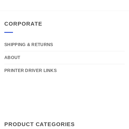
CORPORATE
SHIPPING & RETURNS
ABOUT
PRINTER DRIVER LINKS
PRODUCT CATEGORIES