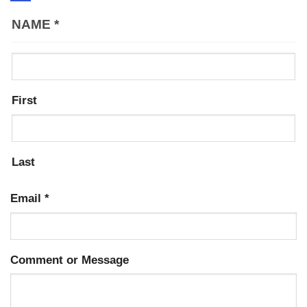
NAME
*
First
Last
Email
*
Comment or Message