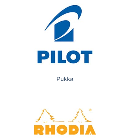
Pukka