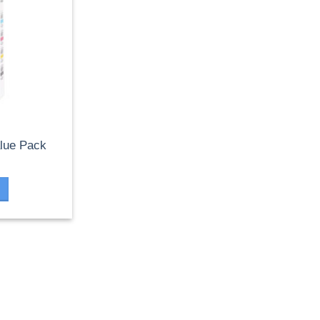
lue Pack