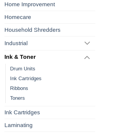
Home Improvement
Homecare
Household Shredders
Industrial
Ink & Toner
Drum Units
Ink Cartridges
Ribbons
Toners
Ink Cartridges
Laminating