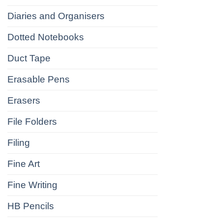
Diaries and Organisers
Dotted Notebooks
Duct Tape
Erasable Pens
Erasers
File Folders
Filing
Fine Art
Fine Writing
HB Pencils