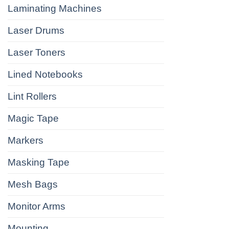
Laminating Machines
Laser Drums
Laser Toners
Lined Notebooks
Lint Rollers
Magic Tape
Markers
Masking Tape
Mesh Bags
Monitor Arms
Mounting