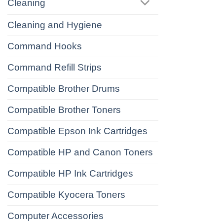
Cleaning
Cleaning and Hygiene
Command Hooks
Command Refill Strips
Compatible Brother Drums
Compatible Brother Toners
Compatible Epson Ink Cartridges
Compatible HP and Canon Toners
Compatible HP Ink Cartridges
Compatible Kyocera Toners
Computer Accessories