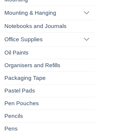
Mounting & Hanging
Notebooks and Journals
Office Supplies
Oil Paints
Organisers and Refills
Packaging Tape
Pastel Pads
Pen Pouches
Pencils
Pens