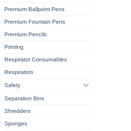
Premium Ballpoint Pens
Premium Fountain Pens
Premium Pencils
Printing
Respirator Consumables
Respirators
Safety
Separation Bins
Shredders
Sponges