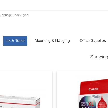
Ink & Toner
Mounting & Hanging
Office Supplies
Showing 