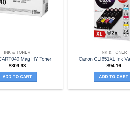
INK & TONER
INK & TONER
CART040 Mag HY Toner
Canon CLI651XL Ink Va
$
309.93
$
94.16
ADD TO CART
ADD TO CART