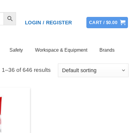
LOGIN / REGISTER
CART /
$
0.00
Safety
Workspace & Equipment
Brands
1–36 of 646 results