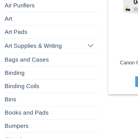
Air Purifiers
Art
Art Pads
Art Supplies & Writing
Bags and Cases
Canon 
Binding
Binding Coils
Bins
Books and Pads
Bumpers