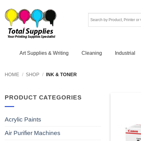
Skip
to
content
Art Supplies & Writing
Cleaning
Industrial
HOME
/
SHOP
/
INK & TONER
PRODUCT CATEGORIES
Acrylic Paints
Air Purifier Machines