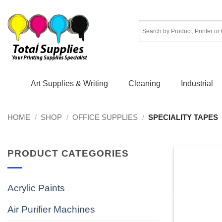
Skip
to
content
Art Supplies & Writing
Cleaning
Industrial
HOME
/
SHOP
/
OFFICE SUPPLIES
/
SPECIALITY TAPES
PRODUCT CATEGORIES
Acrylic Paints
Air Purifier Machines