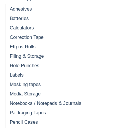
Adhesives
Batteries
Calculators
Correction Tape
Eftpos Rolls
Filing & Storage
Hole Punches
Labels
Masking tapes
Media Storage
Notebooks / Notepads & Journals
Packaging Tapes
Pencil Cases