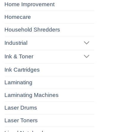
Home Improvement
Homecare
Household Shredders
Industrial
Ink & Toner
Ink Cartridges
Laminating
Laminating Machines
Laser Drums
Laser Toners