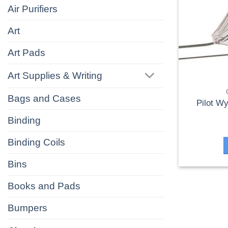
Air Purifiers
Art
Art Pads
Art Supplies & Writing
Bags and Cases
Pilot W
Binding
Binding Coils
Bins
Books and Pads
Bumpers