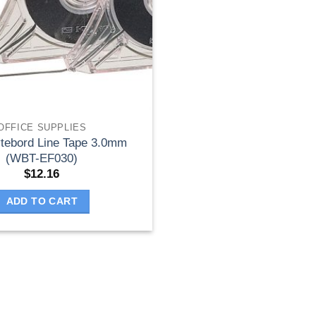
OFFICE SUPPLIES
ytebord Line Tape 3.0mm
(WBT-EF030)
$
12.16
ADD TO CART