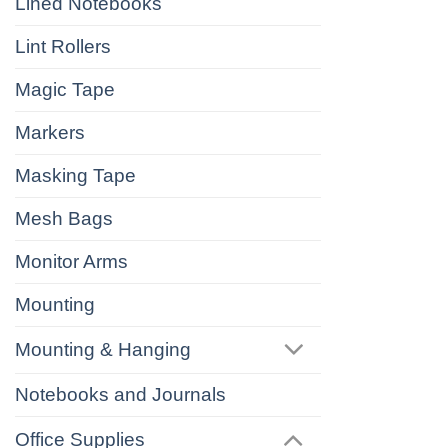
Lined Notebooks
Lint Rollers
Magic Tape
Markers
Masking Tape
Mesh Bags
Monitor Arms
Mounting
Mounting & Hanging
Notebooks and Journals
Office Supplies