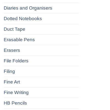
Diaries and Organisers
Dotted Notebooks
Duct Tape
Erasable Pens
Erasers
File Folders
Filing
Fine Art
Fine Writing
HB Pencils