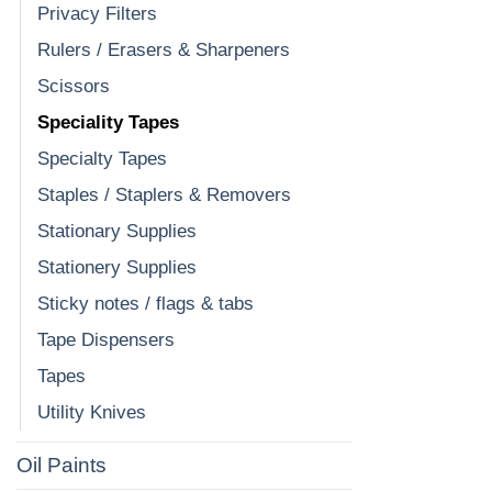
Privacy Filters
Rulers / Erasers & Sharpeners
Scissors
Speciality Tapes
Specialty Tapes
Staples / Staplers & Removers
Stationary Supplies
Stationery Supplies
Sticky notes / flags & tabs
Tape Dispensers
Tapes
Utility Knives
Oil Paints