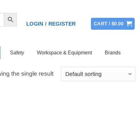
LOGIN / REGISTER
CART /
$
0.00
Safety
Workspace & Equipment
Brands
ng the single result