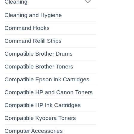
Cleaning
Cleaning and Hygiene
Command Hooks
Command Refill Strips
Compatible Brother Drums
Compatible Brother Toners
Compatible Epson Ink Cartridges
Compatible HP and Canon Toners
Compatible HP Ink Cartridges
Compatible Kyocera Toners
Computer Accessories