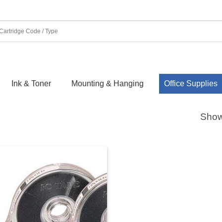
Ink & Toner
Mounting & Hanging
Office Supplies
Showi