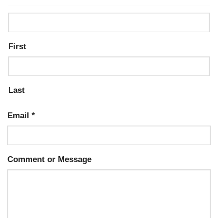
First
Last
Email
*
Comment or Message