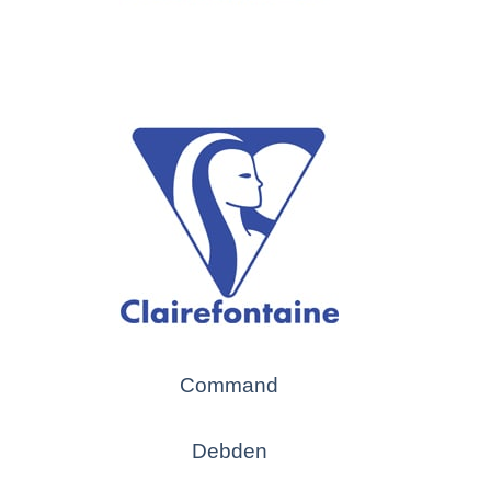
Command
Debden