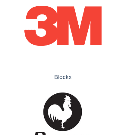
Blockx