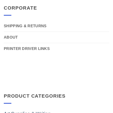
CORPORATE
SHIPPING & RETURNS
ABOUT
PRINTER DRIVER LINKS
PRODUCT CATEGORIES