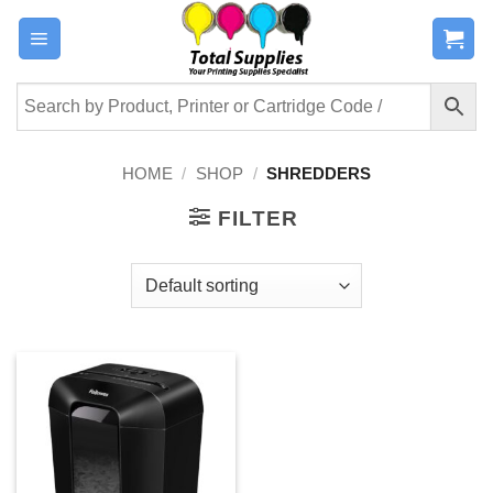
Skip
to
content
HOME
/
SHOP
/
SHREDDERS
FILTER