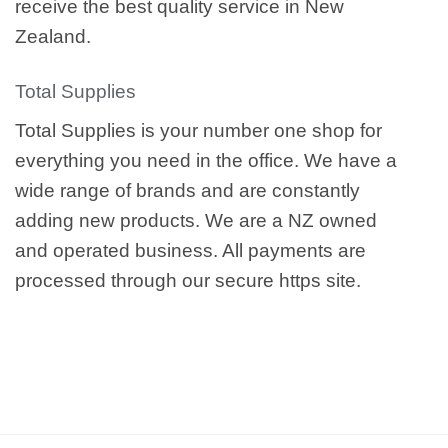
receive the best quality service in New
Zealand.
Total Supplies
Total Supplies is your number one shop for
everything you need in the office. We have a
wide range of brands and are constantly
adding new products. We are a NZ owned
and operated business. All payments are
processed through our secure https site.