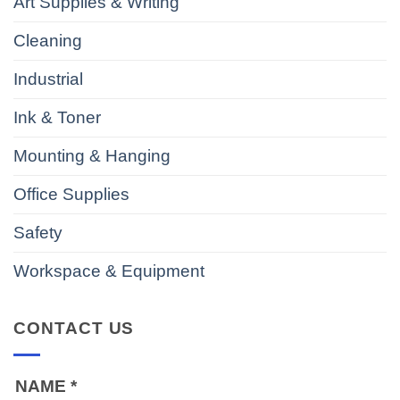
Art Supplies & Writing
Cleaning
Industrial
Ink & Toner
Mounting & Hanging
Office Supplies
Safety
Workspace & Equipment
CONTACT US
NAME
*