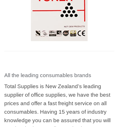
All the leading consumables brands
Total Supplies is New Zealand’s leading
supplier of office supplies, we have the best
prices and offer a fast freight service on all
consumables. Having 15 years of industry
knowledge you can be assured that you will