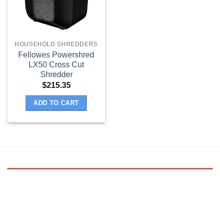
HOUSEHOLD SHREDDERS
Fellowes Powershred
LX50 Cross Cut
Shredder
$
215.35
ADD TO CART