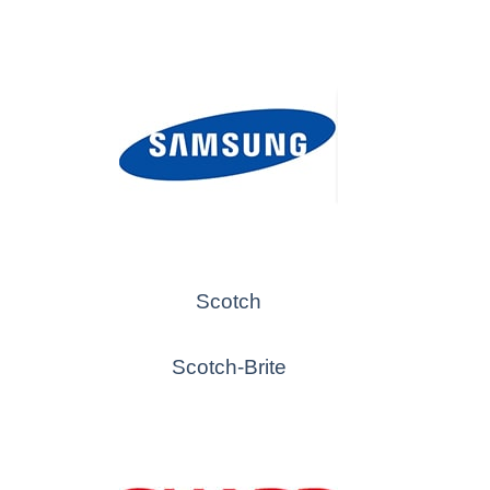
Scotch
Scotch-Brite