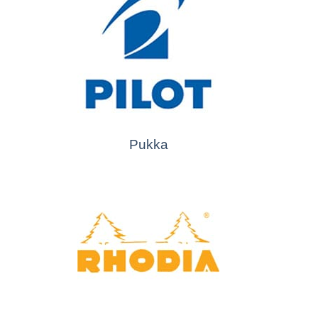
Pukka