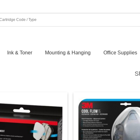
Ink & Toner
Mounting & Hanging
Office Supplies
Sh