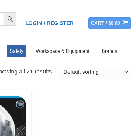
LOGIN / REGISTER
CART /
$
0.00
Safety
Workspace & Equipment
Brands
owing all 21 results