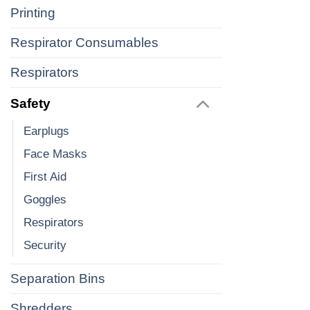
Printing
Respirator Consumables
Respirators
Safety
Earplugs
Face Masks
First Aid
Goggles
Respirators
Security
Separation Bins
Shredders