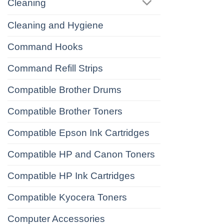
Cleaning
Cleaning and Hygiene
Command Hooks
Command Refill Strips
Compatible Brother Drums
Compatible Brother Toners
Compatible Epson Ink Cartridges
Compatible HP and Canon Toners
Compatible HP Ink Cartridges
Compatible Kyocera Toners
Computer Accessories