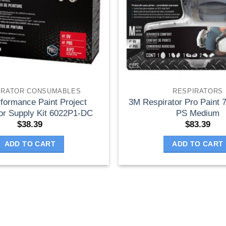
IRATOR CONSUMABLES
RESPIRATORS
formance Paint Project
3M Respirator Pro Paint
or Supply Kit 6022P1-DC
PS Medium
$
38.39
$
83.39
ADD TO CART
ADD TO CART