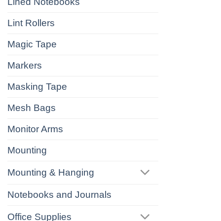
Lined Notebooks
Lint Rollers
Magic Tape
Markers
Masking Tape
Mesh Bags
Monitor Arms
Mounting
Mounting & Hanging
Notebooks and Journals
Office Supplies