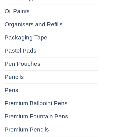
Oil Paints
Organisers and Refills
Packaging Tape
Pastel Pads
Pen Pouches
Pencils
Pens
Premium Ballpoint Pens
Premium Fountain Pens
Premium Pencils