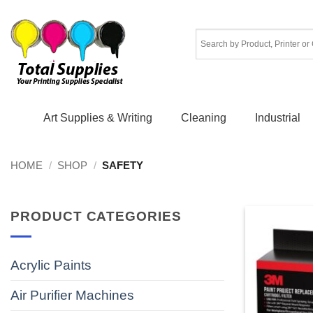
Skip
to
content
Art Supplies & Writing
Cleaning
Industrial
HOME
/
SHOP
/
SAFETY
PRODUCT CATEGORIES
Acrylic Paints
Air Purifier Machines