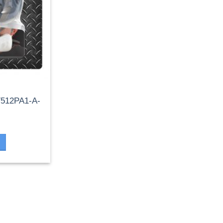
 7512PA1-A-