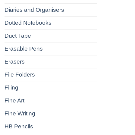
Diaries and Organisers
Dotted Notebooks
Duct Tape
Erasable Pens
Erasers
File Folders
Filing
Fine Art
Fine Writing
HB Pencils