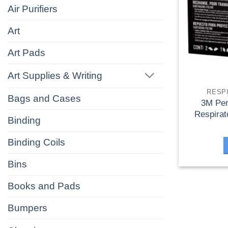
Air Purifiers
Art
Art Pads
Art Supplies & Writing
RESP
Bags and Cases
3M Per
Respirat
Binding
Binding Coils
Bins
Books and Pads
Bumpers