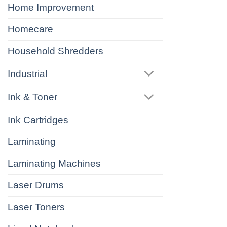
Home Improvement
Homecare
Household Shredders
Industrial
Ink & Toner
Ink Cartridges
Laminating
Laminating Machines
Laser Drums
Laser Toners