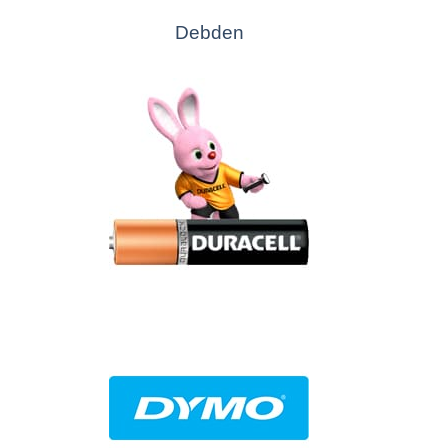
Debden