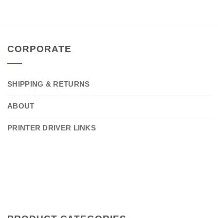
CORPORATE
SHIPPING & RETURNS
ABOUT
PRINTER DRIVER LINKS