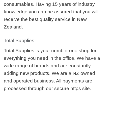
consumables. Having 15 years of industry
knowledge you can be assured that you will
receive the best quality service in New
Zealand.
Total Supplies
Total Supplies is your number one shop for
everything you need in the office. We have a
wide range of brands and are constantly
adding new products. We are a NZ owned
and operated business. All payments are
processed through our secure https site.