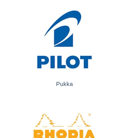
Pukka