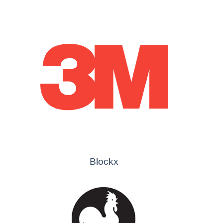
Blockx