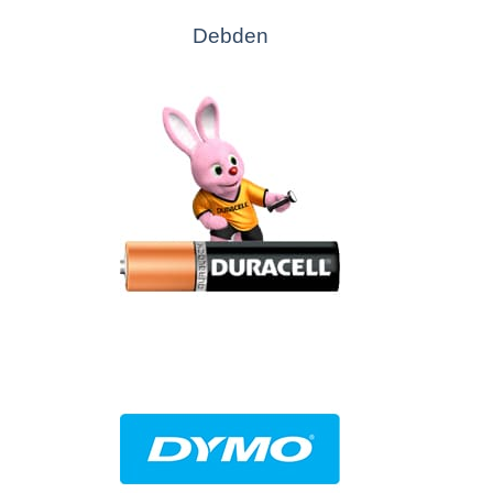
Debden