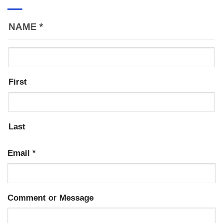
NAME
*
First
Last
Email
*
Comment or Message