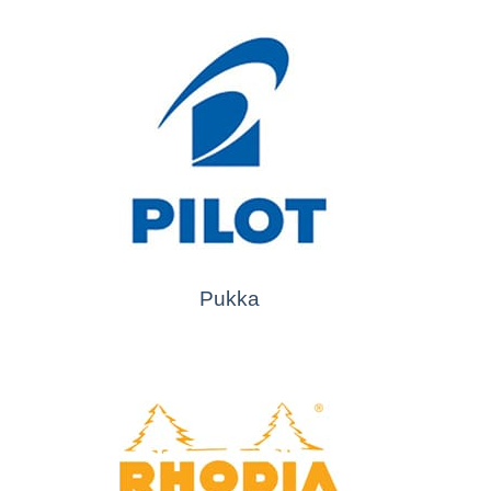
Pukka