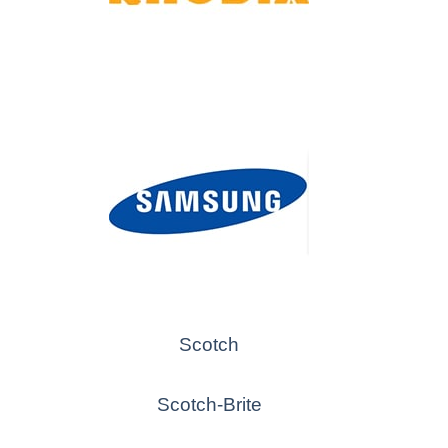
Scotch
Scotch-Brite