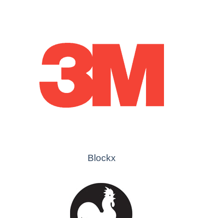
Blockx