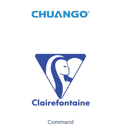
Command