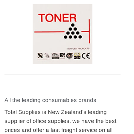
All the leading consumables brands
Total Supplies is New Zealand’s leading
supplier of office supplies, we have the best
prices and offer a fast freight service on all