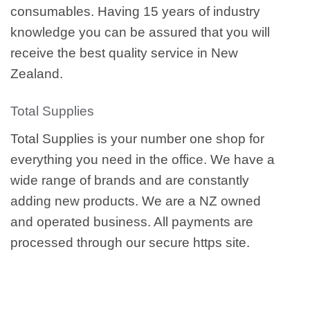
consumables. Having 15 years of industry
knowledge you can be assured that you will
receive the best quality service in New
Zealand.
Total Supplies
Total Supplies is your number one shop for
everything you need in the office. We have a
wide range of brands and are constantly
adding new products. We are a NZ owned
and operated business. All payments are
processed through our secure https site.