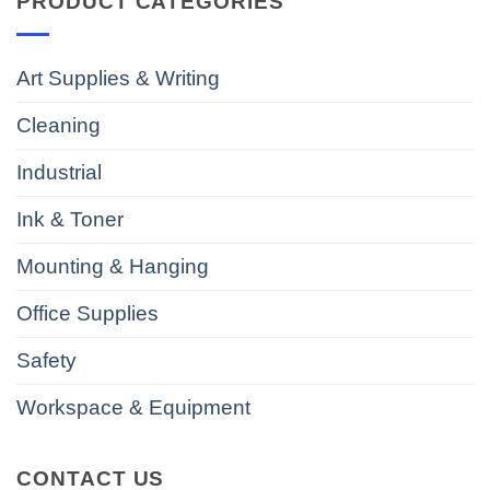
PRODUCT CATEGORIES
Art Supplies & Writing
Cleaning
Industrial
Ink & Toner
Mounting & Hanging
Office Supplies
Safety
Workspace & Equipment
CONTACT US