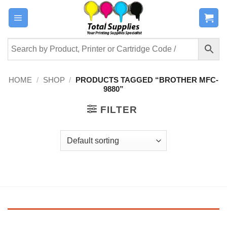
Skip
to
content
HOME
/
SHOP
/
PRODUCTS TAGGED “BROTHER MFC-
9880”
FILTER