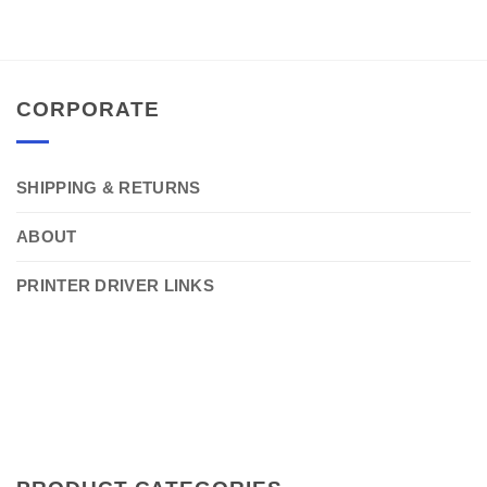
CORPORATE
SHIPPING & RETURNS
ABOUT
PRINTER DRIVER LINKS