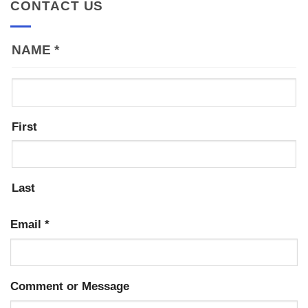
CONTACT US
NAME
*
First
Last
Email
*
Comment or Message