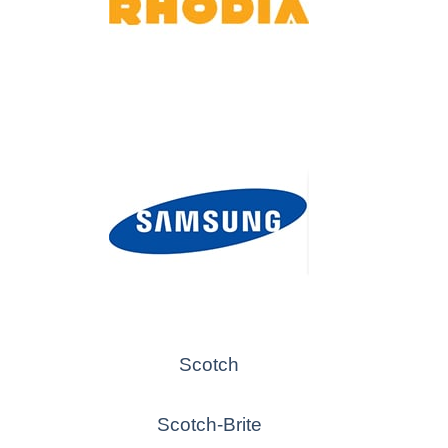
Scotch
Scotch-Brite