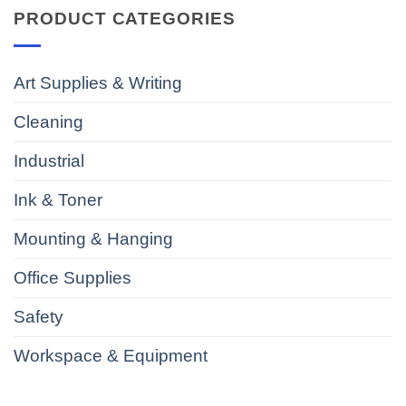
PRODUCT CATEGORIES
Art Supplies & Writing
Cleaning
Industrial
Ink & Toner
Mounting & Hanging
Office Supplies
Safety
Workspace & Equipment