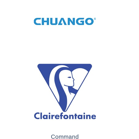
Command