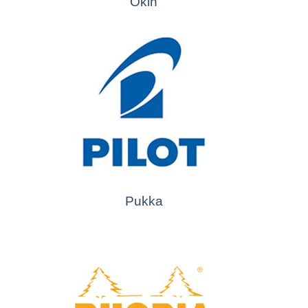
Okin
Pukka