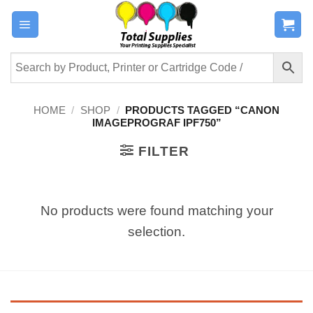
Skip
to
content
HOME
/
SHOP
/
PRODUCTS TAGGED “CANON
IMAGEPROGRAF IPF750”
FILTER
No products were found matching your
selection.