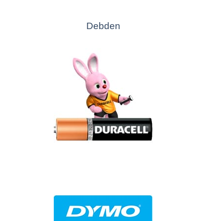
Debden