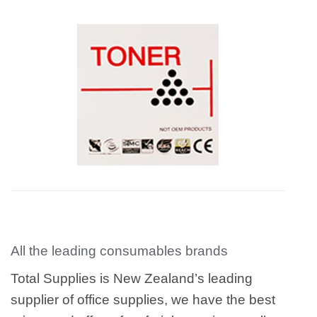
All the leading consumables brands
Total Supplies is New Zealand’s leading
supplier of office supplies, we have the best