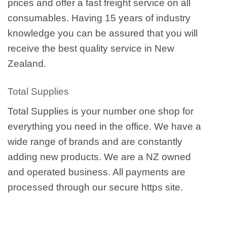
prices and offer a fast freight service on all
consumables. Having 15 years of industry
knowledge you can be assured that you will
receive the best quality service in New
Zealand.
Total Supplies
Total Supplies is your number one shop for
everything you need in the office. We have a
wide range of brands and are constantly
adding new products. We are a NZ owned
and operated business. All payments are
processed through our secure https site.