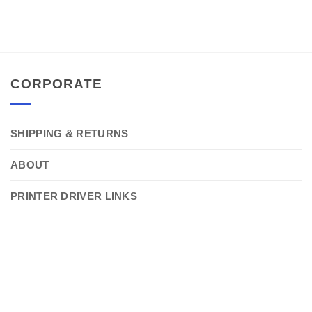
CORPORATE
SHIPPING & RETURNS
ABOUT
PRINTER DRIVER LINKS