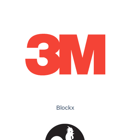
Blockx