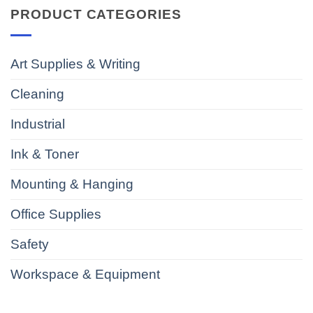
PRODUCT CATEGORIES
Art Supplies & Writing
Cleaning
Industrial
Ink & Toner
Mounting & Hanging
Office Supplies
Safety
Workspace & Equipment