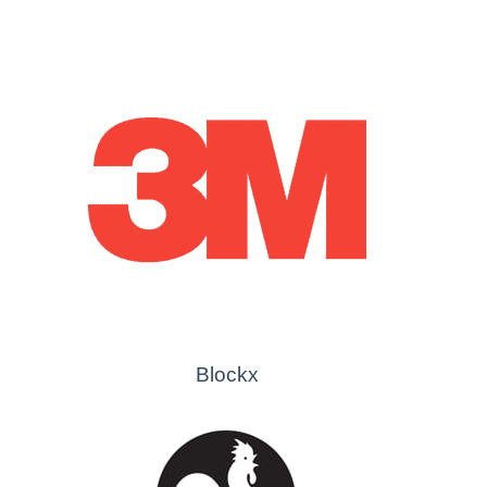
Blockx