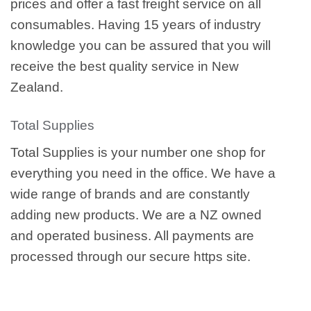
prices and offer a fast freight service on all
consumables. Having 15 years of industry
knowledge you can be assured that you will
receive the best quality service in New
Zealand.
Total Supplies
Total Supplies is your number one shop for
everything you need in the office. We have a
wide range of brands and are constantly
adding new products. We are a NZ owned
and operated business. All payments are
processed through our secure https site.