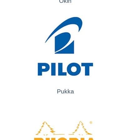
Okin
Pukka