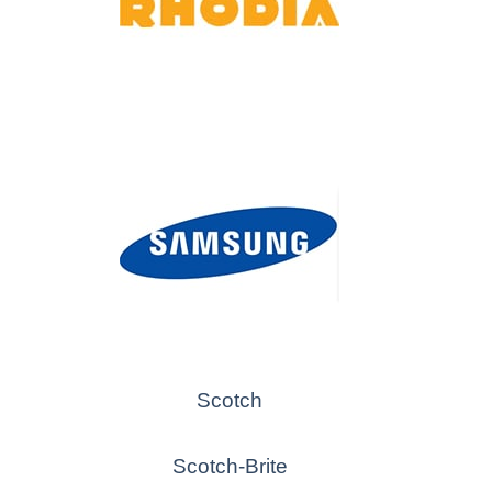
Scotch
Scotch-Brite