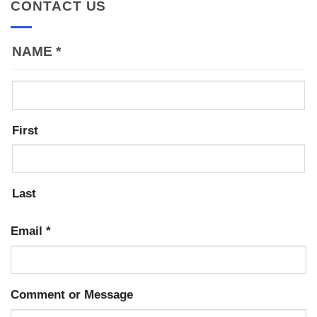
CONTACT US
NAME
*
First
Last
Email
*
Comment or Message