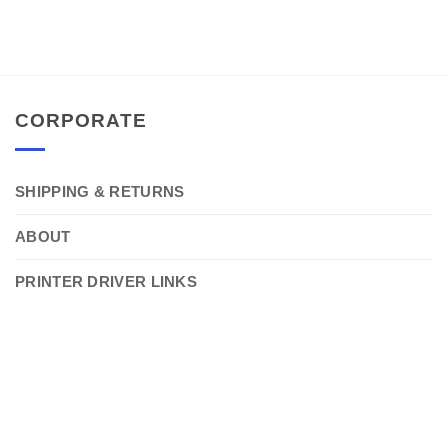
CORPORATE
SHIPPING & RETURNS
ABOUT
PRINTER DRIVER LINKS