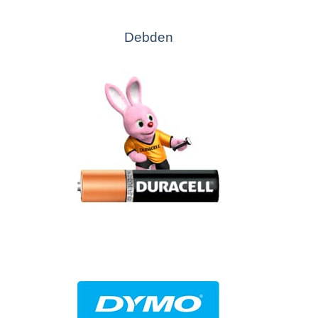
Debden