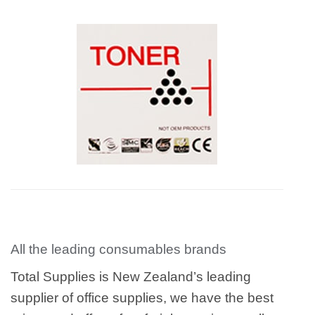
All the leading consumables brands
Total Supplies is New Zealand’s leading
supplier of office supplies, we have the best