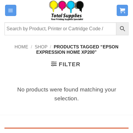
Skip
to
content
HOME
/
SHOP
/
PRODUCTS TAGGED “EPSON
EXPRESSION HOME XP200”
FILTER
No products were found matching your
selection.