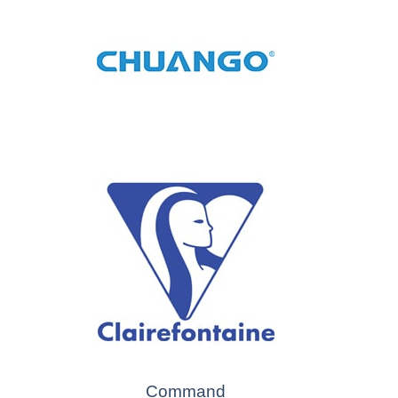
Command