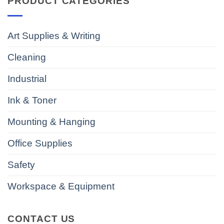
PRODUCT CATEGORIES
Art Supplies & Writing
Cleaning
Industrial
Ink & Toner
Mounting & Hanging
Office Supplies
Safety
Workspace & Equipment
CONTACT US