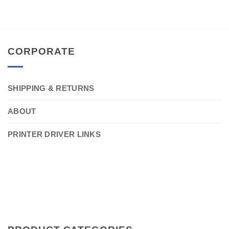
CORPORATE
SHIPPING & RETURNS
ABOUT
PRINTER DRIVER LINKS