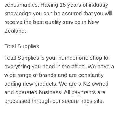
consumables. Having 15 years of industry
knowledge you can be assured that you will
receive the best quality service in New
Zealand.
Total Supplies
Total Supplies is your number one shop for
everything you need in the office. We have a
wide range of brands and are constantly
adding new products. We are a NZ owned
and operated business. All payments are
processed through our secure https site.