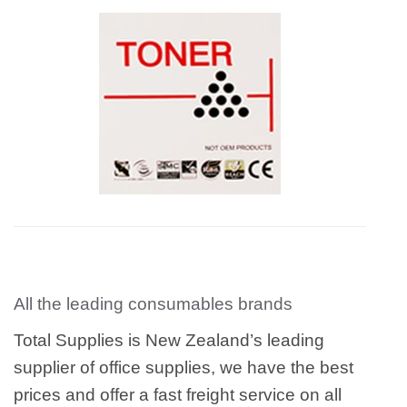
All the leading consumables brands
Total Supplies is New Zealand’s leading
supplier of office supplies, we have the best
prices and offer a fast freight service on all