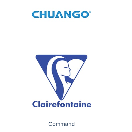
Command