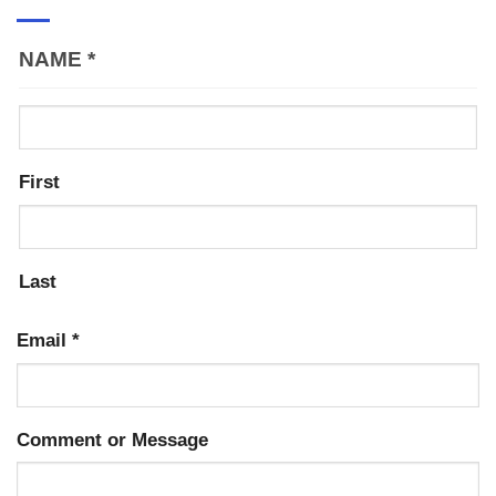
NAME
*
First
Last
Email
*
Comment or Message