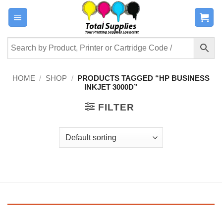
Skip
to
content
HOME
/
SHOP
/
PRODUCTS TAGGED “HP BUSINESS
INKJET 3000D”
FILTER