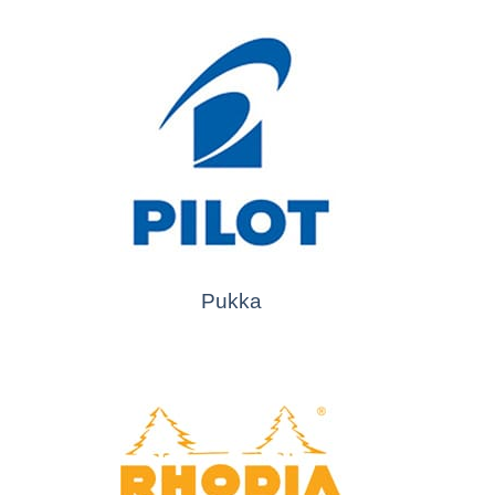
Pukka