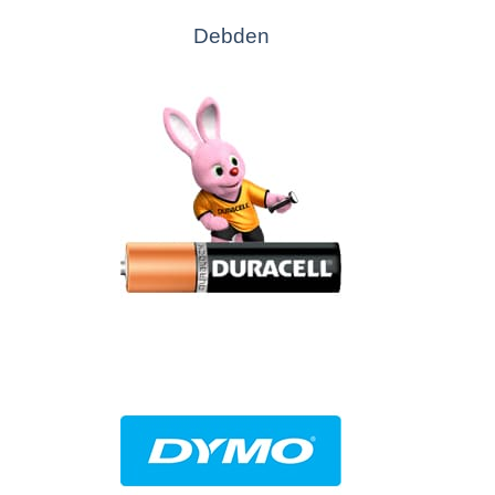
Debden