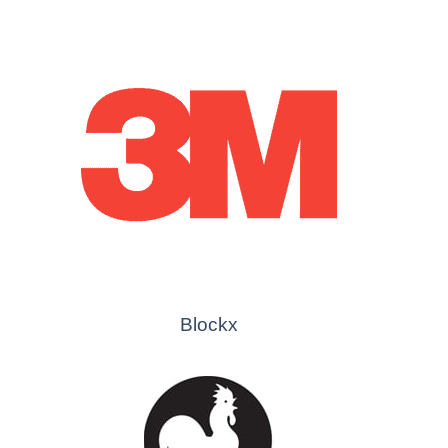
Blockx