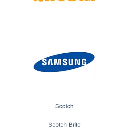
Scotch
Scotch-Brite