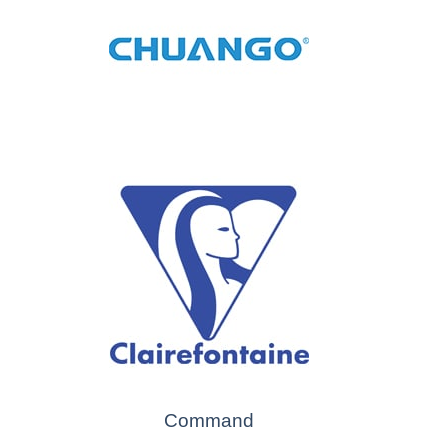
Command