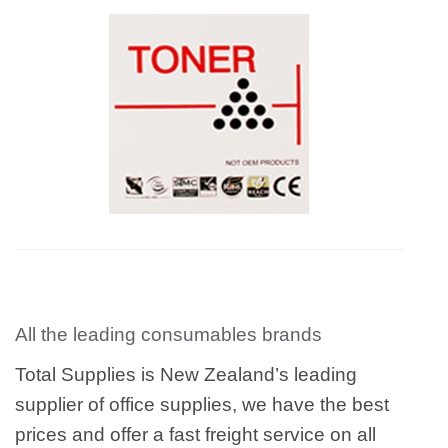
All the leading consumables brands
Total Supplies is New Zealand’s leading
supplier of office supplies, we have the best
prices and offer a fast freight service on all