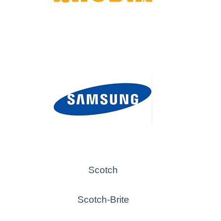
Scotch
Scotch-Brite