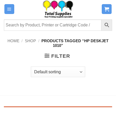
Skip
to
content
HOME
/
SHOP
/
PRODUCTS TAGGED “HP DESKJET
1010”
FILTER