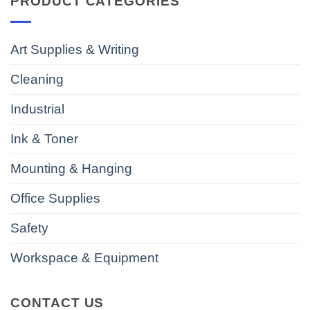
PRODUCT CATEGORIES
Art Supplies & Writing
Cleaning
Industrial
Ink & Toner
Mounting & Hanging
Office Supplies
Safety
Workspace & Equipment
CONTACT US