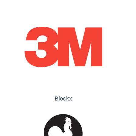
Blockx