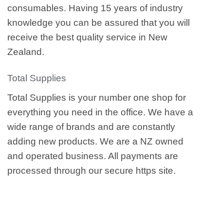
consumables. Having 15 years of industry
knowledge you can be assured that you will
receive the best quality service in New
Zealand.
Total Supplies
Total Supplies is your number one shop for
everything you need in the office. We have a
wide range of brands and are constantly
adding new products. We are a NZ owned
and operated business. All payments are
processed through our secure https site.