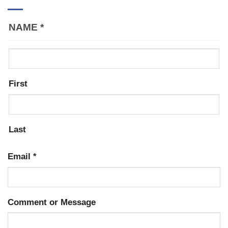
NAME
*
First
Last
Email
*
Comment or Message