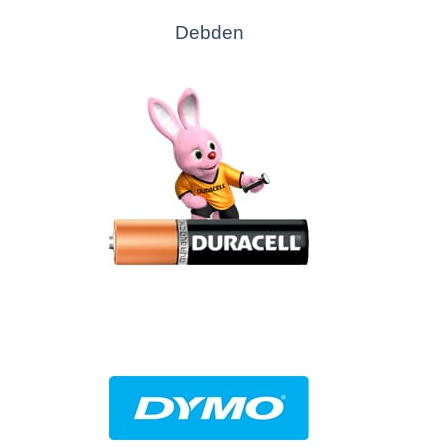
Debden