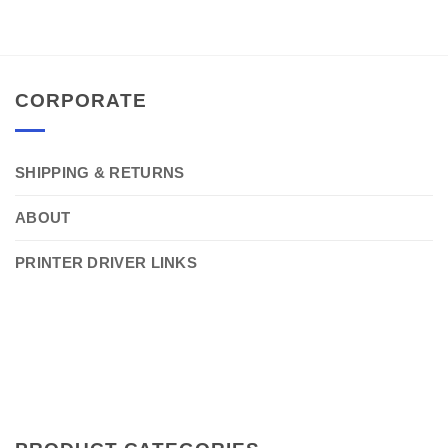
CORPORATE
SHIPPING & RETURNS
ABOUT
PRINTER DRIVER LINKS