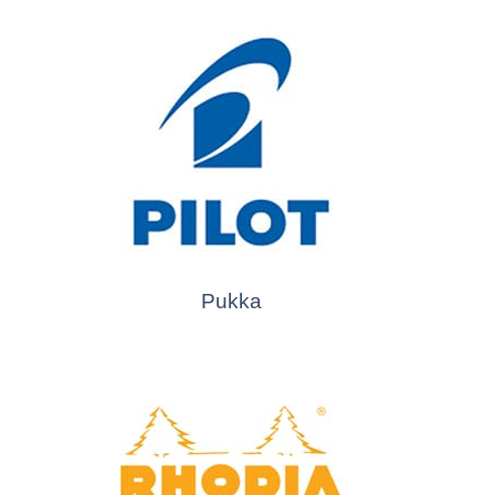
Pukka