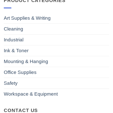
PRODUCT CATEGORIES
Art Supplies & Writing
Cleaning
Industrial
Ink & Toner
Mounting & Hanging
Office Supplies
Safety
Workspace & Equipment
CONTACT US