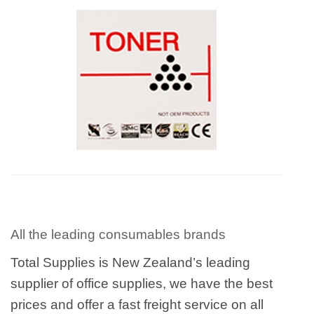
All the leading consumables brands
Total Supplies is New Zealand’s leading
supplier of office supplies, we have the best
prices and offer a fast freight service on all