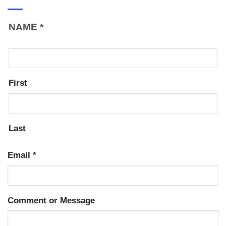
NAME
*
First
Last
Email
*
Comment or Message