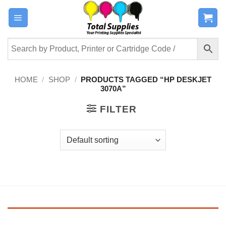
Skip
to
content
HOME
/
SHOP
/
PRODUCTS TAGGED “HP DESKJET
3070A”
FILTER