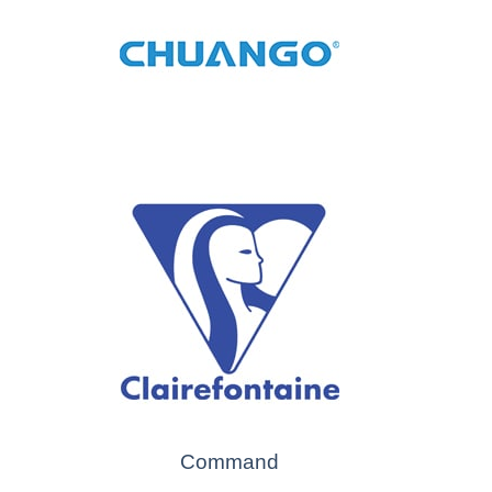
Command