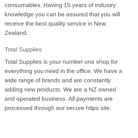
consumables. Having 15 years of industry
knowledge you can be assured that you will
receive the best quality service in New
Zealand.
Total Supplies
Total Supplies is your number one shop for
everything you need in the office. We have a
wide range of brands and are constantly
adding new products. We are a NZ owned
and operated business. All payments are
processed through our secure https site.