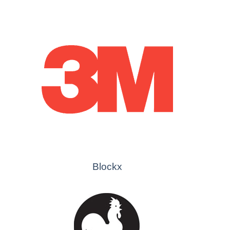
Blockx