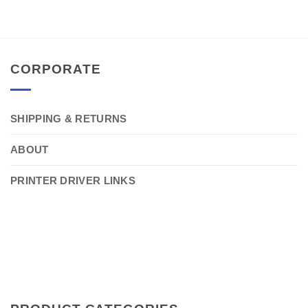
CORPORATE
SHIPPING & RETURNS
ABOUT
PRINTER DRIVER LINKS