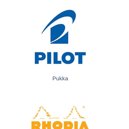
Pukka