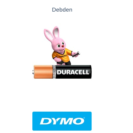
Debden