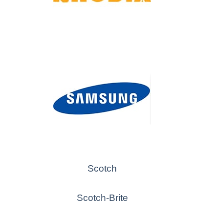
Scotch
Scotch-Brite