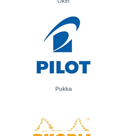
Okin
Pukka