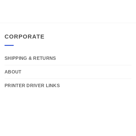
CORPORATE
SHIPPING & RETURNS
ABOUT
PRINTER DRIVER LINKS