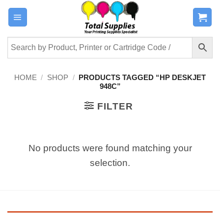
Skip
to
content
HOME
/
SHOP
/
PRODUCTS TAGGED “HP DESKJET
948C”
FILTER
No products were found matching your
selection.