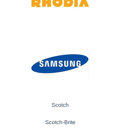
Scotch
Scotch-Brite