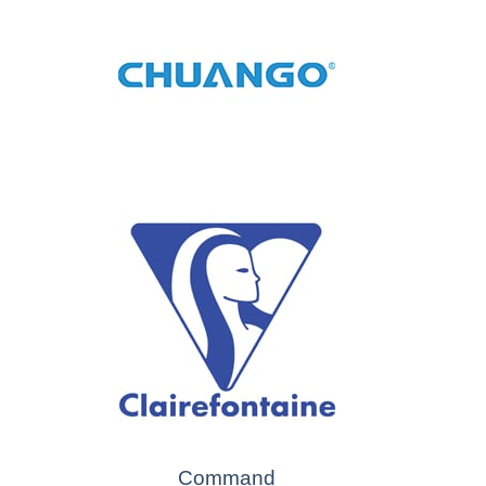
Command