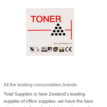
All the leading consumables brands
Total Supplies is New Zealand’s leading
supplier of office supplies, we have the best