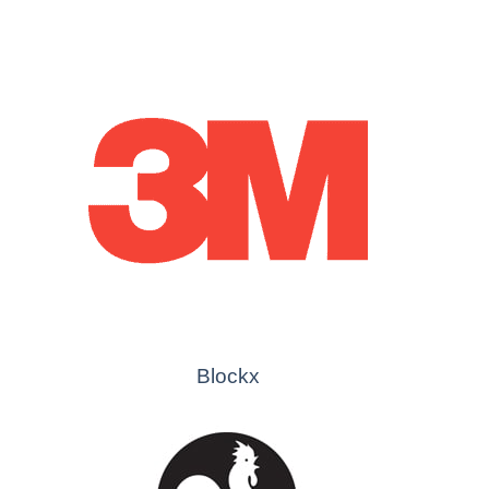
Blockx