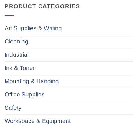
PRODUCT CATEGORIES
Art Supplies & Writing
Cleaning
Industrial
Ink & Toner
Mounting & Hanging
Office Supplies
Safety
Workspace & Equipment