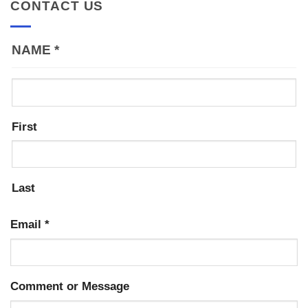
CONTACT US
NAME
*
First
Last
Email
*
Comment or Message