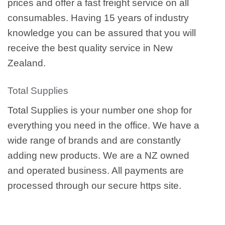
prices and offer a fast freight service on all
consumables. Having 15 years of industry
knowledge you can be assured that you will
receive the best quality service in New
Zealand.
Total Supplies
Total Supplies is your number one shop for
everything you need in the office. We have a
wide range of brands and are constantly
adding new products. We are a NZ owned
and operated business. All payments are
processed through our secure https site.