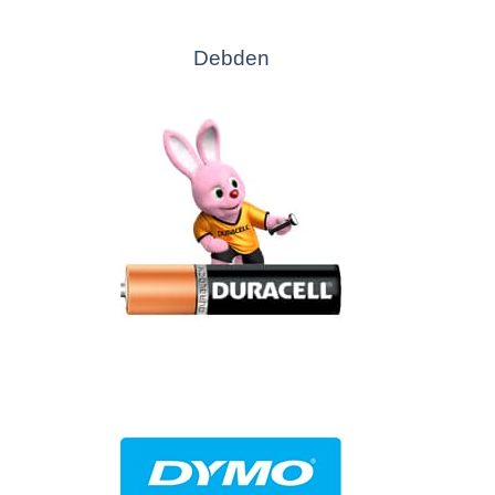
Debden