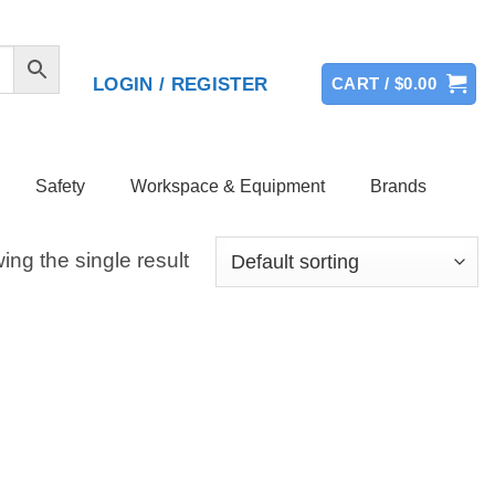
LOGIN / REGISTER
CART /
$
0.00
Safety
Workspace & Equipment
Brands
ng the single result