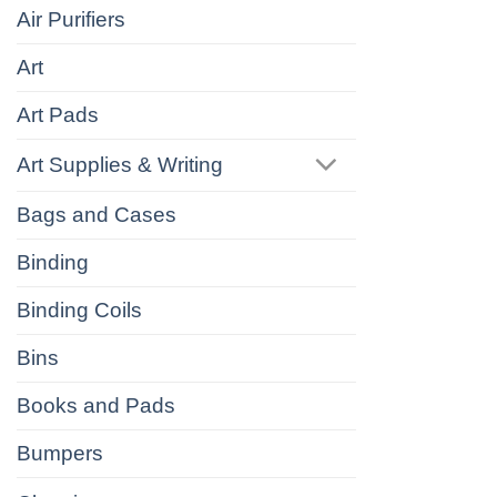
Air Purifiers
Art
Art Pads
Art Supplies & Writing
Bags and Cases
Binding
Binding Coils
Bins
Books and Pads
Bumpers