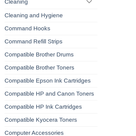
Cleaning
Cleaning and Hygiene
Command Hooks
Command Refill Strips
Compatible Brother Drums
Compatible Brother Toners
Compatible Epson Ink Cartridges
Compatible HP and Canon Toners
Compatible HP Ink Cartridges
Compatible Kyocera Toners
Computer Accessories