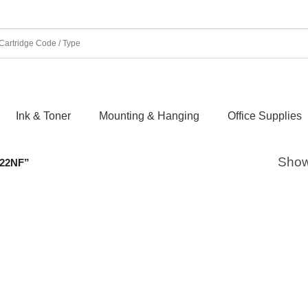
Ink & Toner
Mounting & Hanging
Office Supplies
Showi
22NF”