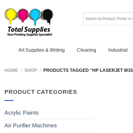
Skip
to
content
Art Supplies & Writing
Cleaning
Industrial
HOME
/
SHOP
/
PRODUCTS TAGGED “HP LASERJET M15
PRODUCT CATEGORIES
Acrylic Paints
Air Purifier Machines