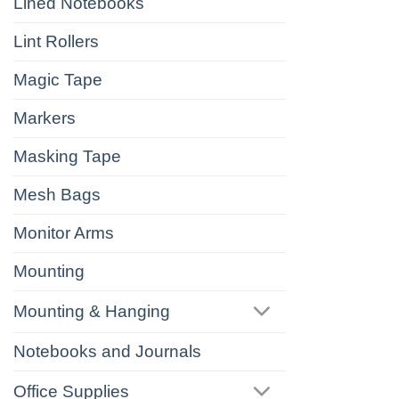
Lined Notebooks
Lint Rollers
Magic Tape
Markers
Masking Tape
Mesh Bags
Monitor Arms
Mounting
Mounting & Hanging
Notebooks and Journals
Office Supplies