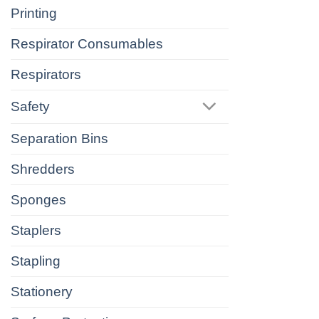
Printing
Respirator Consumables
Respirators
Safety
Separation Bins
Shredders
Sponges
Staplers
Stapling
Stationery