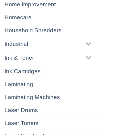
Home Improvement
Homecare
Household Shredders
Industrial
Ink & Toner
Ink Cartridges
Laminating
Laminating Machines
Laser Drums
Laser Toners