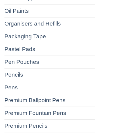
Oil Paints
Organisers and Refills
Packaging Tape
Pastel Pads
Pen Pouches
Pencils
Pens
Premium Ballpoint Pens
Premium Fountain Pens
Premium Pencils