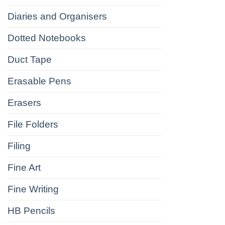
Diaries and Organisers
Dotted Notebooks
Duct Tape
Erasable Pens
Erasers
File Folders
Filing
Fine Art
Fine Writing
HB Pencils