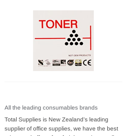
All the leading consumables brands
Total Supplies is New Zealand’s leading
supplier of office supplies, we have the best