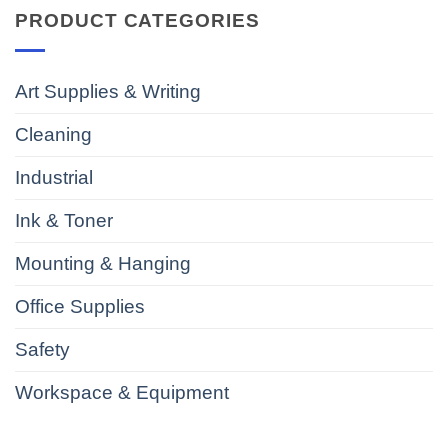
PRODUCT CATEGORIES
Art Supplies & Writing
Cleaning
Industrial
Ink & Toner
Mounting & Hanging
Office Supplies
Safety
Workspace & Equipment