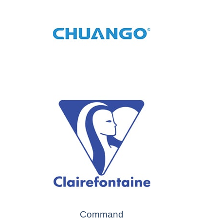
Command