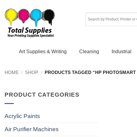
Skip
to
content
Art Supplies & Writing
Cleaning
Industrial
HOME
/
SHOP
/
PRODUCTS TAGGED “HP PHOTOSMART 
PRODUCT CATEGORIES
Acrylic Paints
Air Purifier Machines