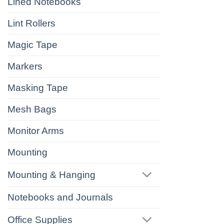
Lined Notebooks
Lint Rollers
Magic Tape
Markers
Masking Tape
Mesh Bags
Monitor Arms
Mounting
Mounting & Hanging
Notebooks and Journals
Office Supplies