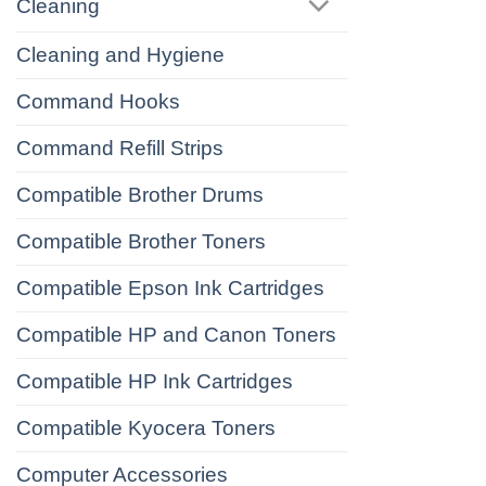
Cleaning
Cleaning and Hygiene
Command Hooks
Command Refill Strips
Compatible Brother Drums
Compatible Brother Toners
Compatible Epson Ink Cartridges
Compatible HP and Canon Toners
Compatible HP Ink Cartridges
Compatible Kyocera Toners
Computer Accessories