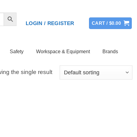
LOGIN / REGISTER
CART /
$
0.00
Safety
Workspace & Equipment
Brands
ng the single result