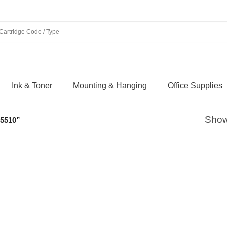
Ink & Toner
Mounting & Hanging
Office Supplies
Showi
5510”