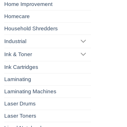
Home Improvement
Homecare
Household Shredders
Industrial
Ink & Toner
Ink Cartridges
Laminating
Laminating Machines
Laser Drums
Laser Toners