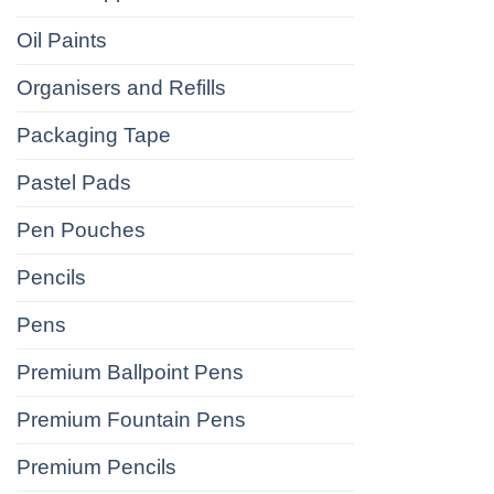
Oil Paints
Organisers and Refills
Packaging Tape
Pastel Pads
Pen Pouches
Pencils
Pens
Premium Ballpoint Pens
Premium Fountain Pens
Premium Pencils