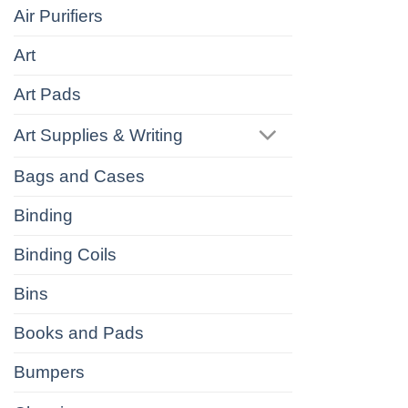
Air Purifiers
Art
Art Pads
Art Supplies & Writing
Bags and Cases
Binding
Binding Coils
Bins
Books and Pads
Bumpers