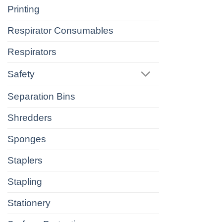
Printing
Respirator Consumables
Respirators
Safety
Separation Bins
Shredders
Sponges
Staplers
Stapling
Stationery