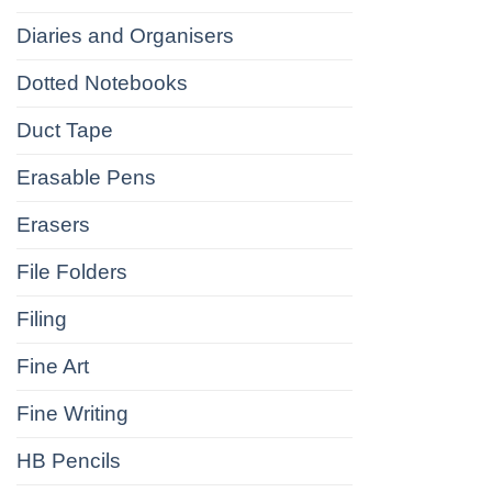
Diaries and Organisers
Dotted Notebooks
Duct Tape
Erasable Pens
Erasers
File Folders
Filing
Fine Art
Fine Writing
HB Pencils