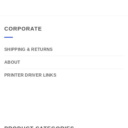
CORPORATE
SHIPPING & RETURNS
ABOUT
PRINTER DRIVER LINKS