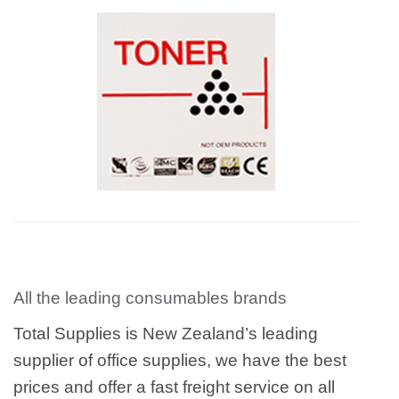
All the leading consumables brands
Total Supplies is New Zealand’s leading
supplier of office supplies, we have the best
prices and offer a fast freight service on all