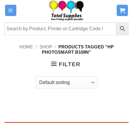
Skip
to
content
HOME
/
SHOP
/
PRODUCTS TAGGED “HP
PHOTOSMART B109N”
FILTER