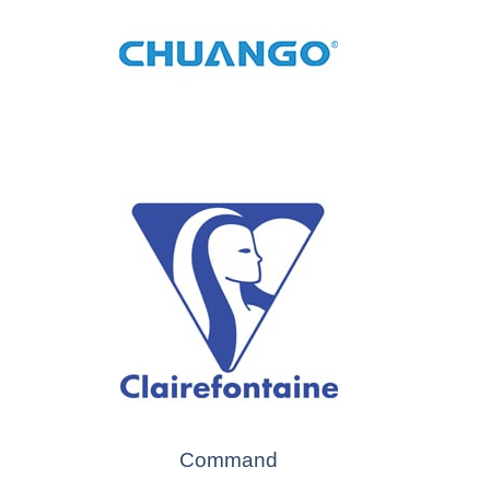
Command