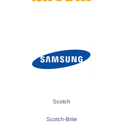
Scotch
Scotch-Brite