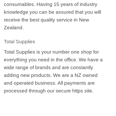
consumables. Having 15 years of industry
knowledge you can be assured that you will
receive the best quality service in New
Zealand.
Total Supplies
Total Supplies is your number one shop for
everything you need in the office. We have a
wide range of brands and are constantly
adding new products. We are a NZ owned
and operated business. All payments are
processed through our secure https site.