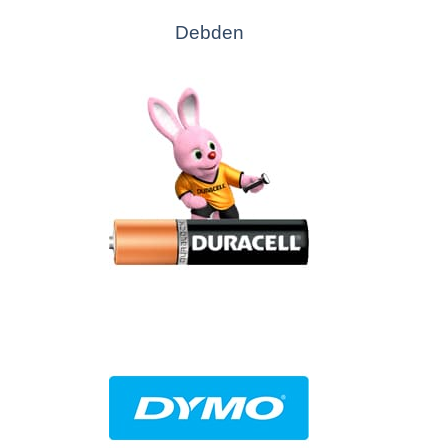
Debden