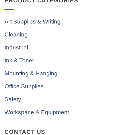
PRODUCT CATEGORIES
Art Supplies & Writing
Cleaning
Industrial
Ink & Toner
Mounting & Hanging
Office Supplies
Safety
Workspace & Equipment
CONTACT US