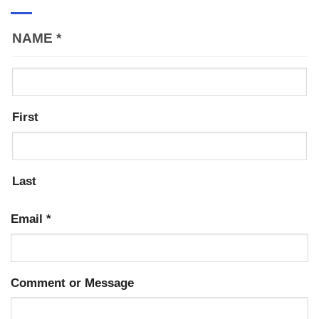
NAME
*
First
Last
Email
*
Comment or Message