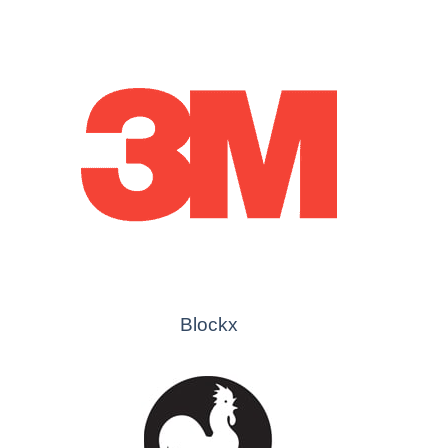
Blockx