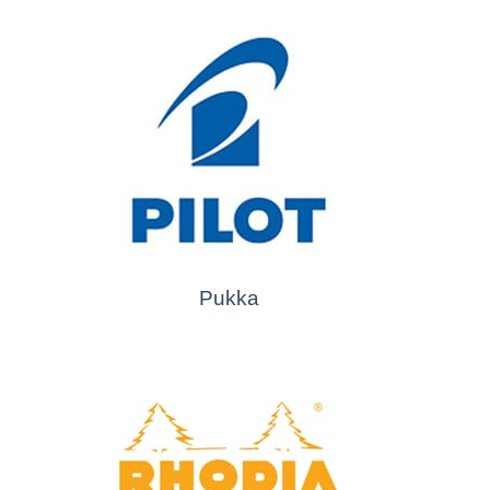
Pukka