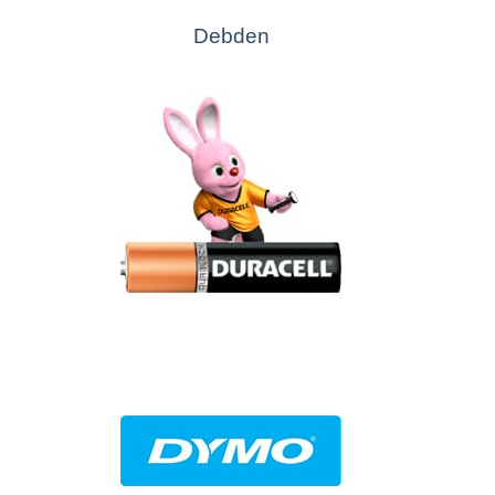
Debden