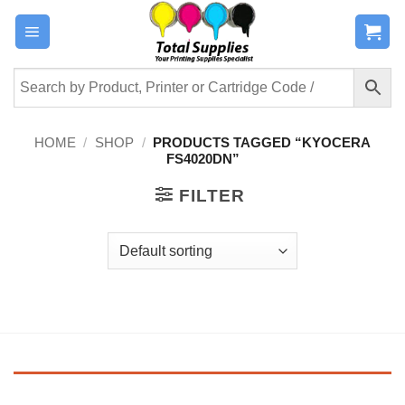
Skip
to
content
HOME
/
SHOP
/
PRODUCTS TAGGED “KYOCERA
FS4020DN”
FILTER