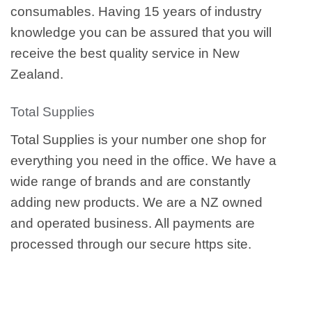
consumables. Having 15 years of industry
knowledge you can be assured that you will
receive the best quality service in New
Zealand.
Total Supplies
Total Supplies is your number one shop for
everything you need in the office. We have a
wide range of brands and are constantly
adding new products. We are a NZ owned
and operated business. All payments are
processed through our secure https site.