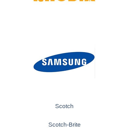
Scotch
Scotch-Brite