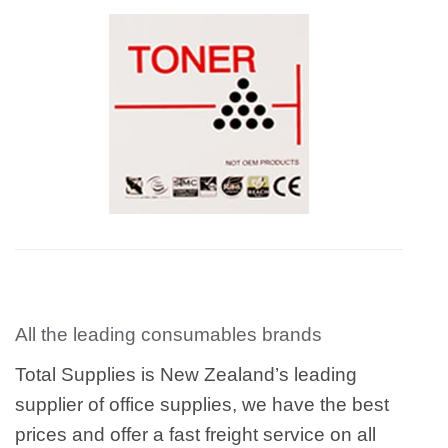
All the leading consumables brands
Total Supplies is New Zealand’s leading
supplier of office supplies, we have the best
prices and offer a fast freight service on all