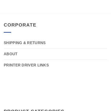
CORPORATE
SHIPPING & RETURNS
ABOUT
PRINTER DRIVER LINKS