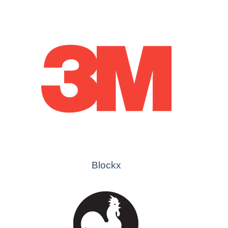
Blockx