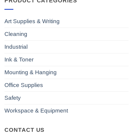
PRODUCT CATEGORIES
Art Supplies & Writing
Cleaning
Industrial
Ink & Toner
Mounting & Hanging
Office Supplies
Safety
Workspace & Equipment
CONTACT US