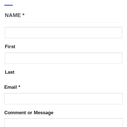
NAME
*
First
Last
Email
*
Comment or Message