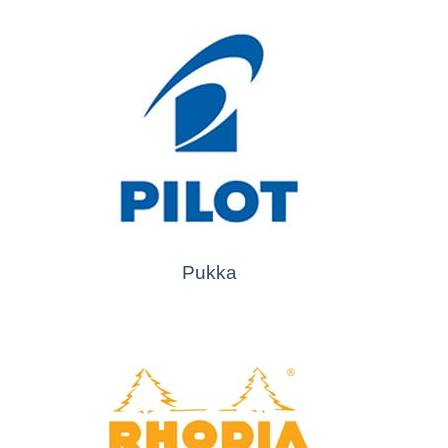
Pukka