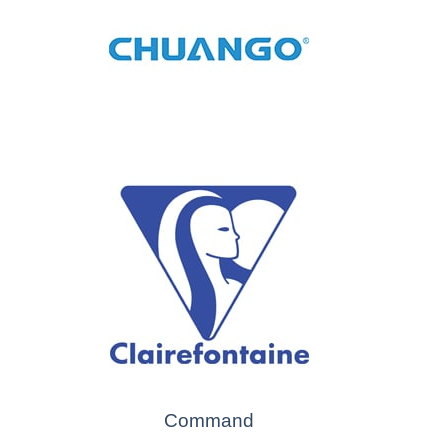
Command