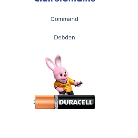
Command
Debden