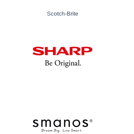
Scotch-Brite