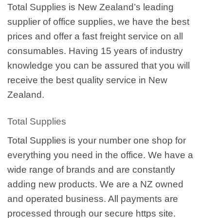
Total Supplies is New Zealand’s leading
supplier of office supplies, we have the best
prices and offer a fast freight service on all
consumables. Having 15 years of industry
knowledge you can be assured that you will
receive the best quality service in New
Zealand.
Total Supplies
Total Supplies is your number one shop for
everything you need in the office. We have a
wide range of brands and are constantly
adding new products. We are a NZ owned
and operated business. All payments are
processed through our secure https site.