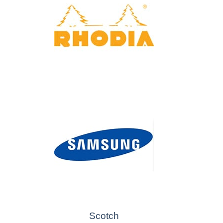
Scotch