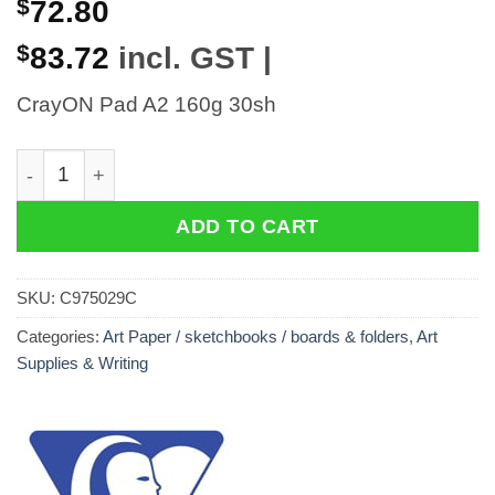
$
72.80
$
83.72
incl. GST |
CrayON Pad A2 160g 30sh
CrayON Pad A2 160g 30sh quantity
ADD TO CART
SKU:
C975029C
Categories:
Art Paper / sketchbooks / boards & folders
,
Art
Supplies & Writing