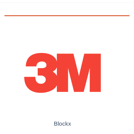
Blockx