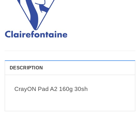
DESCRIPTION
CrayON Pad A2 160g 30sh