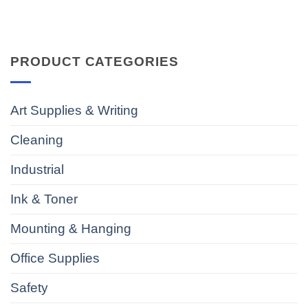
PRODUCT CATEGORIES
Art Supplies & Writing
Cleaning
Industrial
Ink & Toner
Mounting & Hanging
Office Supplies
Safety