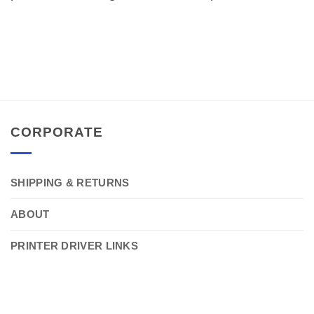
CORPORATE
SHIPPING & RETURNS
ABOUT
PRINTER DRIVER LINKS