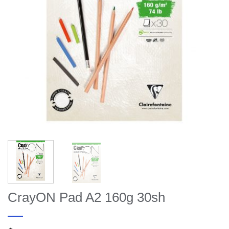
CrayON Pad A2 160g 30sh