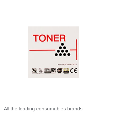
All the leading consumables brands