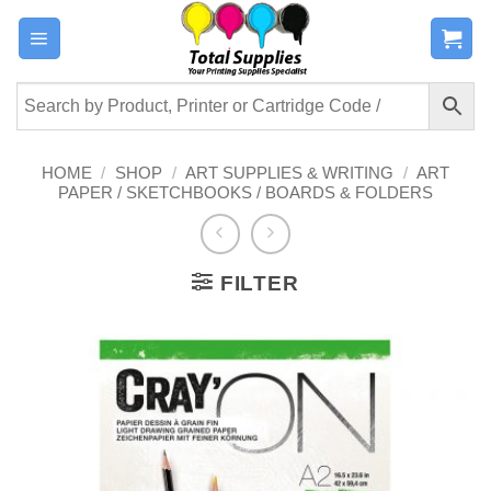
Skip
to
content
HOME
/
SHOP
/
ART SUPPLIES & WRITING
/
ART
PAPER / SKETCHBOOKS / BOARDS & FOLDERS
FILTER