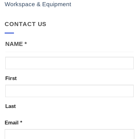
Workspace & Equipment
CONTACT US
NAME
*
First
Last
Email
*