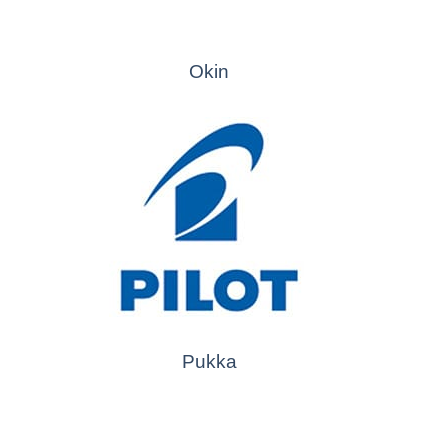
Okin
Pukka