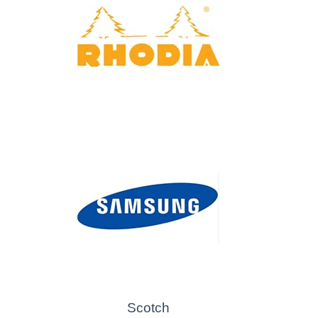
Scotch