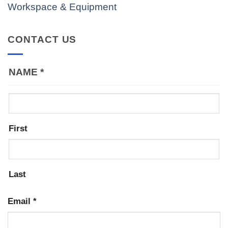
Workspace & Equipment
CONTACT US
NAME
*
First
Last
Email
*