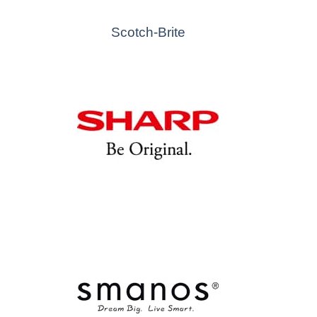
Scotch-Brite