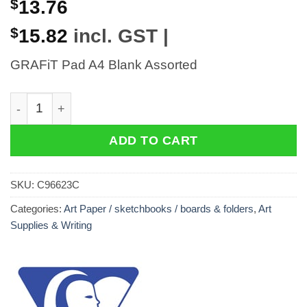
$
13.76
$
15.82
incl. GST |
GRAFiT Pad A4 Blank Assorted
GRAFiT Pad A4 Blank Assorted quantity
ADD TO CART
SKU:
C96623C
Categories:
Art Paper / sketchbooks / boards & folders
,
Art
Supplies & Writing