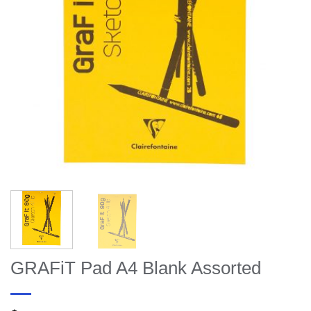
GRAFiT Pad A4 Blank Assorted