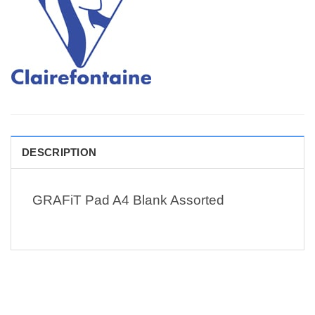
DESCRIPTION
GRAFiT Pad A4 Blank Assorted