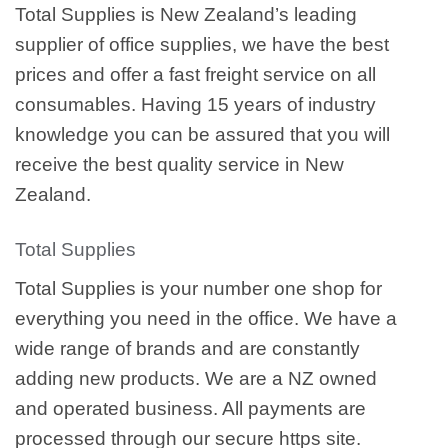
Total Supplies is New Zealand’s leading
supplier of office supplies, we have the best
prices and offer a fast freight service on all
consumables. Having 15 years of industry
knowledge you can be assured that you will
receive the best quality service in New
Zealand.
Total Supplies
Total Supplies is your number one shop for
everything you need in the office. We have a
wide range of brands and are constantly
adding new products. We are a NZ owned
and operated business. All payments are
processed through our secure https site.