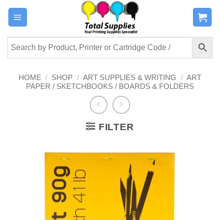
Skip
to
content
HOME
/
SHOP
/
ART SUPPLIES & WRITING
/
ART
PAPER / SKETCHBOOKS / BOARDS & FOLDERS
FILTER