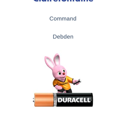
Command
Debden