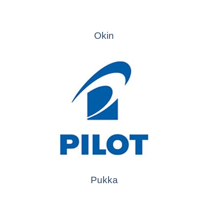
Okin
Pukka