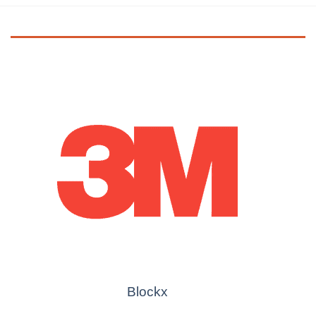
Blockx