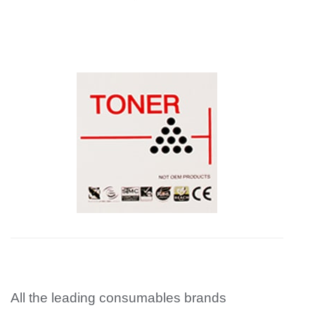
All the leading consumables brands