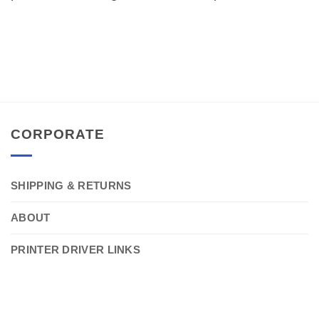
CORPORATE
SHIPPING & RETURNS
ABOUT
PRINTER DRIVER LINKS