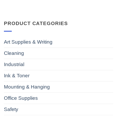
PRODUCT CATEGORIES
Art Supplies & Writing
Cleaning
Industrial
Ink & Toner
Mounting & Hanging
Office Supplies
Safety