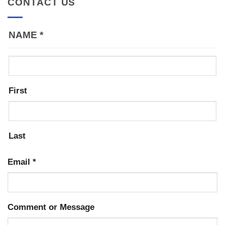
CONTACT US
NAME
*
First
Last
Email
*
Comment or Message