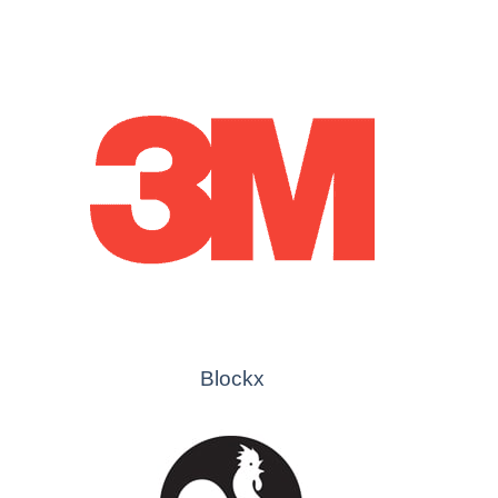
Blockx