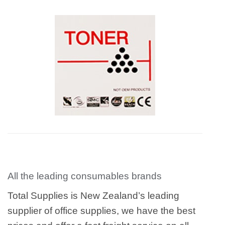
All the leading consumables brands
Total Supplies is New Zealand’s leading
supplier of office supplies, we have the best