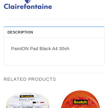
DESCRIPTION
PaintON Pad Black A4 30sh
RELATED PRODUCTS