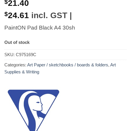
$
21.40
$
24.61
incl. GST |
PaintON Pad Black A4 30sh
Out of stock
SKU:
C975169C
Categories:
Art Paper / sketchbooks / boards & folders
,
Art
Supplies & Writing