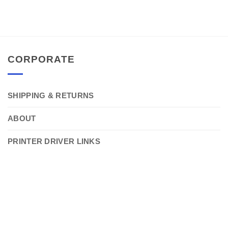
CORPORATE
SHIPPING & RETURNS
ABOUT
PRINTER DRIVER LINKS