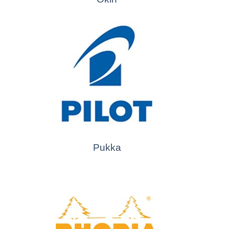
Pukka