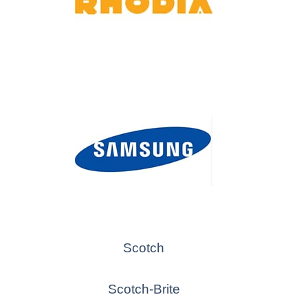
Scotch
Scotch-Brite