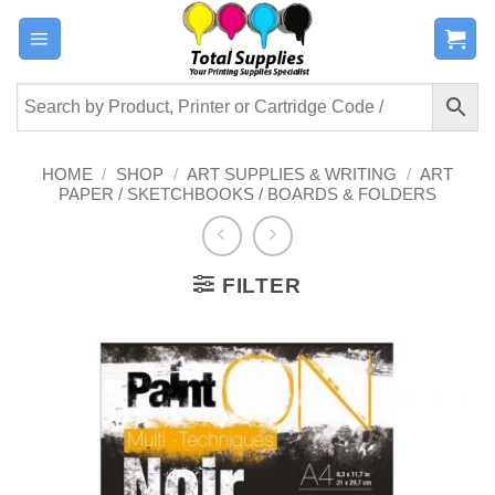
Skip
to
content
HOME
/
SHOP
/
ART SUPPLIES & WRITING
/
ART
PAPER / SKETCHBOOKS / BOARDS & FOLDERS
FILTER