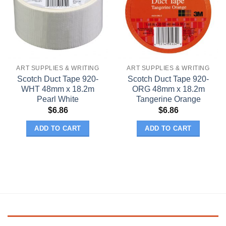
ART SUPPLIES & WRITING
ART SUPPLIES & WRITING
Scotch Duct Tape 920-
Scotch Duct Tape 920-
WHT 48mm x 18.2m
ORG 48mm x 18.2m
Pearl White
Tangerine Orange
$
6.86
$
6.86
ADD TO CART
ADD TO CART