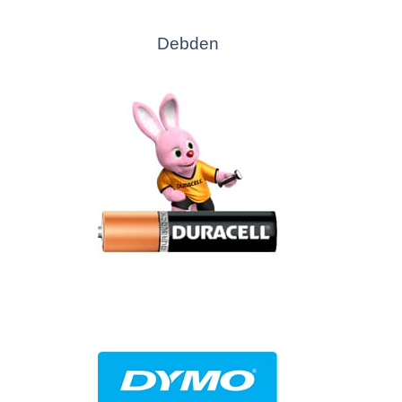
Debden