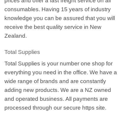
prices and offer a fast freight service on all
consumables. Having 15 years of industry
knowledge you can be assured that you will
receive the best quality service in New
Zealand.
Total Supplies
Total Supplies is your number one shop for
everything you need in the office. We have a
wide range of brands and are constantly
adding new products. We are a NZ owned
and operated business. All payments are
processed through our secure https site.