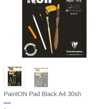
PaintON Pad Black A4 30sh