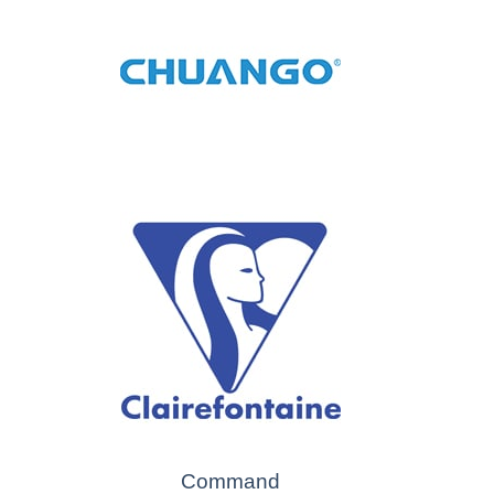
Command