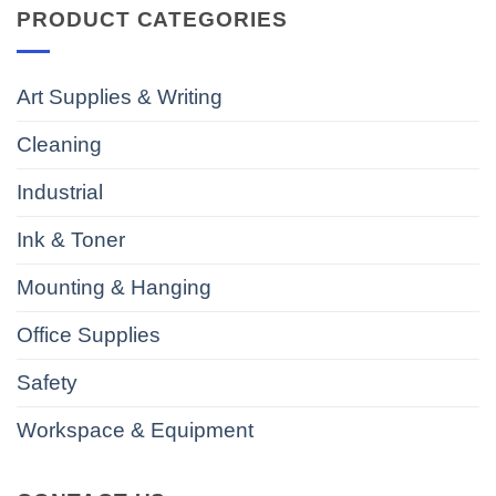
PRODUCT CATEGORIES
Art Supplies & Writing
Cleaning
Industrial
Ink & Toner
Mounting & Hanging
Office Supplies
Safety
Workspace & Equipment