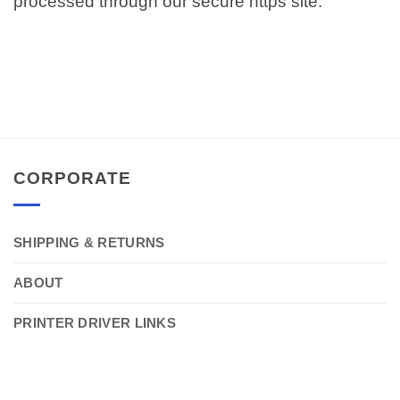
processed through our secure https site.
CORPORATE
SHIPPING & RETURNS
ABOUT
PRINTER DRIVER LINKS