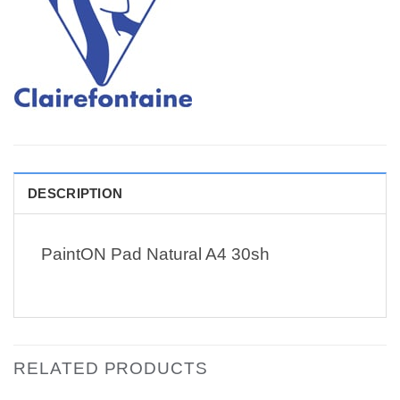
DESCRIPTION
PaintON Pad Natural A4 30sh
RELATED PRODUCTS