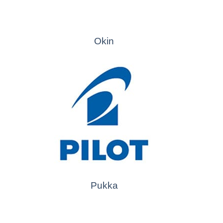
Okin
Pukka