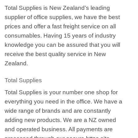
Total Supplies is New Zealand’s leading
supplier of office supplies, we have the best
prices and offer a fast freight service on all
consumables. Having 15 years of industry
knowledge you can be assured that you will
receive the best quality service in New
Zealand.
Total Supplies
Total Supplies is your number one shop for
everything you need in the office. We have a
wide range of brands and are constantly
adding new products. We are a NZ owned
and operated business. All payments are