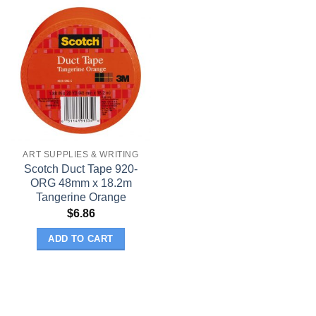
ART SUPPLIES & WRITING
Scotch Duct Tape 920-
ORG 48mm x 18.2m
Tangerine Orange
$
6.86
ADD TO CART