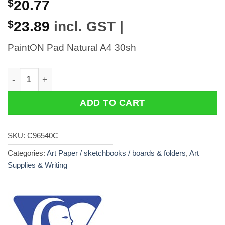
$
20.77
$
23.89
incl. GST |
PaintON Pad Natural A4 30sh
PaintON Pad Natural A4 30sh quantity
ADD TO CART
SKU:
C96540C
Categories:
Art Paper / sketchbooks / boards & folders
,
Art
Supplies & Writing