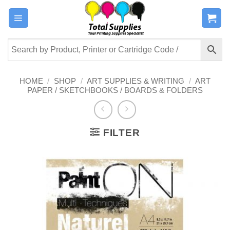
Skip
to
content
HOME
/
SHOP
/
ART SUPPLIES & WRITING
/
ART
PAPER / SKETCHBOOKS / BOARDS & FOLDERS
FILTER