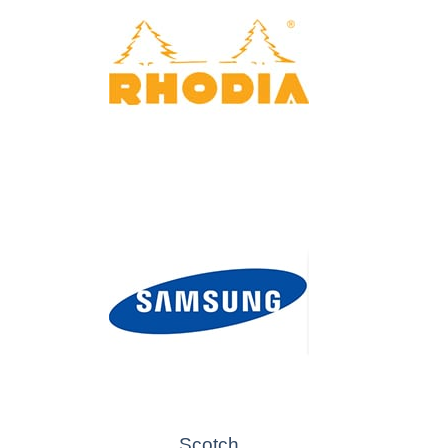
Scotch