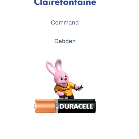
Command
Debden