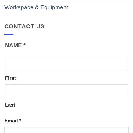
Workspace & Equipment
CONTACT US
NAME
*
First
Last
Email
*