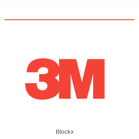
Blockx