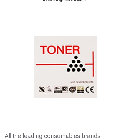
All the leading consumables brands