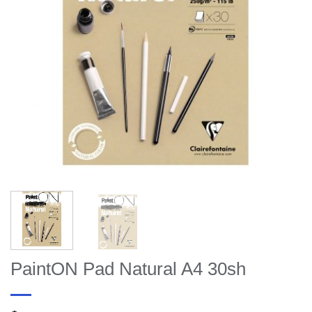
PaintON Pad Natural A4 30sh