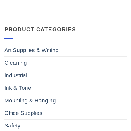
PRODUCT CATEGORIES
Art Supplies & Writing
Cleaning
Industrial
Ink & Toner
Mounting & Hanging
Office Supplies
Safety