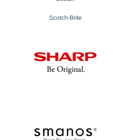
Scotch-Brite