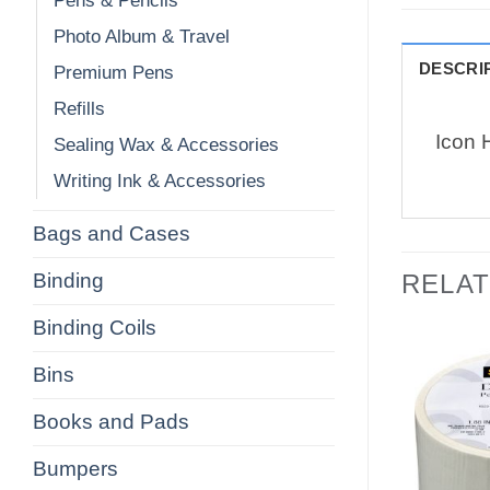
Pens & Pencils
Photo Album & Travel
DESCRI
Premium Pens
Refills
Icon H
Sealing Wax & Accessories
Writing Ink & Accessories
Bags and Cases
Binding
RELA
Binding Coils
Bins
Books and Pads
Bumpers