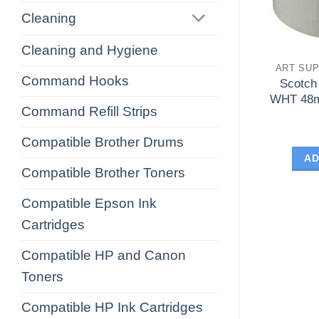
Cleaning
Cleaning and Hygiene
ART SUP
Command Hooks
Scotch
WHT 48m
Command Refill Strips
Compatible Brother Drums
AD
Compatible Brother Toners
Compatible Epson Ink
Cartridges
Compatible HP and Canon
Toners
Compatible HP Ink Cartridges