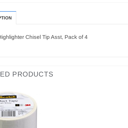
PTION
ighlighter Chisel Tip Asst, Pack of 4
TED PRODUCTS