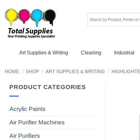
Skip
to
content
Art Supplies & Writing
Cleaning
Industrial
HOME
/
SHOP
/
ART SUPPLIES & WRITING
/
HIGHLIGHT
PRODUCT CATEGORIES
Acrylic Paints
Air Purifier Machines
Air Purifiers