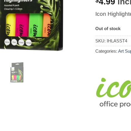
$
4.99
incl
Icon Highlight
Out of stock
SKU:
IHLASST4
Categories:
Art Su