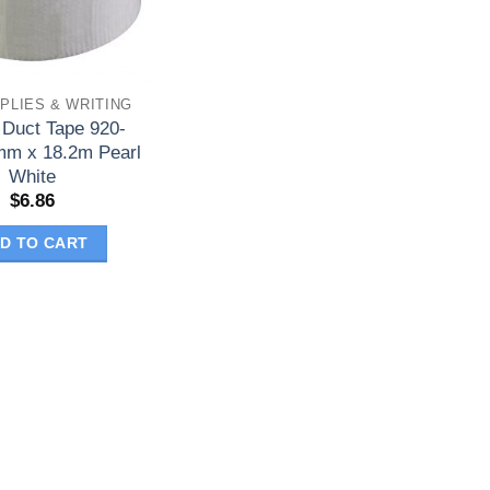
PLIES & WRITING
 Duct Tape 920-
m x 18.2m Pearl
White
$
6.86
D TO CART