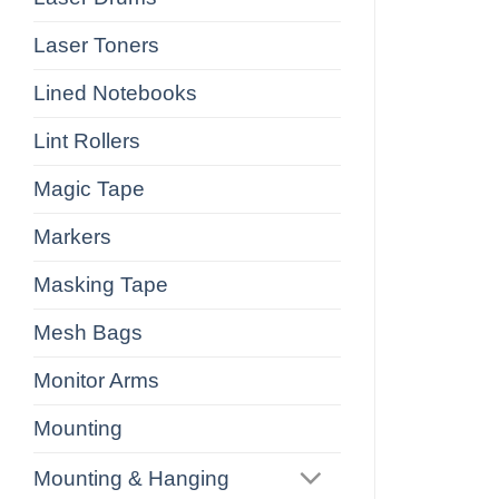
Laser Toners
Lined Notebooks
Lint Rollers
Magic Tape
Markers
Masking Tape
Mesh Bags
Monitor Arms
Mounting
Mounting & Hanging