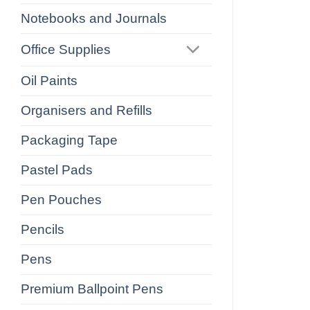
Notebooks and Journals
Office Supplies
Oil Paints
Organisers and Refills
Packaging Tape
Pastel Pads
Pen Pouches
Pencils
Pens
Premium Ballpoint Pens