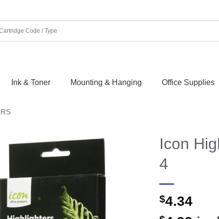
Ink & Toner
Mounting & Hanging
Office Supplies
ERS
Icon Hig
4
$
4.34