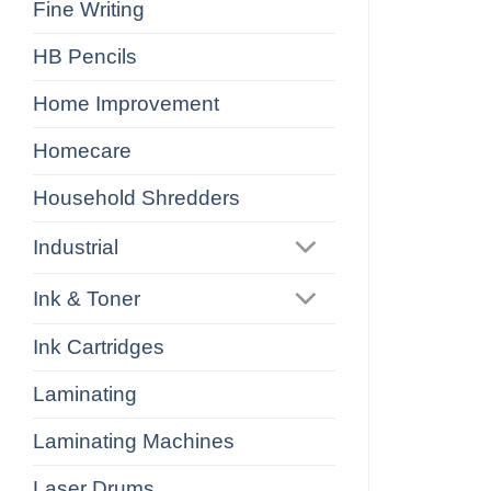
Fine Writing
HB Pencils
Home Improvement
Homecare
Household Shredders
Industrial
Ink & Toner
Ink Cartridges
Laminating
Laminating Machines
Laser Drums