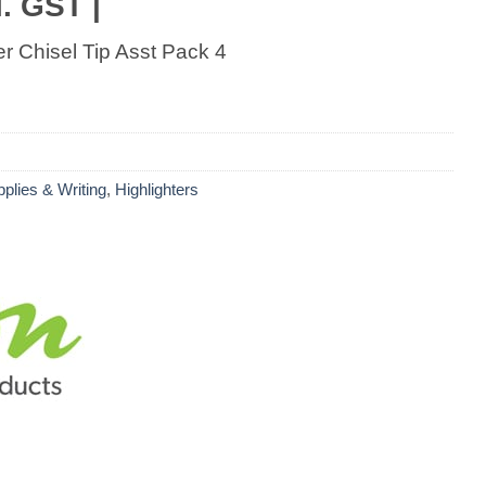
. GST |
er Chisel Tip Asst Pack 4
pplies & Writing
,
Highlighters