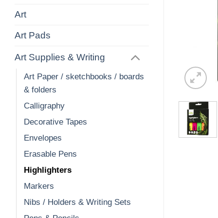
Art
Art Pads
Art Supplies & Writing
Art Paper / sketchbooks / boards
& folders
Calligraphy
Decorative Tapes
Envelopes
Erasable Pens
Highlighters
Markers
Nibs / Holders & Writing Sets