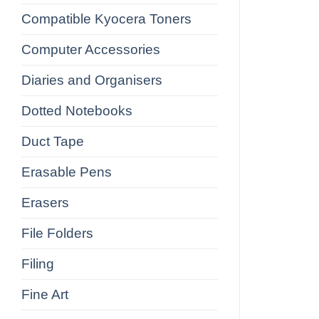
Compatible Kyocera Toners
Computer Accessories
Diaries and Organisers
Dotted Notebooks
Duct Tape
Erasable Pens
Erasers
File Folders
Filing
Fine Art