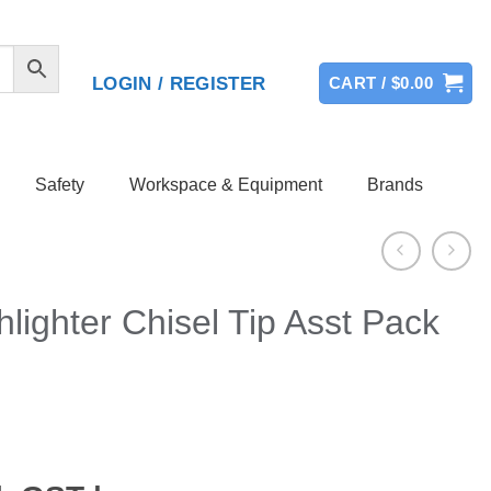
LOGIN / REGISTER
CART /
$
0.00
Safety
Workspace & Equipment
Brands
hlighter Chisel Tip Asst Pack