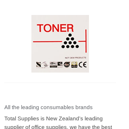
All the leading consumables brands
Total Supplies is New Zealand’s leading
supplier of office supplies, we have the best