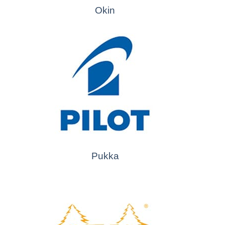
Okin
Pukka