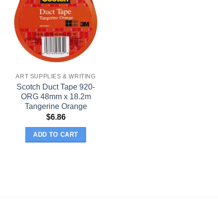
ART SUPPLIES & WRITING
Scotch Duct Tape 920-
ORG 48mm x 18.2m
Tangerine Orange
$
6.86
ADD TO CART