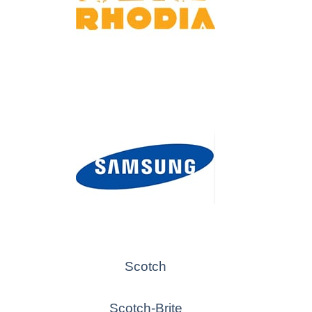
Scotch
Scotch-Brite