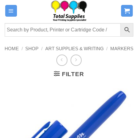
Skip
to
content
HOME
/
SHOP
/
ART SUPPLIES & WRITING
/
MARKERS
FILTER