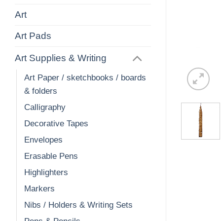
Art
Art Pads
Art Supplies & Writing
Art Paper / sketchbooks / boards
& folders
Calligraphy
Decorative Tapes
Envelopes
Erasable Pens
Highlighters
Markers
Nibs / Holders & Writing Sets