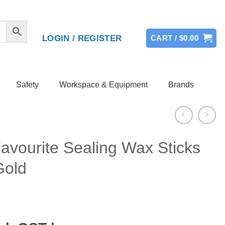
LOGIN / REGISTER
CART /
$
0.00
Safety
Workspace & Equipment
Brands
avourite Sealing Wax Sticks
Gold