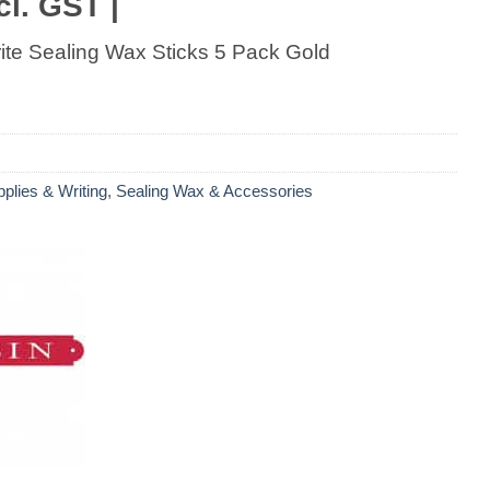
cl. GST |
ite Sealing Wax Sticks 5 Pack Gold
pplies & Writing
,
Sealing Wax & Accessories