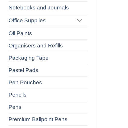
Notebooks and Journals
Office Supplies
Oil Paints
Organisers and Refills
Packaging Tape
Pastel Pads
Pen Pouches
Pencils
Pens
Premium Ballpoint Pens