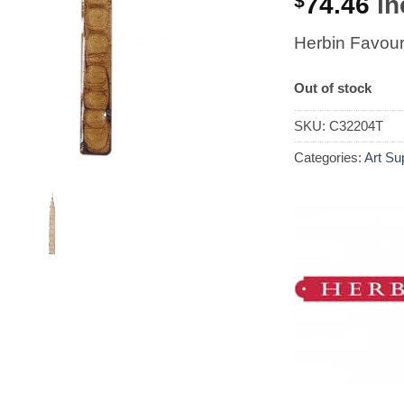
$
74.46
in
Herbin Favour
Out of stock
SKU:
C32204T
Categories:
Art Su