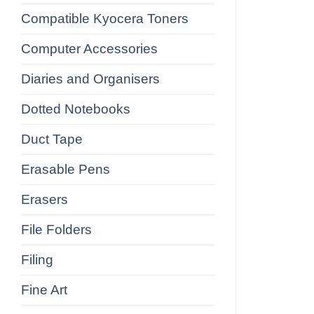
Compatible Kyocera Toners
Computer Accessories
Diaries and Organisers
Dotted Notebooks
Duct Tape
Erasable Pens
Erasers
File Folders
Filing
Fine Art