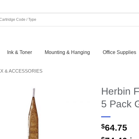
Ink & Toner
Mounting & Hanging
Office Supplies
AX & ACCESSORIES
Herbin F
5 Pack 
$
64.75