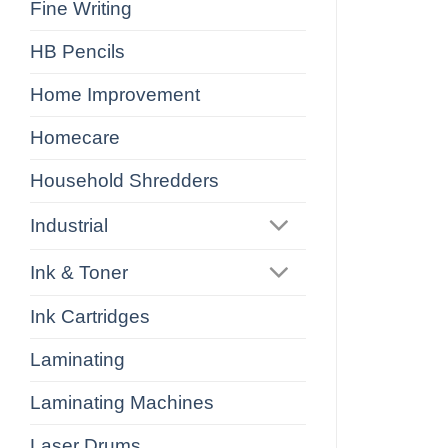
Fine Writing
HB Pencils
Home Improvement
Homecare
Household Shredders
Industrial
Ink & Toner
Ink Cartridges
Laminating
Laminating Machines
Laser Drums