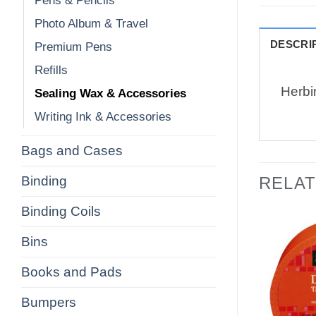
Pens & Pencils
Photo Album & Travel
DESCRI
Premium Pens
Refills
Herbi
Sealing Wax & Accessories
Writing Ink & Accessories
Bags and Cases
Binding
RELA
Binding Coils
Bins
Books and Pads
Bumpers