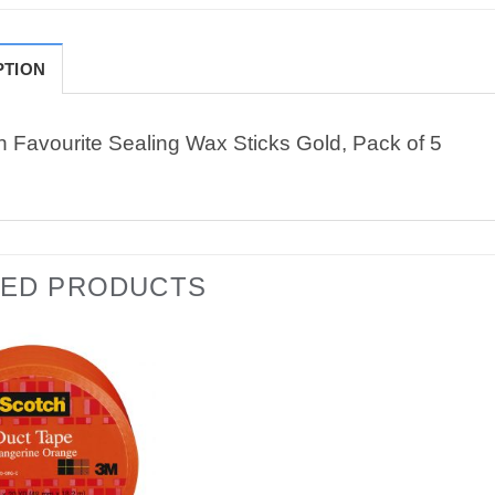
PTION
n Favourite Sealing Wax Sticks Gold, Pack of 5
TED PRODUCTS