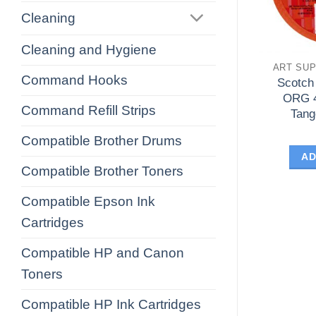
Cleaning
Cleaning and Hygiene
ART SUP
Command Hooks
Scotch
ORG 
Command Refill Strips
Tang
Compatible Brother Drums
AD
Compatible Brother Toners
Compatible Epson Ink
Cartridges
Compatible HP and Canon
Toners
Compatible HP Ink Cartridges