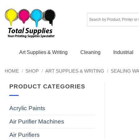
Skip
to
content
Art Supplies & Writing
Cleaning
Industrial
HOME
/
SHOP
/
ART SUPPLIES & WRITING
/
SEALING W
PRODUCT CATEGORIES
Acrylic Paints
Air Purifier Machines
Air Purifiers