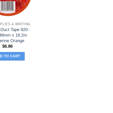
PLIES & WRITING
 Duct Tape 920-
48mm x 18.2m
erine Orange
$
6.86
D TO CART