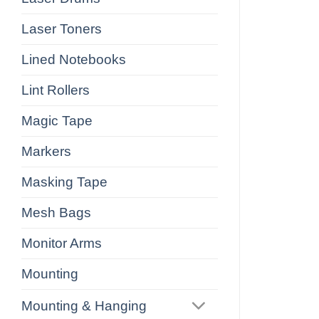
Laser Toners
Lined Notebooks
Lint Rollers
Magic Tape
Markers
Masking Tape
Mesh Bags
Monitor Arms
Mounting
Mounting & Hanging