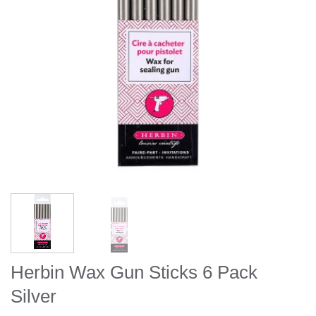
Herbin Wax Gun Sticks 6 Pack
Silver