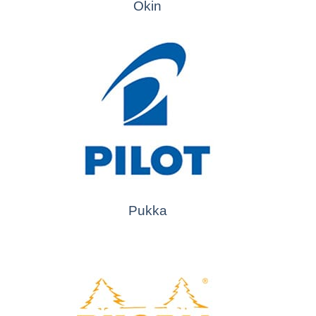
Okin
Pukka