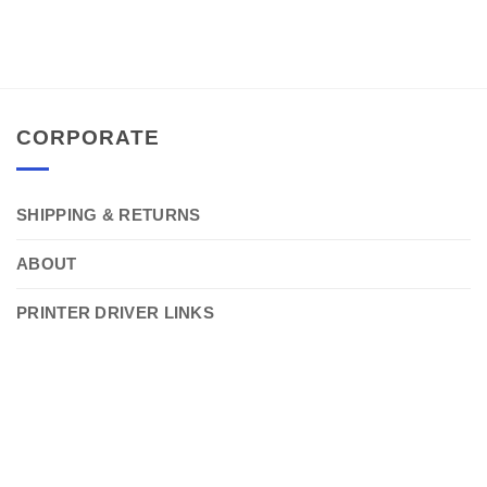
CORPORATE
SHIPPING & RETURNS
ABOUT
PRINTER DRIVER LINKS