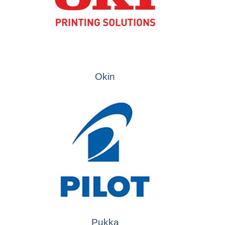
Okin
Pukka