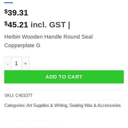
$
39.31
$
45.21
incl. GST |
Herbin Wooden Handle Round Seal
Copperplate G
Herbin Wooden Handle Round Seal Copperplate G qua
ADD TO CART
SKU:
C40107T
Categories:
Art Supplies & Writing
,
Sealing Wax & Accessories