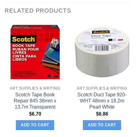
RELATED PRODUCTS
ART SUPPLIES & WRITING
ART SUPPLIES & WRITING
Scotch Tape Book
Scotch Duct Tape 920-
Repair 845 38mm x
WHT 48mm x 18.2m
13.7m Transparent
Pearl White
$
6.70
$
6.86
ADD TO CART
ADD TO CART