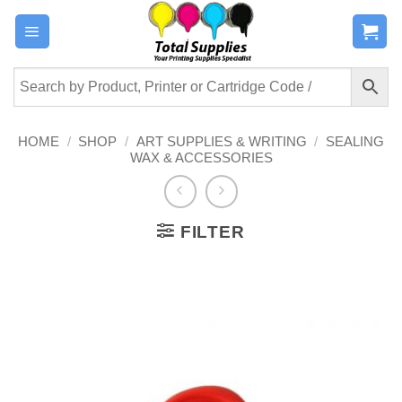
Skip
to
content
HOME
/
SHOP
/
ART SUPPLIES & WRITING
/
SEALING
WAX & ACCESSORIES
FILTER