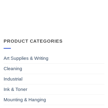
PRODUCT CATEGORIES
Art Supplies & Writing
Cleaning
Industrial
Ink & Toner
Mounting & Hanging