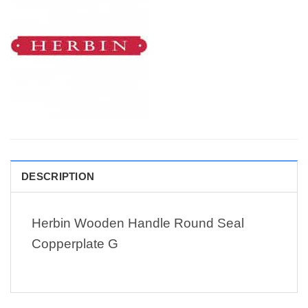
DESCRIPTION
Herbin Wooden Handle Round Seal
Copperplate G