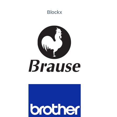
Blockx