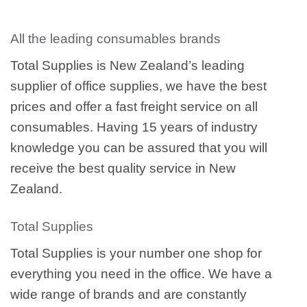
All the leading consumables brands
Total Supplies is New Zealand’s leading
supplier of office supplies, we have the best
prices and offer a fast freight service on all
consumables. Having 15 years of industry
knowledge you can be assured that you will
receive the best quality service in New
Zealand.
Total Supplies
Total Supplies is your number one shop for
everything you need in the office. We have a
wide range of brands and are constantly