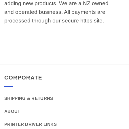
adding new products. We are a NZ owned
and operated business. All payments are
processed through our secure https site.
CORPORATE
SHIPPING & RETURNS
ABOUT
PRINTER DRIVER LINKS