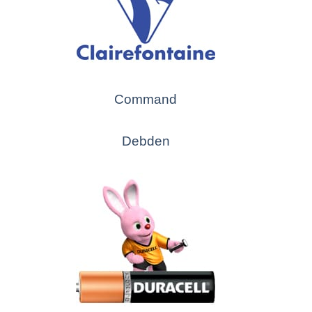
Command
Debden