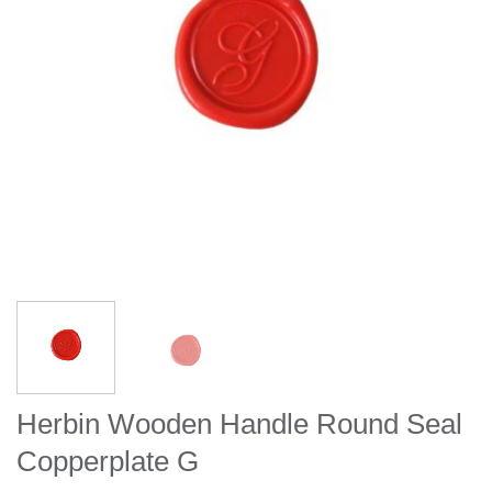
Herbin Wooden Handle Round Seal
Copperplate G