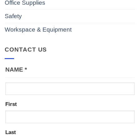
Office Supplies
Safety
Workspace & Equipment
CONTACT US
NAME
*
First
Last