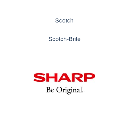
Scotch
Scotch-Brite