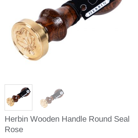
Herbin Wooden Handle Round Seal
Rose