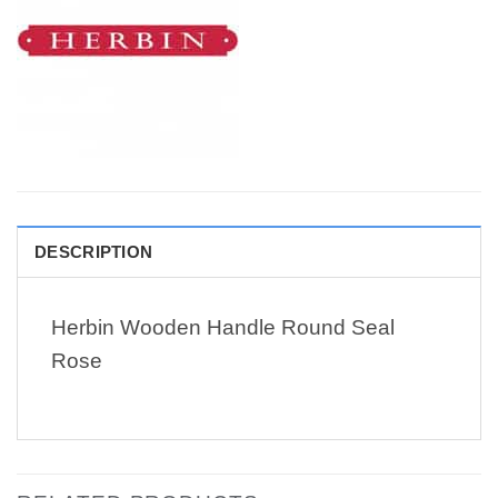
DESCRIPTION
Herbin Wooden Handle Round Seal
Rose