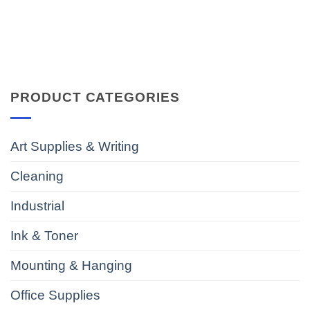
PRODUCT CATEGORIES
Art Supplies & Writing
Cleaning
Industrial
Ink & Toner
Mounting & Hanging
Office Supplies