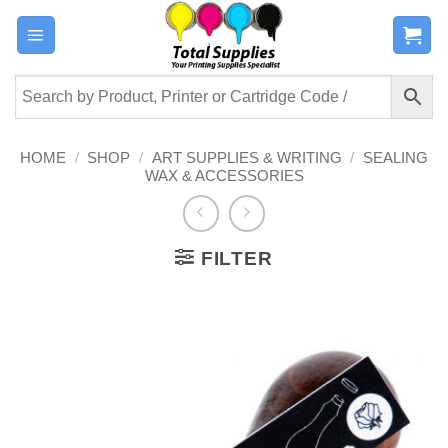
Skip
to
content
HOME
/
SHOP
/
ART SUPPLIES & WRITING
/
SEALING
WAX & ACCESSORIES
FILTER