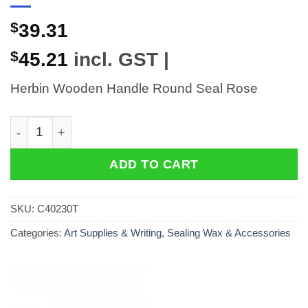
$
39.31
$
45.21
incl. GST |
Herbin Wooden Handle Round Seal Rose
Herbin Wooden Handle Round Seal Rose quantity
ADD TO CART
SKU:
C40230T
Categories:
Art Supplies & Writing
,
Sealing Wax & Accessories