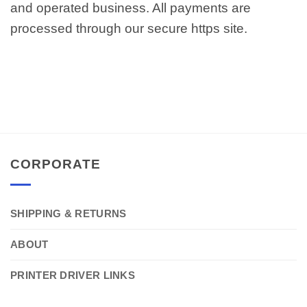
and operated business. All payments are
processed through our secure https site.
CORPORATE
SHIPPING & RETURNS
ABOUT
PRINTER DRIVER LINKS