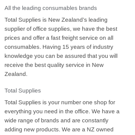
All the leading consumables brands
Total Supplies is New Zealand’s leading
supplier of office supplies, we have the best
prices and offer a fast freight service on all
consumables. Having 15 years of industry
knowledge you can be assured that you will
receive the best quality service in New
Zealand.
Total Supplies
Total Supplies is your number one shop for
everything you need in the office. We have a
wide range of brands and are constantly
adding new products. We are a NZ owned