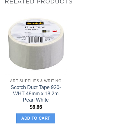
RELATED PRODUCTS
ART SUPPLIES & WRITING
Scotch Duct Tape 920-
WHT 48mm x 18.2m
Pearl White
$
6.86
ADD TO CART