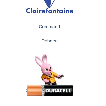
Command
Debden