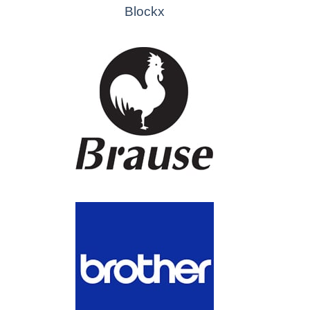
Blockx