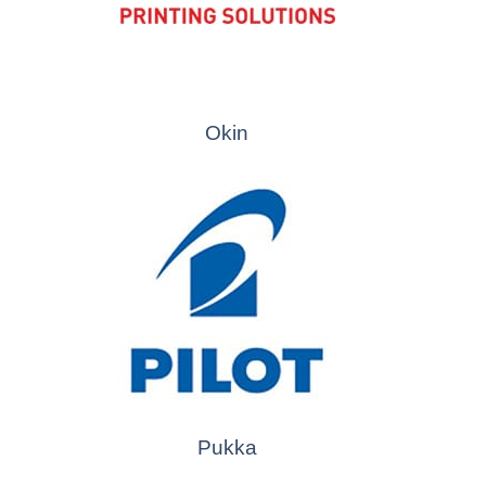
Okin
Pukka