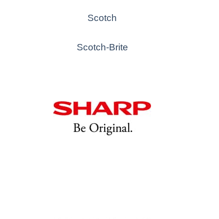
Scotch
Scotch-Brite