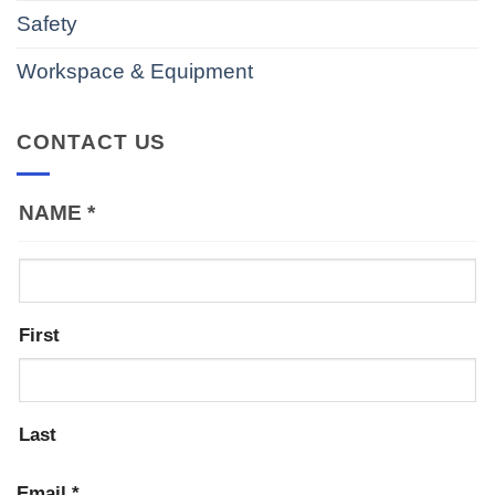
Safety
Workspace & Equipment
CONTACT US
NAME
*
First
Last
Email
*