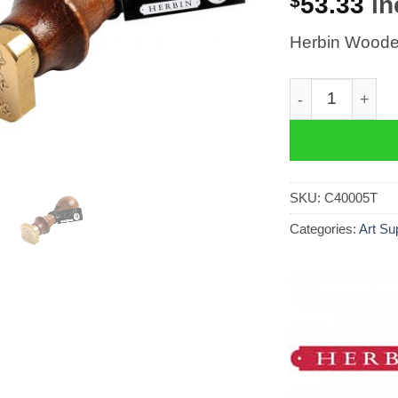
$
53.33
in
Herbin Wooden
Herbin Wooden 
SKU:
C40005T
Categories:
Art Su