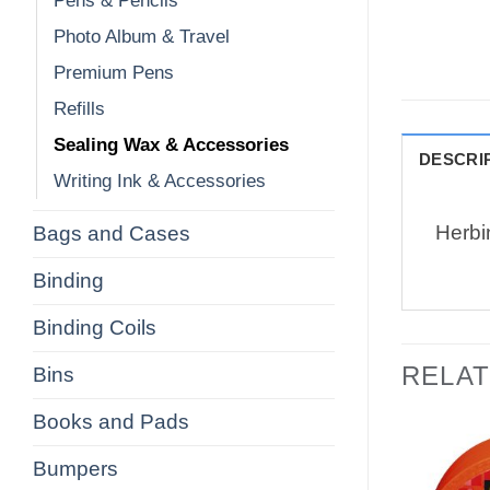
Pens & Pencils
Photo Album & Travel
Premium Pens
Refills
Sealing Wax & Accessories
DESCRI
Writing Ink & Accessories
Herbi
Bags and Cases
Binding
Binding Coils
RELA
Bins
Books and Pads
Bumpers