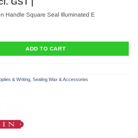
cl. GST |
 Handle Square Seal Illuminated E
Handle Square Seal Illuminated E quantity
ADD TO CART
pplies & Writing
,
Sealing Wax & Accessories