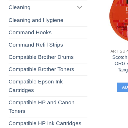
Cleaning
Cleaning and Hygiene
Command Hooks
Command Refill Strips
ART SUP
Compatible Brother Drums
Scotch
ORG 
Compatible Brother Toners
Tang
Compatible Epson Ink
AD
Cartridges
Compatible HP and Canon
Toners
Compatible HP Ink Cartridges