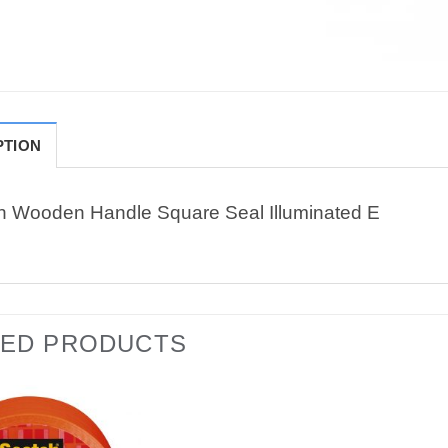
PTION
n Wooden Handle Square Seal Illuminated E
TED PRODUCTS