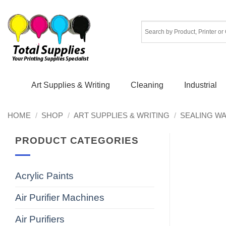
Skip
to
content
Art Supplies & Writing
Cleaning
Industrial
HOME
/
SHOP
/
ART SUPPLIES & WRITING
/
SEALING W
PRODUCT CATEGORIES
Acrylic Paints
Air Purifier Machines
Air Purifiers