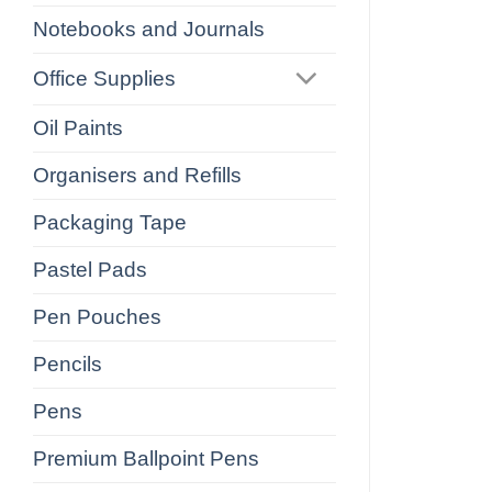
Notebooks and Journals
Office Supplies
Oil Paints
Organisers and Refills
Packaging Tape
Pastel Pads
Pen Pouches
Pencils
Pens
Premium Ballpoint Pens