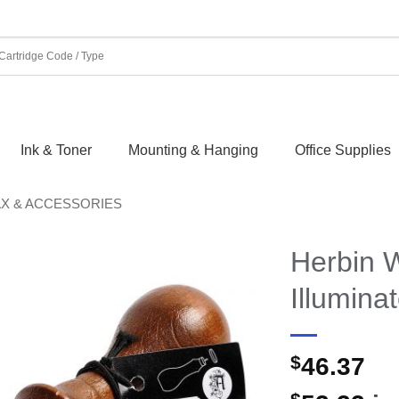
Ink & Toner
Mounting & Hanging
Office Supplies
AX & ACCESSORIES
Herbin 
Illumina
$
46.37