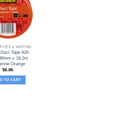
PLIES & WRITING
 Duct Tape 920-
48mm x 18.2m
erine Orange
$
6.86
D TO CART