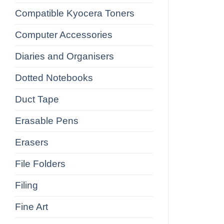
Compatible Kyocera Toners
Computer Accessories
Diaries and Organisers
Dotted Notebooks
Duct Tape
Erasable Pens
Erasers
File Folders
Filing
Fine Art