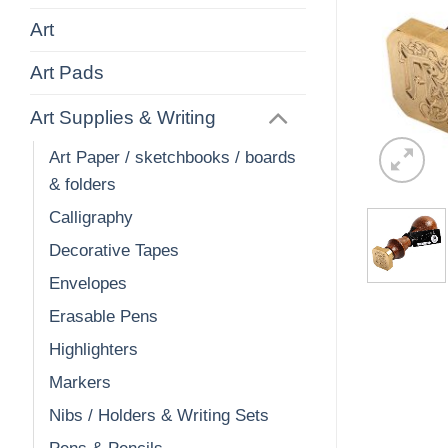
Art
Art Pads
Art Supplies & Writing
Art Paper / sketchbooks / boards
& folders
Calligraphy
Decorative Tapes
Envelopes
Erasable Pens
Highlighters
Markers
Nibs / Holders & Writing Sets