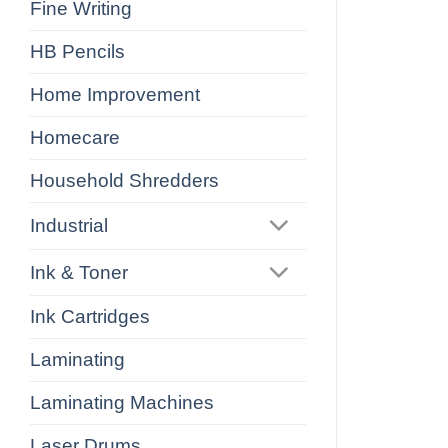
Fine Writing
HB Pencils
Home Improvement
Homecare
Household Shredders
Industrial
Ink & Toner
Ink Cartridges
Laminating
Laminating Machines
Laser Drums