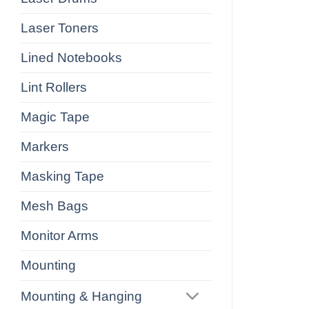
Laser Toners
Lined Notebooks
Lint Rollers
Magic Tape
Markers
Masking Tape
Mesh Bags
Monitor Arms
Mounting
Mounting & Hanging