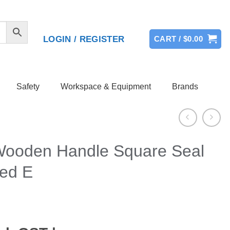
LOGIN / REGISTER
CART /
$
0.00
Safety
Workspace & Equipment
Brands
Wooden Handle Square Seal
ted E