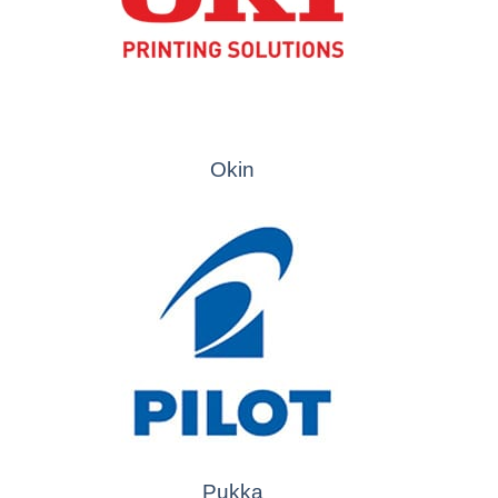
Okin
Pukka