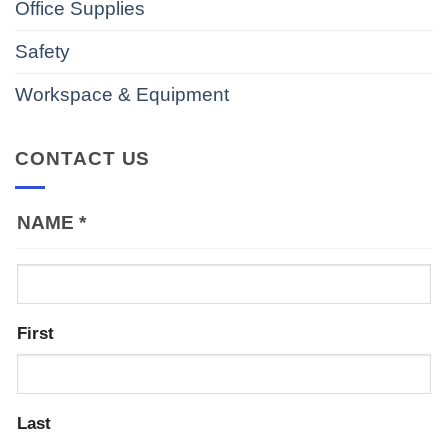
Office Supplies
Safety
Workspace & Equipment
CONTACT US
NAME
*
First
Last