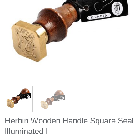
Herbin Wooden Handle Square Seal
Illuminated I