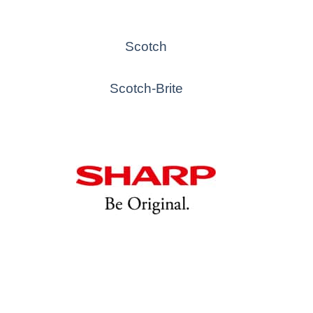
Scotch
Scotch-Brite