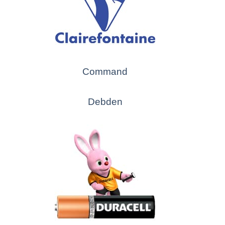
Command
Debden