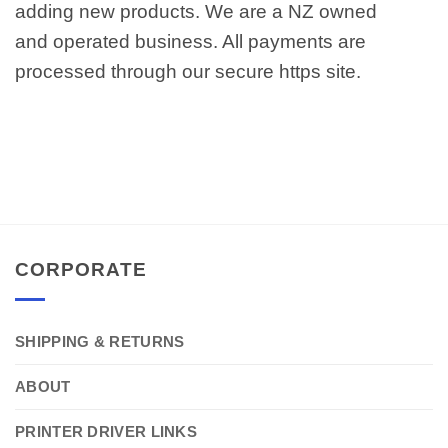
adding new products. We are a NZ owned
and operated business. All payments are
processed through our secure https site.
CORPORATE
SHIPPING & RETURNS
ABOUT
PRINTER DRIVER LINKS