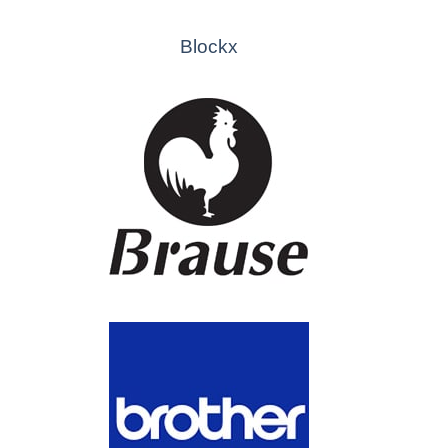
Blockx