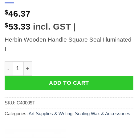
$
46.37
$
53.33
incl. GST |
Herbin Wooden Handle Square Seal Illuminated
I
Herbin Wooden Handle Square Seal Illuminated I quant
ADD TO CART
SKU:
C40009T
Categories:
Art Supplies & Writing
,
Sealing Wax & Accessories