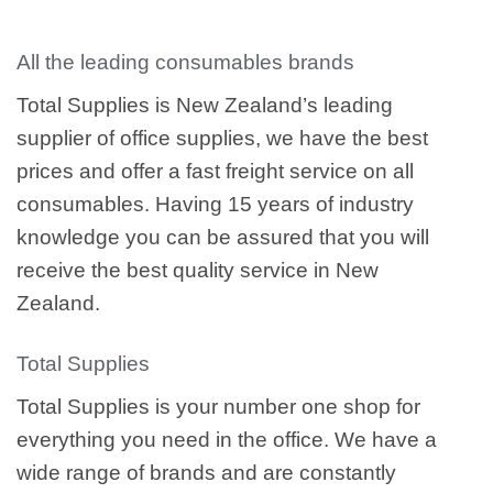
All the leading consumables brands
Total Supplies is New Zealand’s leading
supplier of office supplies, we have the best
prices and offer a fast freight service on all
consumables. Having 15 years of industry
knowledge you can be assured that you will
receive the best quality service in New
Zealand.
Total Supplies
Total Supplies is your number one shop for
everything you need in the office. We have a
wide range of brands and are constantly