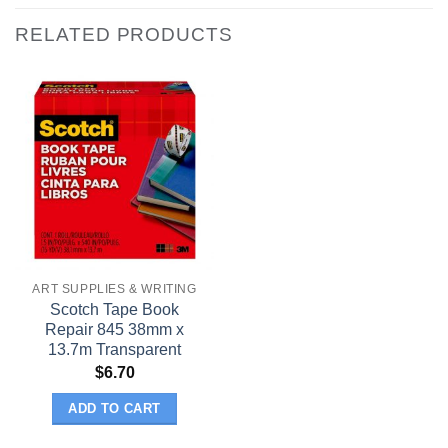
RELATED PRODUCTS
ART SUPPLIES & WRITING
Scotch Tape Book
Repair 845 38mm x
13.7m Transparent
$
6.70
ADD TO CART