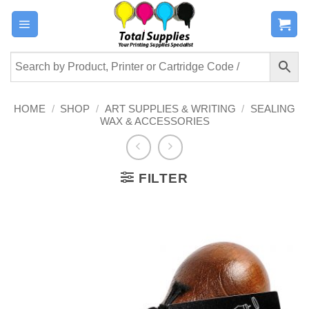
Skip
to
content
HOME
/
SHOP
/
ART SUPPLIES & WRITING
/
SEALING
WAX & ACCESSORIES
FILTER