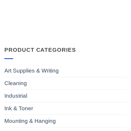
PRODUCT CATEGORIES
Art Supplies & Writing
Cleaning
Industrial
Ink & Toner
Mounting & Hanging