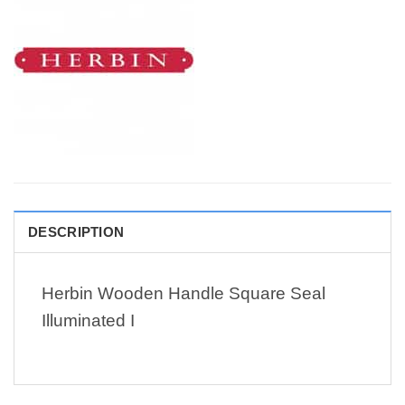
DESCRIPTION
Herbin Wooden Handle Square Seal
Illuminated I