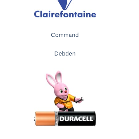
Command
Debden