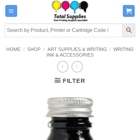
Skip
to
content
HOME
/
SHOP
/
ART SUPPLIES & WRITING
/
WRITING
INK & ACCESSORIES
FILTER