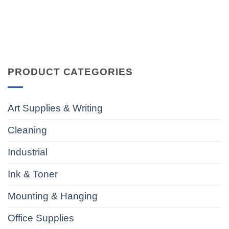
PRODUCT CATEGORIES
Art Supplies & Writing
Cleaning
Industrial
Ink & Toner
Mounting & Hanging
Office Supplies