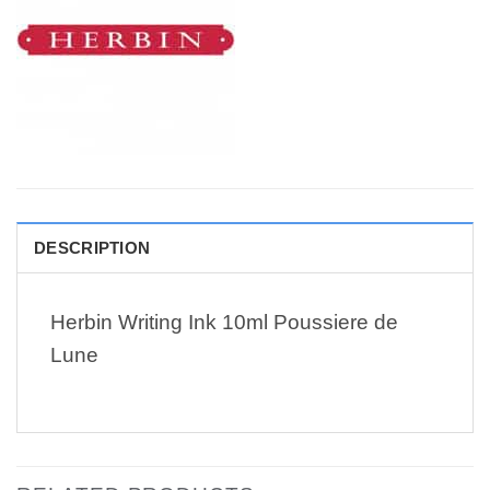
DESCRIPTION
Herbin Writing Ink 10ml Poussiere de
Lune