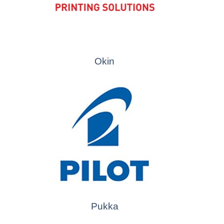
Okin
Pukka