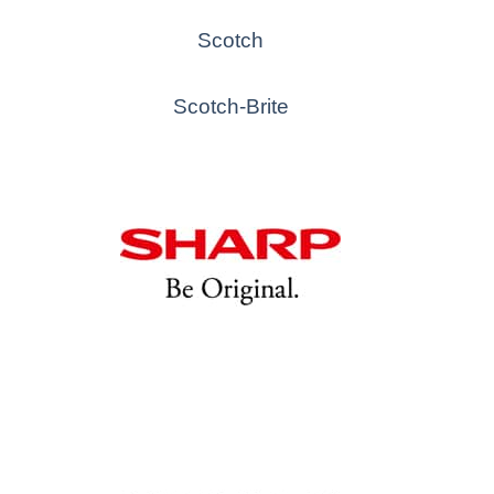
Scotch
Scotch-Brite