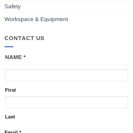
Safety
Workspace & Equipment
CONTACT US
NAME
*
First
Last
Email
*