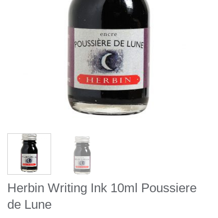
Herbin Writing Ink 10ml Poussiere
de Lune