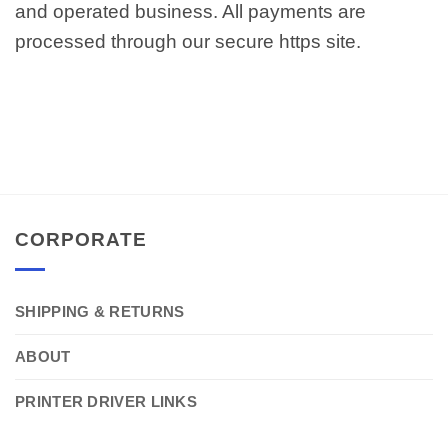
and operated business. All payments are
processed through our secure https site.
CORPORATE
SHIPPING & RETURNS
ABOUT
PRINTER DRIVER LINKS