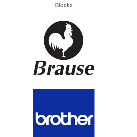
Blockx