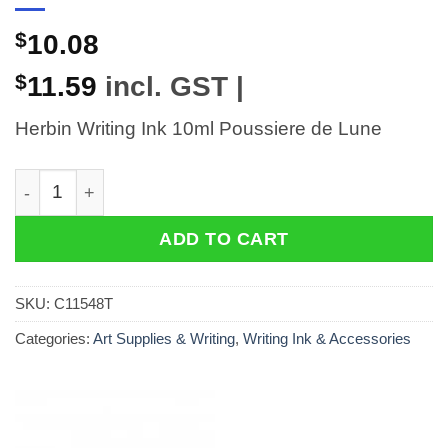
$
10.08
$
11.59
incl. GST |
Herbin Writing Ink 10ml Poussiere de Lune
Herbin Writing Ink 10ml Poussiere de Lune quantity
ADD TO CART
SKU:
C11548T
Categories:
Art Supplies & Writing
,
Writing Ink & Accessories