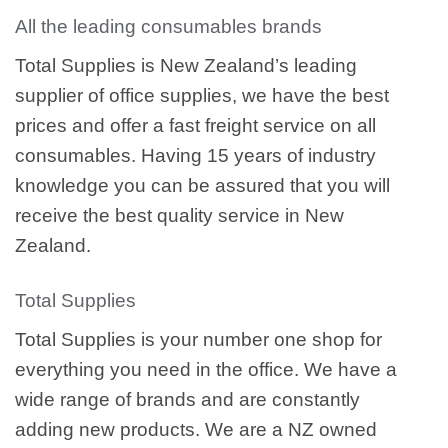
All the leading consumables brands
Total Supplies is New Zealand’s leading
supplier of office supplies, we have the best
prices and offer a fast freight service on all
consumables. Having 15 years of industry
knowledge you can be assured that you will
receive the best quality service in New
Zealand.
Total Supplies
Total Supplies is your number one shop for
everything you need in the office. We have a
wide range of brands and are constantly
adding new products. We are a NZ owned