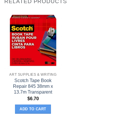
RELATED PRODUCTS
ART SUPPLIES & WRITING
Scotch Tape Book
Repair 845 38mm x
13.7m Transparent
$
6.70
ADD TO CART