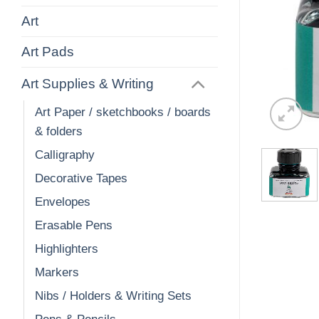
Art
Art Pads
Art Supplies & Writing
Art Paper / sketchbooks / boards
& folders
Calligraphy
Decorative Tapes
Envelopes
Erasable Pens
Highlighters
Markers
Nibs / Holders & Writing Sets