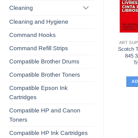
Cleaning
Cleaning and Hygiene
Command Hooks
ART SUP
Command Refill Strips
Scotch 
845 
Compatible Brother Drums
T
Compatible Brother Toners
AD
Compatible Epson Ink
Cartridges
Compatible HP and Canon
Toners
Compatible HP Ink Cartridges