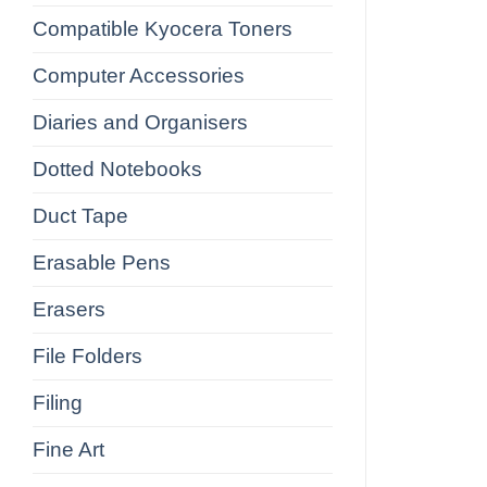
Compatible Kyocera Toners
Computer Accessories
Diaries and Organisers
Dotted Notebooks
Duct Tape
Erasable Pens
Erasers
File Folders
Filing
Fine Art