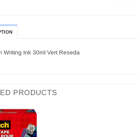
PTION
n Writing Ink 30ml Vert Reseda
TED PRODUCTS