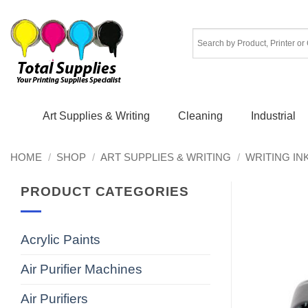
Skip
to
content
Art Supplies & Writing
Cleaning
Industrial
HOME
/
SHOP
/
ART SUPPLIES & WRITING
/
WRITING IN
PRODUCT CATEGORIES
Acrylic Paints
Air Purifier Machines
Air Purifiers