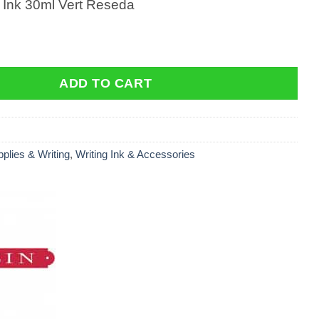
g Ink 30ml Vert Reseda
Ink 30ml Vert Reseda quantity
ADD TO CART
pplies & Writing
,
Writing Ink & Accessories