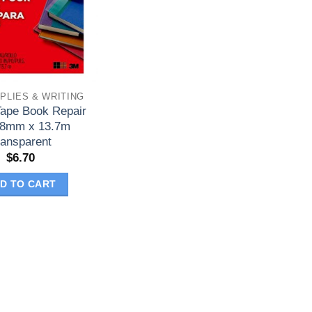
PLIES & WRITING
Tape Book Repair
38mm x 13.7m
ransparent
$
6.70
D TO CART