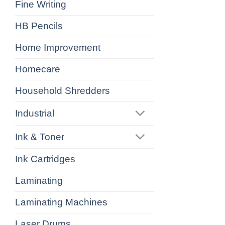
Fine Writing
HB Pencils
Home Improvement
Homecare
Household Shredders
Industrial
Ink & Toner
Ink Cartridges
Laminating
Laminating Machines
Laser Drums