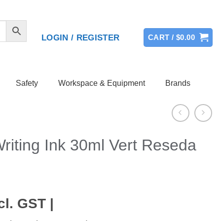
LOGIN / REGISTER
CART /
$
0.00
Safety
Workspace & Equipment
Brands
riting Ink 30ml Vert Reseda
cl. GST |