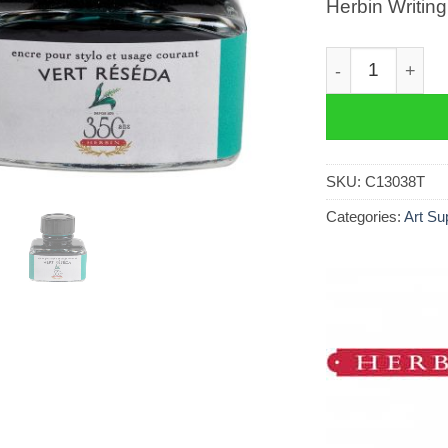
Herbin Writin
Herbin Writing 
SKU:
C13038T
Categories:
Art Su