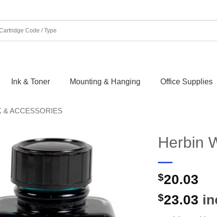
Ink & Toner
Mounting & Hanging
Office Supplies
K & ACCESSORIES
Herbin W
$
20.03
$
23.03
in