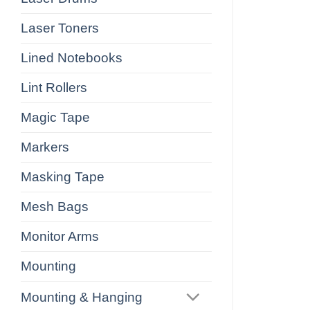
Laser Toners
Lined Notebooks
Lint Rollers
Magic Tape
Markers
Masking Tape
Mesh Bags
Monitor Arms
Mounting
Mounting & Hanging