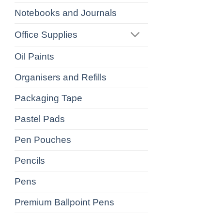
Notebooks and Journals
Office Supplies
Oil Paints
Organisers and Refills
Packaging Tape
Pastel Pads
Pen Pouches
Pencils
Pens
Premium Ballpoint Pens