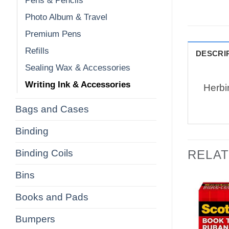
Pens & Pencils
Photo Album & Travel
Premium Pens
Refills
DESCRI
Sealing Wax & Accessories
Writing Ink & Accessories
Herbi
Bags and Cases
Binding
Binding Coils
RELA
Bins
Books and Pads
Bumpers