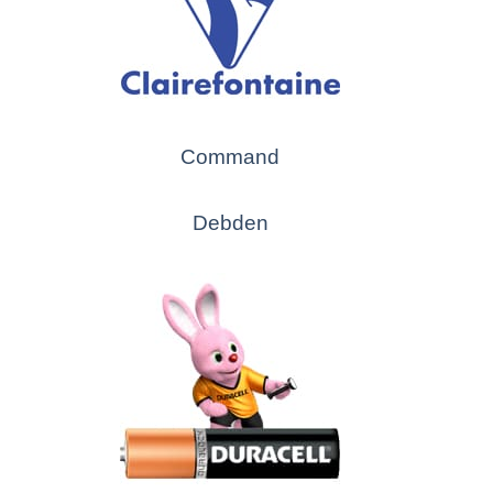
Command
Debden