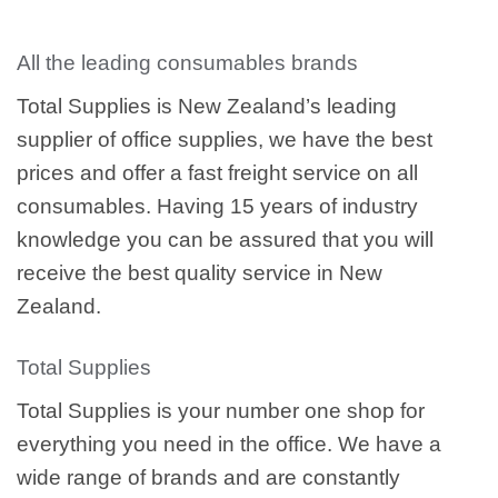
All the leading consumables brands
Total Supplies is New Zealand’s leading
supplier of office supplies, we have the best
prices and offer a fast freight service on all
consumables. Having 15 years of industry
knowledge you can be assured that you will
receive the best quality service in New
Zealand.
Total Supplies
Total Supplies is your number one shop for
everything you need in the office. We have a
wide range of brands and are constantly