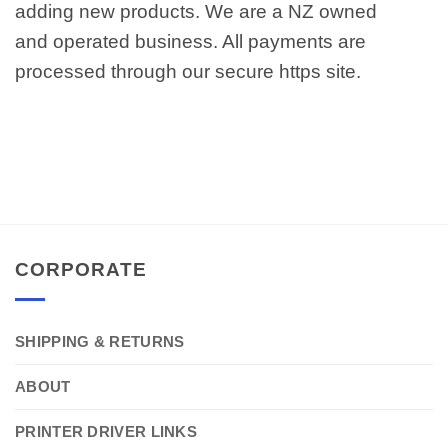
adding new products. We are a NZ owned
and operated business. All payments are
processed through our secure https site.
CORPORATE
SHIPPING & RETURNS
ABOUT
PRINTER DRIVER LINKS