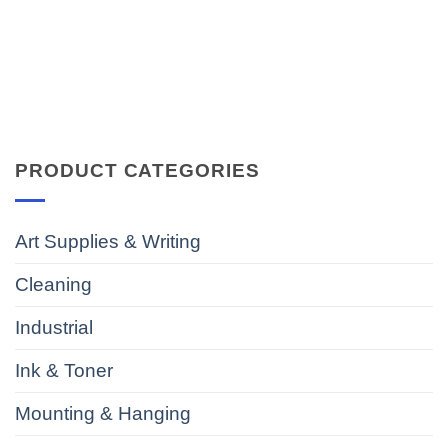
PRODUCT CATEGORIES
Art Supplies & Writing
Cleaning
Industrial
Ink & Toner
Mounting & Hanging