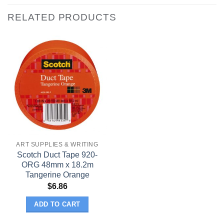
RELATED PRODUCTS
ART SUPPLIES & WRITING
Scotch Duct Tape 920-
ORG 48mm x 18.2m
Tangerine Orange
$
6.86
ADD TO CART