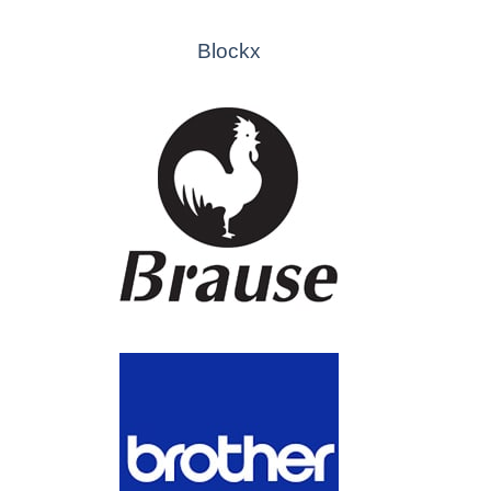
Blockx