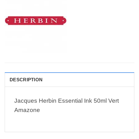
DESCRIPTION
Jacques Herbin Essential Ink 50ml Vert
Amazone