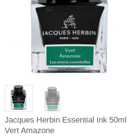
Jacques Herbin Essential Ink 50ml
Vert Amazone