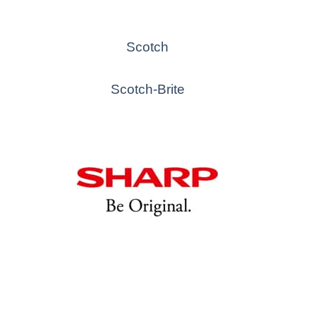
Scotch
Scotch-Brite