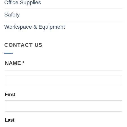
Office Supplies
Safety
Workspace & Equipment
CONTACT US
NAME
*
First
Last