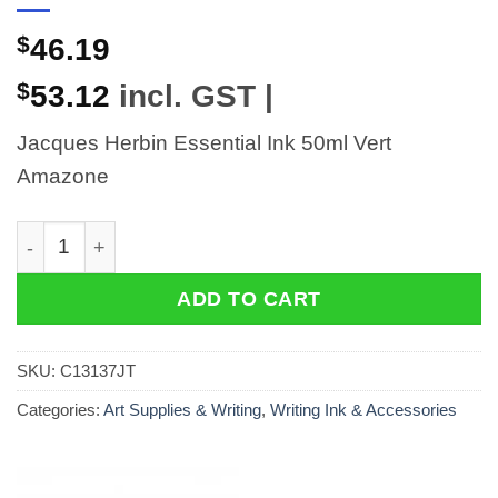
$
46.19
$
53.12
incl. GST |
Jacques Herbin Essential Ink 50ml Vert
Amazone
Jacques Herbin Essential Ink 50ml Vert Amazone quant
ADD TO CART
SKU:
C13137JT
Categories:
Art Supplies & Writing
,
Writing Ink & Accessories