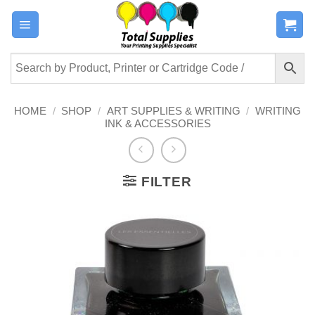
Skip
to
content
HOME
/
SHOP
/
ART SUPPLIES & WRITING
/
WRITING
INK & ACCESSORIES
FILTER