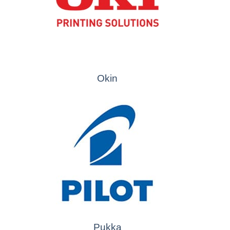
Okin
Pukka