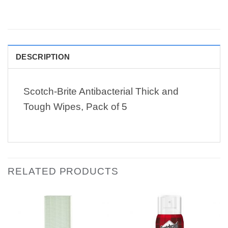
DESCRIPTION
Scotch-Brite Antibacterial Thick and
Tough Wipes, Pack of 5
RELATED PRODUCTS