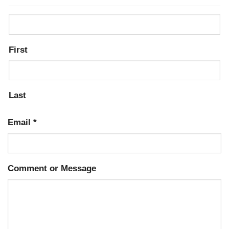
First
Last
Email
*
Comment or Message