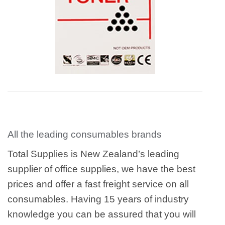
All the leading consumables brands
Total Supplies is New Zealand’s leading
supplier of office supplies, we have the best
prices and offer a fast freight service on all
consumables. Having 15 years of industry
knowledge you can be assured that you will