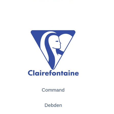
Command
Debden