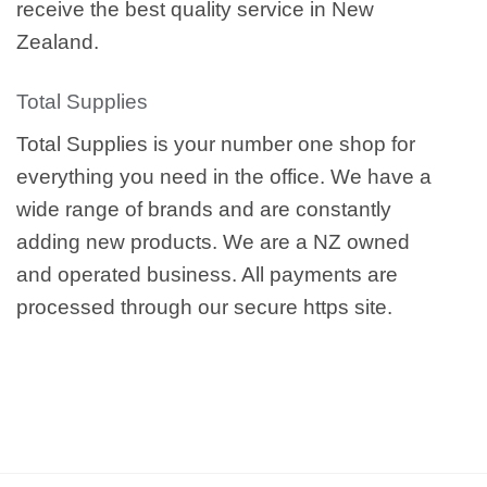
receive the best quality service in New
Zealand.
Total Supplies
Total Supplies is your number one shop for
everything you need in the office. We have a
wide range of brands and are constantly
adding new products. We are a NZ owned
and operated business. All payments are
processed through our secure https site.