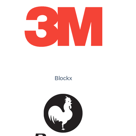
Blockx