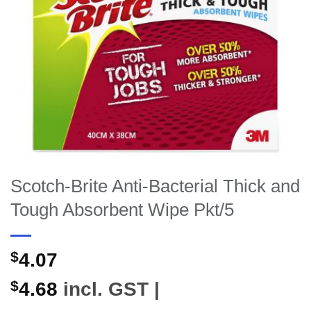
Scotch-Brite Anti-Bacterial Thick and
Tough Absorbent Wipe Pkt/5
$
4.07
$
4.68
incl. GST |