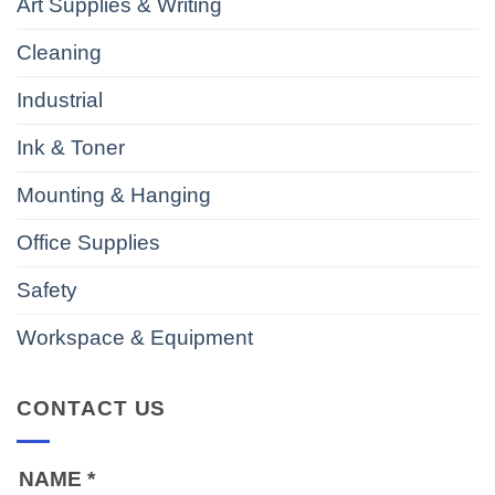
Art Supplies & Writing
Cleaning
Industrial
Ink & Toner
Mounting & Hanging
Office Supplies
Safety
Workspace & Equipment
CONTACT US
NAME
*