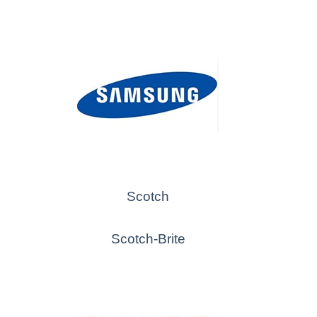
Scotch
Scotch-Brite