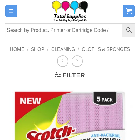
Skip
to
content
HOME
/
SHOP
/
CLEANING
/
CLOTHS & SPONGES
FILTER