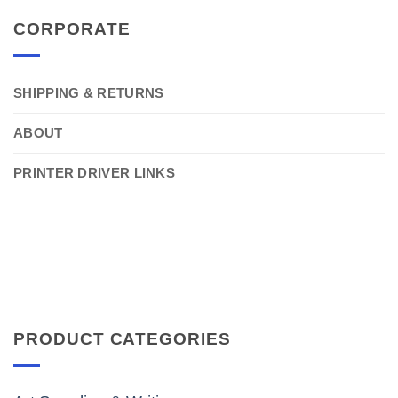
CORPORATE
SHIPPING & RETURNS
ABOUT
PRINTER DRIVER LINKS
PRODUCT CATEGORIES