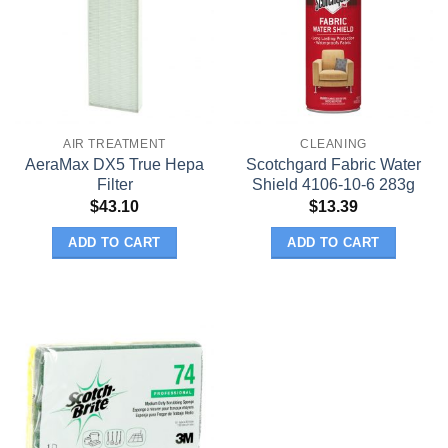
AIR TREATMENT
CLEANING
AeraMax DX5 True Hepa
Scotchgard Fabric Water
Filter
Shield 4106-10-6 283g
$
43.10
$
13.39
ADD TO CART
ADD TO CART