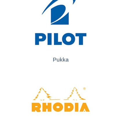
Pukka