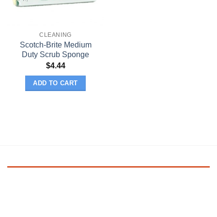
CLEANING
Scotch-Brite Medium
Duty Scrub Sponge
$
4.44
ADD TO CART