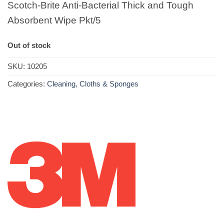
Scotch-Brite Anti-Bacterial Thick and Tough
Absorbent Wipe Pkt/5
Out of stock
SKU:
10205
Categories:
Cleaning
,
Cloths & Sponges