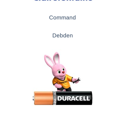
Command
Debden