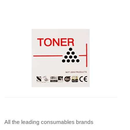
All the leading consumables brands