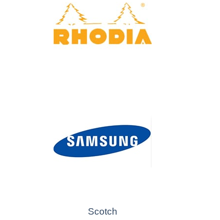
Scotch