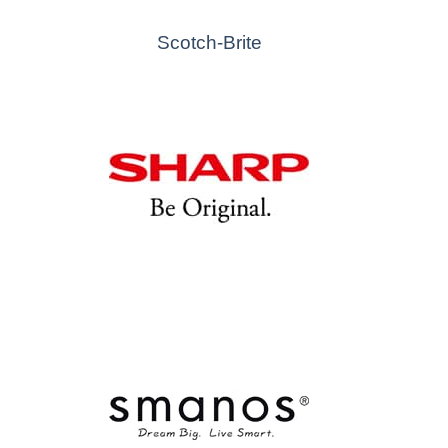
Scotch-Brite