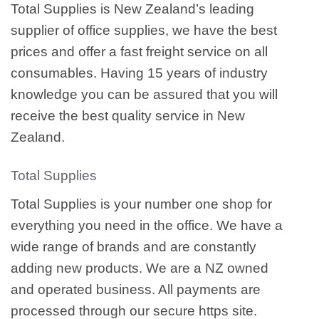
Total Supplies is New Zealand’s leading
supplier of office supplies, we have the best
prices and offer a fast freight service on all
consumables. Having 15 years of industry
knowledge you can be assured that you will
receive the best quality service in New
Zealand.
Total Supplies
Total Supplies is your number one shop for
everything you need in the office. We have a
wide range of brands and are constantly
adding new products. We are a NZ owned
and operated business. All payments are
processed through our secure https site.