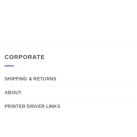
CORPORATE
SHIPPING & RETURNS
ABOUT
PRINTER DRIVER LINKS