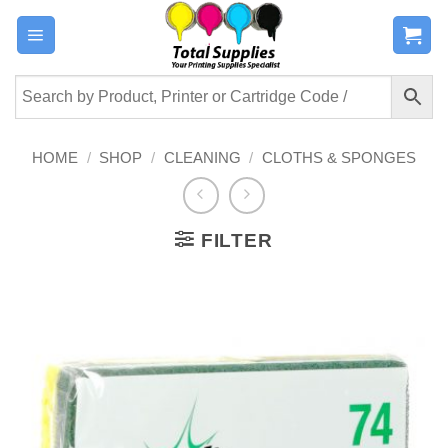
Skip
to
content
HOME
/
SHOP
/
CLEANING
/
CLOTHS & SPONGES
FILTER