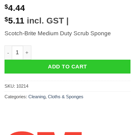
$
4.44
$
5.11
incl. GST |
Scotch-Brite Medium Duty Scrub Sponge
Scotch-Brite Medium Duty Scrub Sponge quantity
ADD TO CART
SKU:
10214
Categories:
Cleaning
,
Cloths & Sponges