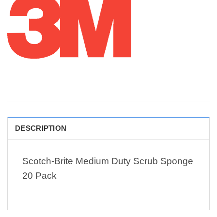
DESCRIPTION
Scotch-Brite Medium Duty Scrub Sponge
20 Pack