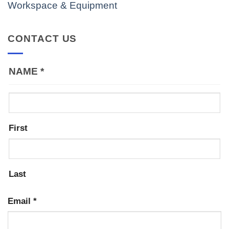
Workspace & Equipment
CONTACT US
NAME
*
First
Last
Email
*