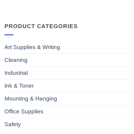
PRODUCT CATEGORIES
Art Supplies & Writing
Cleaning
Industrial
Ink & Toner
Mounting & Hanging
Office Supplies
Safety