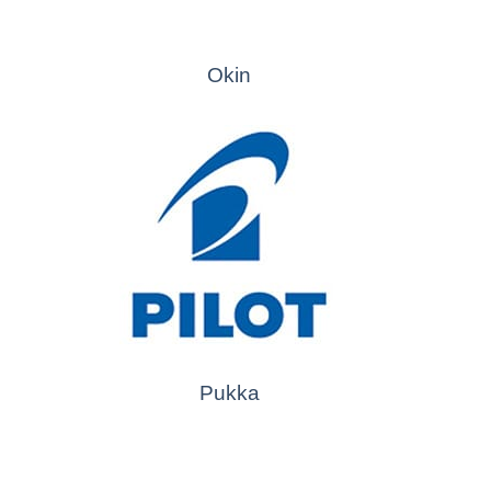
Okin
Pukka