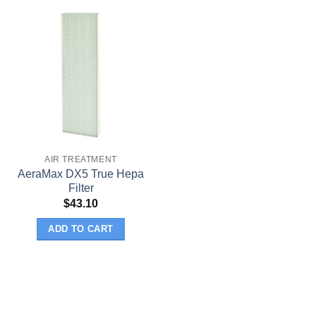
AIR TREATMENT
AeraMax DX5 True Hepa
Filter
$
43.10
ADD TO CART