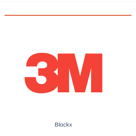
Blockx