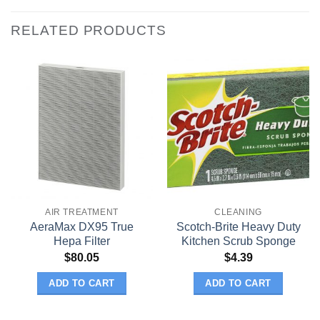
RELATED PRODUCTS
AIR TREATMENT
CLEANING
AeraMax DX95 True
Scotch-Brite Heavy Duty
Hepa Filter
Kitchen Scrub Sponge
$
80.05
$
4.39
ADD TO CART
ADD TO CART