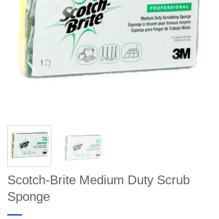
Scotch-Brite Medium Duty Scrub
Sponge