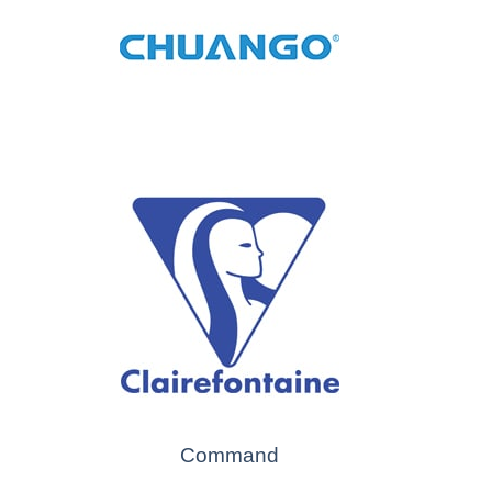
Command