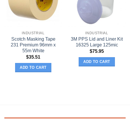
INDUSTRIAL
INDUSTRIAL
Scotch Masking Tape
3M PPS Lid and Liner Kit
231 Premium 96mm x
16325 Large 125mic
55m White
$
75.95
$
35.51
ADD TO CART
ADD TO CART