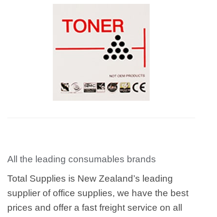
All the leading consumables brands
Total Supplies is New Zealand’s leading
supplier of office supplies, we have the best
prices and offer a fast freight service on all