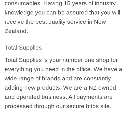
consumables. Having 15 years of industry
knowledge you can be assured that you will
receive the best quality service in New
Zealand.
Total Supplies
Total Supplies is your number one shop for
everything you need in the office. We have a
wide range of brands and are constantly
adding new products. We are a NZ owned
and operated business. All payments are
processed through our secure https site.