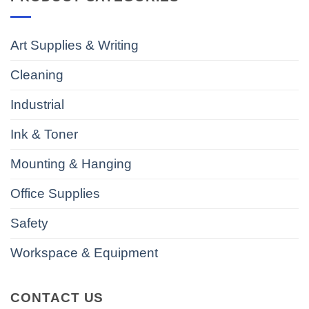
Art Supplies & Writing
Cleaning
Industrial
Ink & Toner
Mounting & Hanging
Office Supplies
Safety
Workspace & Equipment
CONTACT US