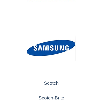
Scotch
Scotch-Brite