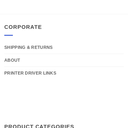
CORPORATE
SHIPPING & RETURNS
ABOUT
PRINTER DRIVER LINKS
PRODUCT CATEGORIES