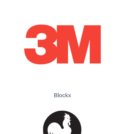
Blockx