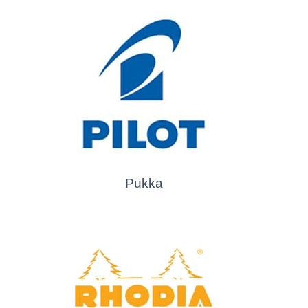
Pukka