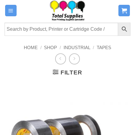
Skip
to
content
HOME
/
SHOP
/
INDUSTRIAL
/
TAPES
FILTER