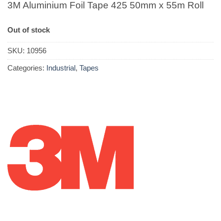
3M Aluminium Foil Tape 425 50mm x 55m Roll
Out of stock
SKU:
10956
Categories:
Industrial
,
Tapes