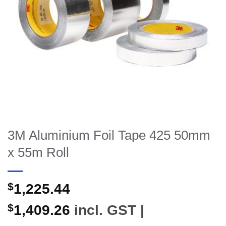
3M Aluminium Foil Tape 425 50mm
x 55m Roll
$
1,225.44
$
1,409.26
incl. GST |