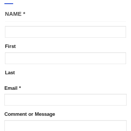
NAME
*
First
Last
Email
*
Comment or Message