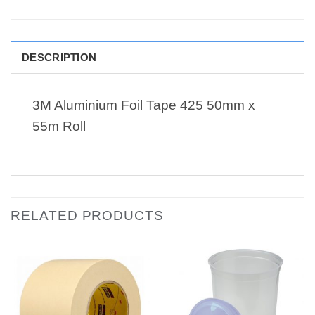
DESCRIPTION
3M Aluminium Foil Tape 425 50mm x
55m Roll
RELATED PRODUCTS