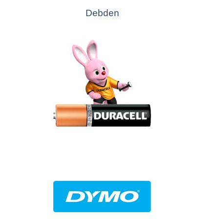
Debden