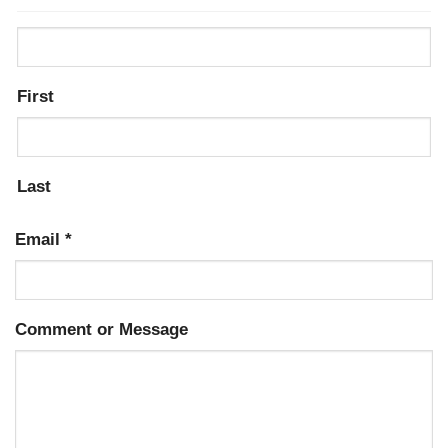
First
Last
Email
*
Comment or Message