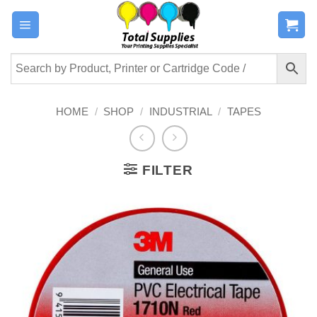
Skip
to
content
HOME
/
SHOP
/
INDUSTRIAL
/
TAPES
FILTER