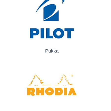
Pukka