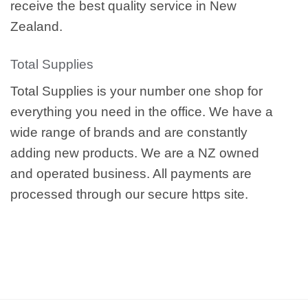
receive the best quality service in New
Zealand.
Total Supplies
Total Supplies is your number one shop for
everything you need in the office. We have a
wide range of brands and are constantly
adding new products. We are a NZ owned
and operated business. All payments are
processed through our secure https site.