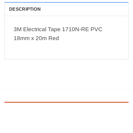
DESCRIPTION
3M Electrical Tape 1710N-RE PVC
18mm x 20m Red