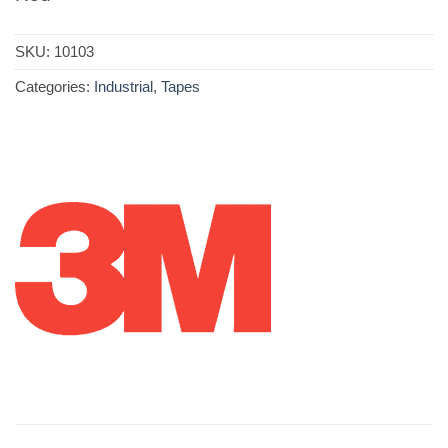
SKU:
10103
Categories:
Industrial
,
Tapes