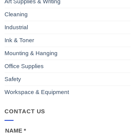
Art Supplies & Writing
Cleaning
Industrial
Ink & Toner
Mounting & Hanging
Office Supplies
Safety
Workspace & Equipment
CONTACT US
NAME
*