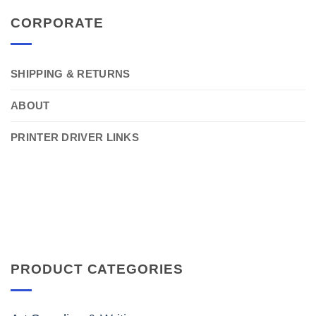
CORPORATE
SHIPPING & RETURNS
ABOUT
PRINTER DRIVER LINKS
PRODUCT CATEGORIES