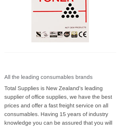
All the leading consumables brands
Total Supplies is New Zealand’s leading
supplier of office supplies, we have the best
prices and offer a fast freight service on all
consumables. Having 15 years of industry
knowledge you can be assured that you will