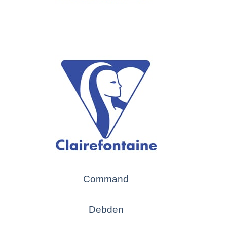
Command
Debden