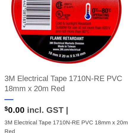
3M Electrical Tape 1710N-RE PVC
18mm x 20m Red
$
0.00
incl. GST |
3M Electrical Tape 1710N-RE PVC 18mm x 20m
Red