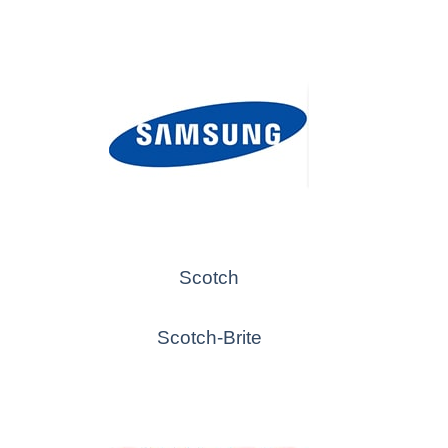
Scotch
Scotch-Brite