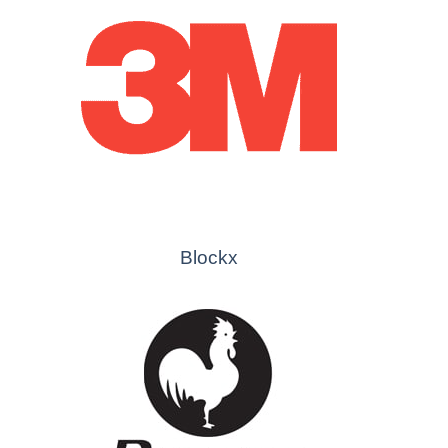
Blockx