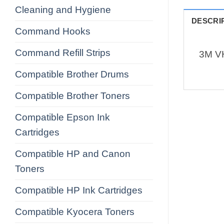
Cleaning and Hygiene
DESCRI
Command Hooks
Command Refill Strips
3M V
Compatible Brother Drums
Compatible Brother Toners
Compatible Epson Ink
Cartridges
Compatible HP and Canon
Toners
Compatible HP Ink Cartridges
Compatible Kyocera Toners