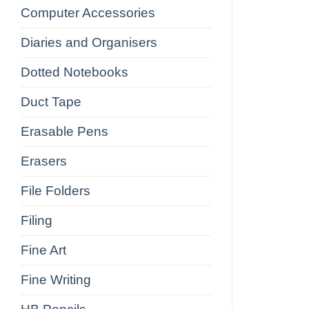
Computer Accessories
Diaries and Organisers
Dotted Notebooks
Duct Tape
Erasable Pens
Erasers
File Folders
Filing
Fine Art
Fine Writing