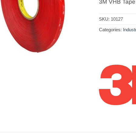
3M VHB Tape
SKU:
10127
Categories:
Industr