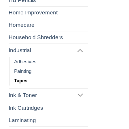
HB Pencils
Home Improvement
Homecare
Household Shredders
Industrial
Adhesives
Painting
Tapes
Ink & Toner
Ink Cartridges
Laminating