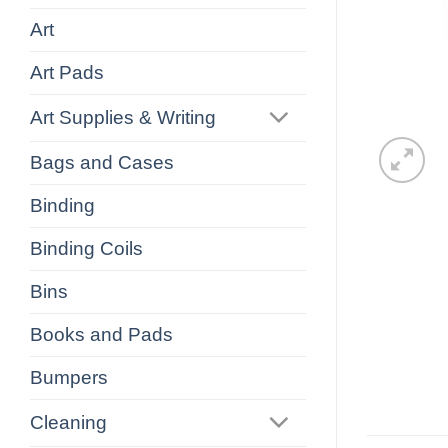
Art
Art Pads
Art Supplies & Writing
Bags and Cases
Binding
Binding Coils
Bins
Books and Pads
Bumpers
Cleaning