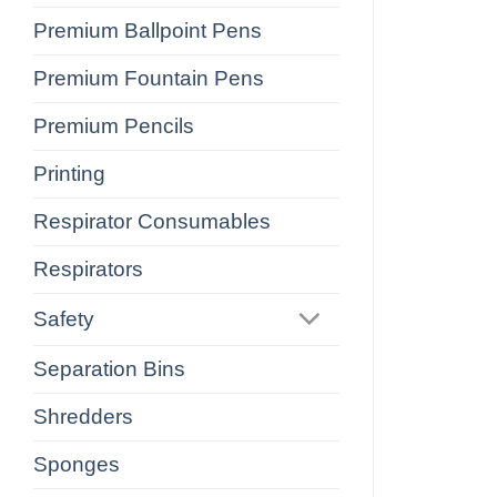
Premium Ballpoint Pens
Premium Fountain Pens
Premium Pencils
Printing
Respirator Consumables
Respirators
Safety
Separation Bins
Shredders
Sponges