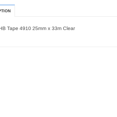
PTION
HB Tape 4910 25mm x 33m Clear