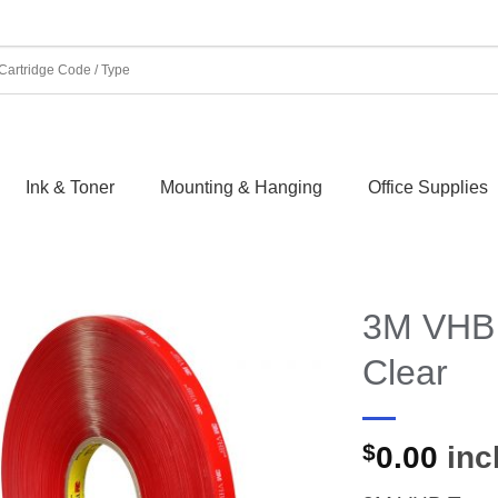
Ink & Toner
Mounting & Hanging
Office Supplies
3M VHB
Clear
$
0.00
incl