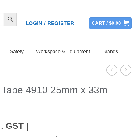
LOGIN / REGISTER
CART /
$
0.00
Safety
Workspace & Equipment
Brands
 Tape 4910 25mm x 33m
. GST |