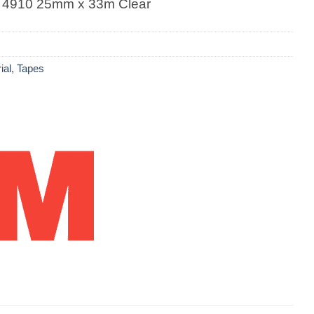
 4910 25mm x 33m Clear
ial
,
Tapes