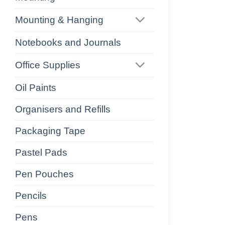
Mounting & Hanging
Notebooks and Journals
Office Supplies
Oil Paints
Organisers and Refills
Packaging Tape
Pastel Pads
Pen Pouches
Pencils
Pens