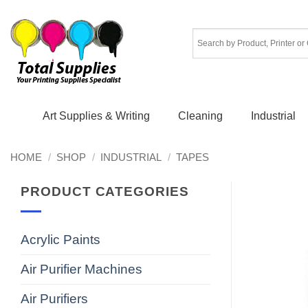
Skip
to
content
Art Supplies & Writing
Cleaning
Industrial
HOME
/
SHOP
/
INDUSTRIAL
/
TAPES
PRODUCT CATEGORIES
Acrylic Paints
Air Purifier Machines
Air Purifiers