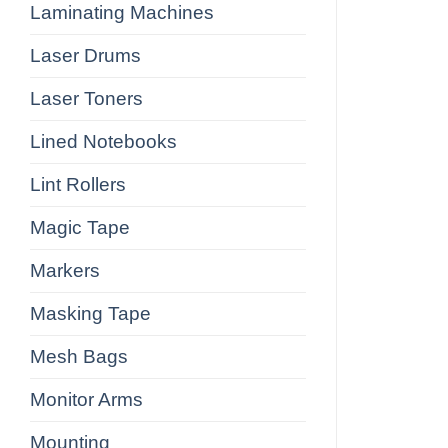
Laminating Machines
Laser Drums
Laser Toners
Lined Notebooks
Lint Rollers
Magic Tape
Markers
Masking Tape
Mesh Bags
Monitor Arms
Mounting