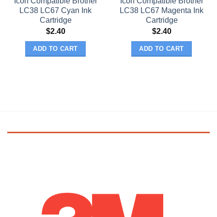
Icon Compatible Brother
Icon Compatible Brother
LC38 LC67 Cyan Ink
LC38 LC67 Magenta Ink
Cartridge
Cartridge
$
2.40
$
2.40
ADD TO CART
ADD TO CART