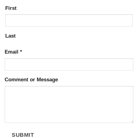
First
Last
Email
*
Comment or Message
SUBMIT