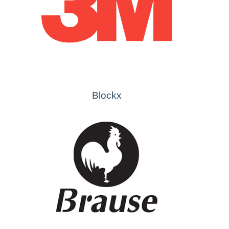
Blockx