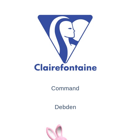
Command
Debden