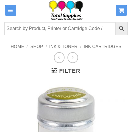
Skip
to
content
HOME
/
SHOP
/
INK & TONER
/
INK CARTRIDGES
FILTER