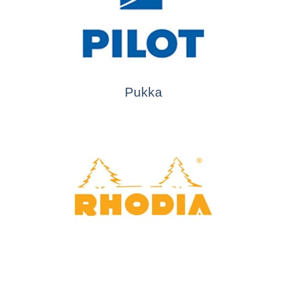
Pukka