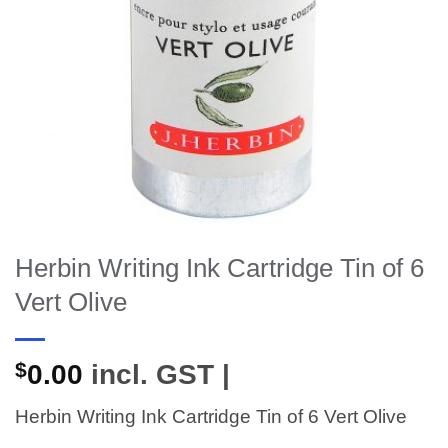
Herbin Writing Ink Cartridge Tin of 6
Vert Olive
$
0.00
incl. GST |
Herbin Writing Ink Cartridge Tin of 6 Vert Olive