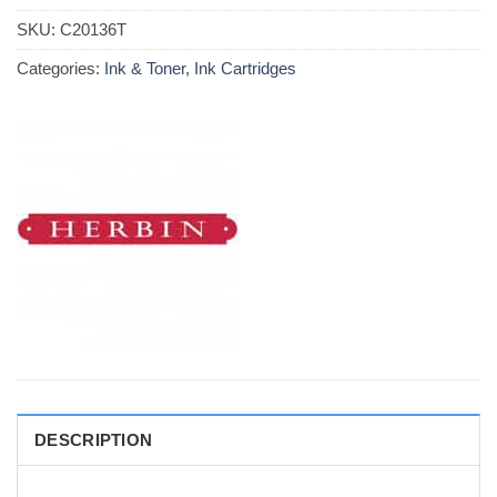
SKU:
C20136T
Categories:
Ink & Toner
,
Ink Cartridges
DESCRIPTION