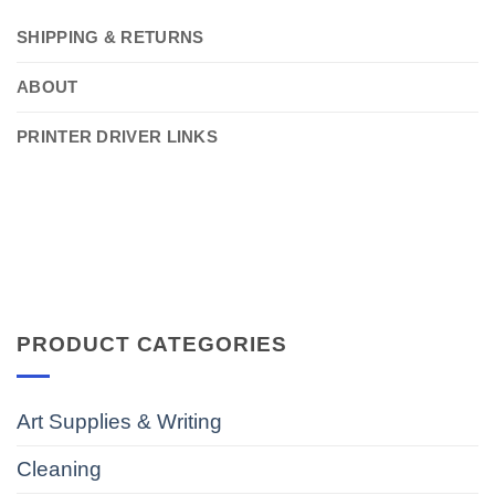
SHIPPING & RETURNS
ABOUT
PRINTER DRIVER LINKS
PRODUCT CATEGORIES
Art Supplies & Writing
Cleaning