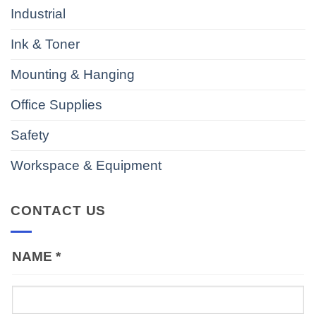
Industrial
Ink & Toner
Mounting & Hanging
Office Supplies
Safety
Workspace & Equipment
CONTACT US
NAME
*