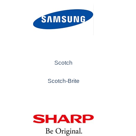
Scotch
Scotch-Brite