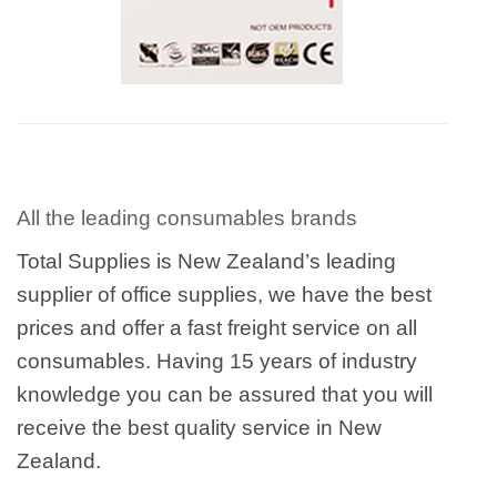
All the leading consumables brands
Total Supplies is New Zealand’s leading
supplier of office supplies, we have the best
prices and offer a fast freight service on all
consumables. Having 15 years of industry
knowledge you can be assured that you will
receive the best quality service in New
Zealand.