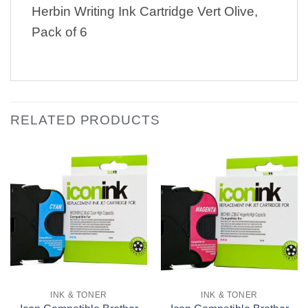
Herbin Writing Ink Cartridge Vert Olive,
Pack of 6
RELATED PRODUCTS
INK & TONER
INK & TONER