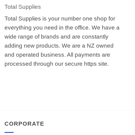
Total Supplies
Total Supplies is your number one shop for
everything you need in the office. We have a
wide range of brands and are constantly
adding new products. We are a NZ owned
and operated business. All payments are
processed through our secure https site.
CORPORATE