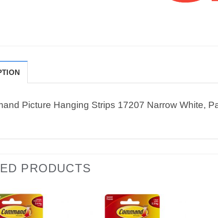
PTION
nd Picture Hanging Strips 17207 Narrow White, Pa
TED PRODUCTS