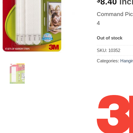
$
8.40
incl
Command Pict
4
Out of stock
SKU:
10352
Categories:
Hangin