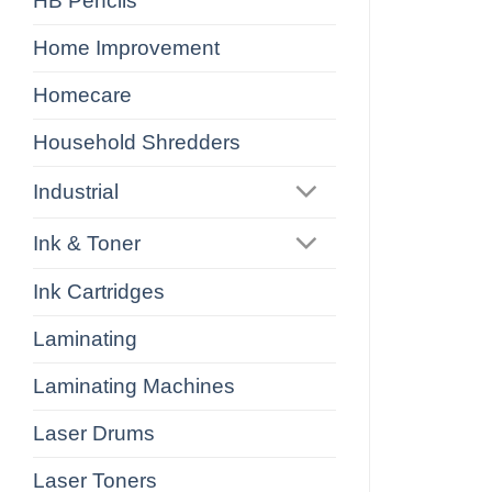
HB Pencils
Home Improvement
Homecare
Household Shredders
Industrial
Ink & Toner
Ink Cartridges
Laminating
Laminating Machines
Laser Drums
Laser Toners