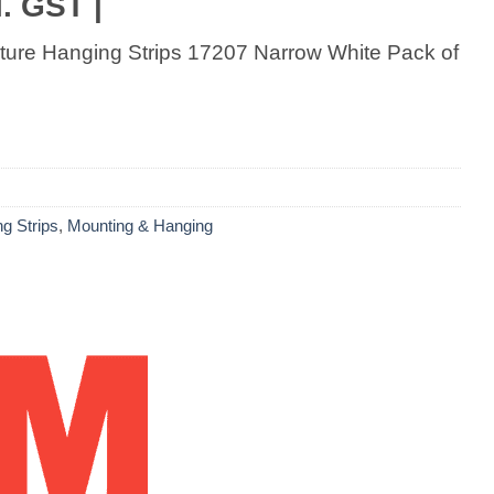
. GST |
ure Hanging Strips 17207 Narrow White Pack of
g Strips
,
Mounting & Hanging