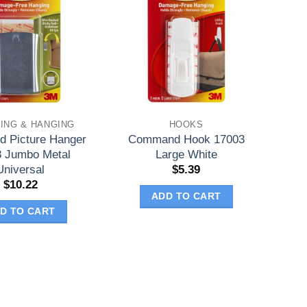
ING & HANGING
HOOKS
 Picture Hanger
Command Hook 17003
 Jumbo Metal
Large White
Universal
$
5.39
$
10.22
ADD TO CART
D TO CART