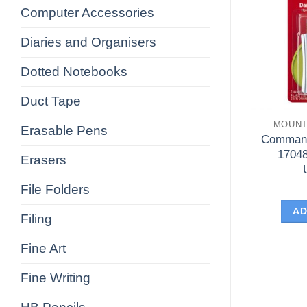
Computer Accessories
Diaries and Organisers
Dotted Notebooks
Duct Tape
MOUNT
Erasable Pens
Command
17048
Erasers
File Folders
AD
Filing
Fine Art
Fine Writing