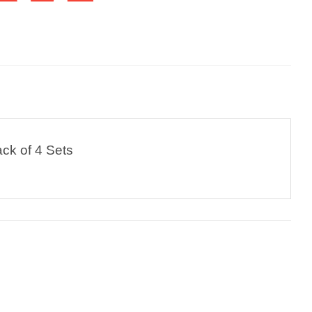
ck of 4 Sets