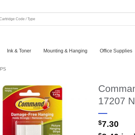
Ink & Toner
Mounting & Hanging
Office Supplies
IPS
Command
17207 N
$
7.30