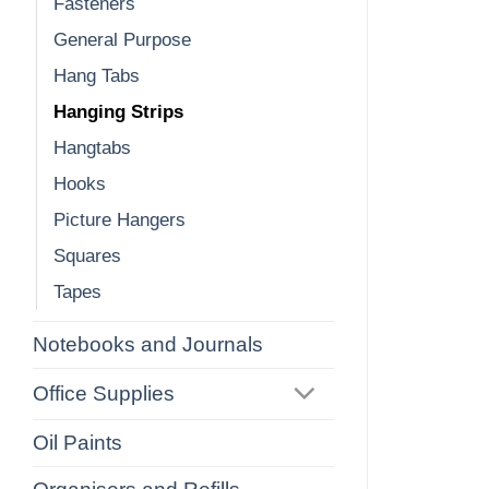
Fasteners
General Purpose
Hang Tabs
Hanging Strips
Hangtabs
Hooks
Picture Hangers
Squares
Tapes
Notebooks and Journals
Office Supplies
Oil Paints