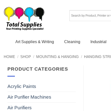
Skip
to
content
Art Supplies & Writing
Cleaning
Industrial
HOME
/
SHOP
/
MOUNTING & HANGING
/
HANGING STR
PRODUCT CATEGORIES
Acrylic Paints
Air Purifier Machines
Air Purifiers