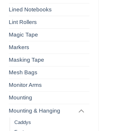
Lined Notebooks
Lint Rollers
Magic Tape
Markers
Masking Tape
Mesh Bags
Monitor Arms
Mounting
Mounting & Hanging
Caddys