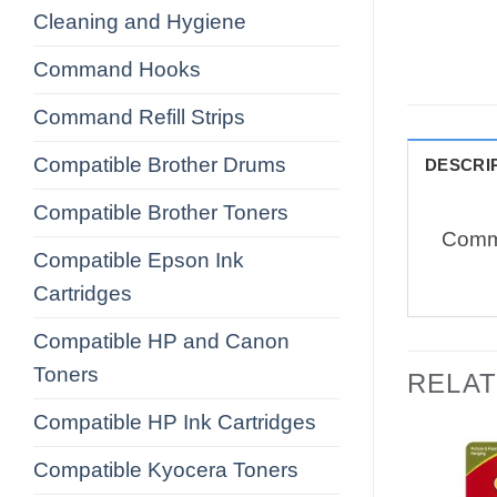
Cleaning and Hygiene
Command Hooks
Command Refill Strips
Compatible Brother Drums
DESCRI
Compatible Brother Toners
Comma
Compatible Epson Ink
Cartridges
Compatible HP and Canon
Toners
RELA
Compatible HP Ink Cartridges
Compatible Kyocera Toners