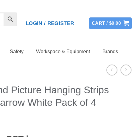
LOGIN / REGISTER
CART /
$
0.00
Safety
Workspace & Equipment
Brands
 Picture Hanging Strips
arrow White Pack of 4