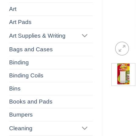
Art
Art Pads
Art Supplies & Writing
Bags and Cases
Binding
Binding Coils
Bins
Books and Pads
Bumpers
Cleaning