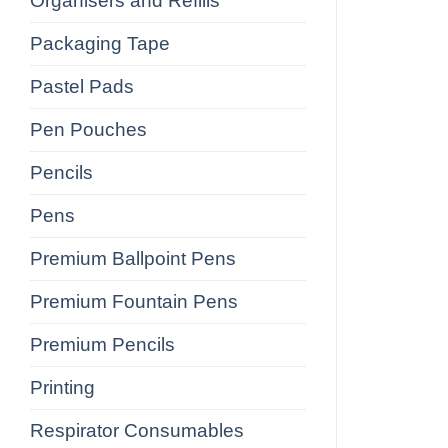
Organisers and Refills
Packaging Tape
Pastel Pads
Pen Pouches
Pencils
Pens
Premium Ballpoint Pens
Premium Fountain Pens
Premium Pencils
Printing
Respirator Consumables