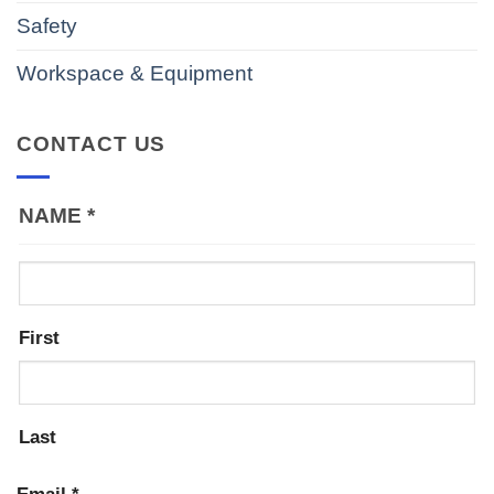
Safety
Workspace & Equipment
CONTACT US
NAME
*
First
Last