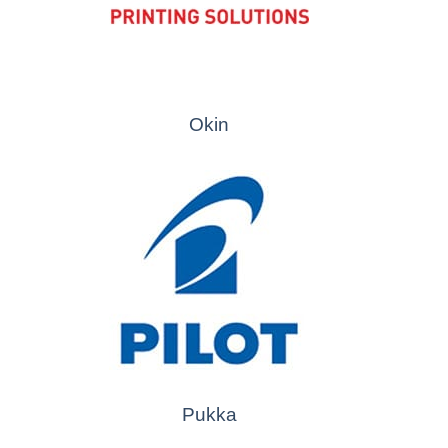
Okin
Pukka