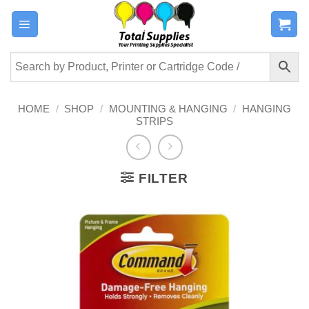
Skip
to
content
HOME
/
SHOP
/
MOUNTING & HANGING
/
HANGING
STRIPS
FILTER