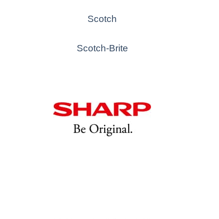
Scotch
Scotch-Brite