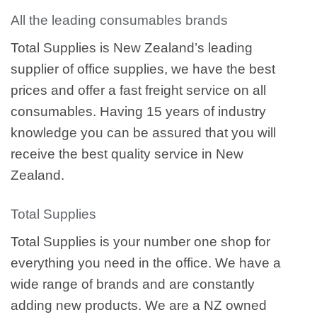
All the leading consumables brands
Total Supplies is New Zealand’s leading
supplier of office supplies, we have the best
prices and offer a fast freight service on all
consumables. Having 15 years of industry
knowledge you can be assured that you will
receive the best quality service in New
Zealand.
Total Supplies
Total Supplies is your number one shop for
everything you need in the office. We have a
wide range of brands and are constantly
adding new products. We are a NZ owned