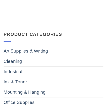
PRODUCT CATEGORIES
Art Supplies & Writing
Cleaning
Industrial
Ink & Toner
Mounting & Hanging
Office Supplies