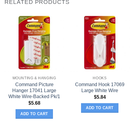
RELATED PRODUCTS
MOUNTING & HANGING
HOOKS
Command Picture
Command Hook 17069
Hanger 17041 Large
Large White Wire
White Wire-Backed Pk/1
$
5.84
$
5.68
ADD TO CART
ADD TO CART