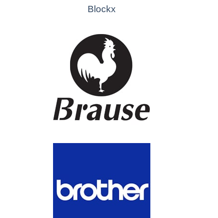
Blockx