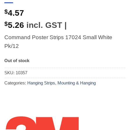
$
4.57
$
5.26
incl. GST |
Command Poster Strips 17024 Small White
Pk/12
Out of stock
SKU:
10357
Categories:
Hanging Strips
,
Mounting & Hanging