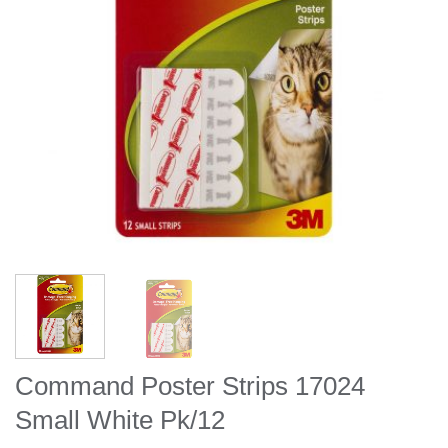
Command Poster Strips 17024
Small White Pk/12