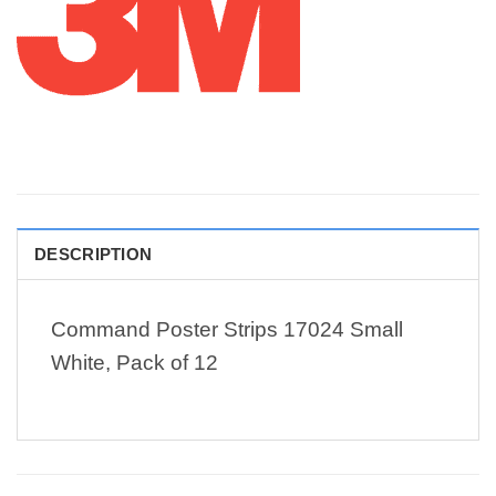
DESCRIPTION
Command Poster Strips 17024 Small
White, Pack of 12