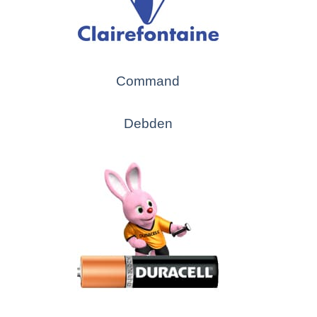
Command
Debden