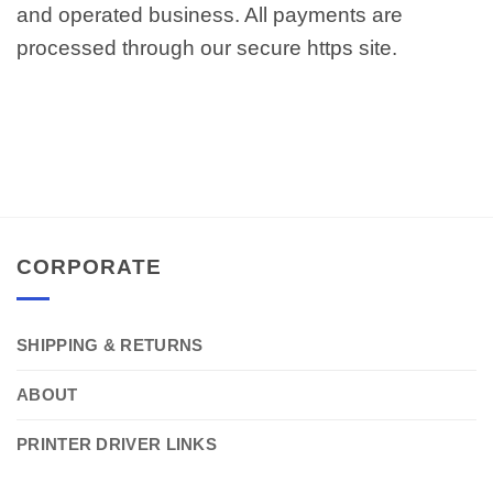
and operated business. All payments are
processed through our secure https site.
CORPORATE
SHIPPING & RETURNS
ABOUT
PRINTER DRIVER LINKS