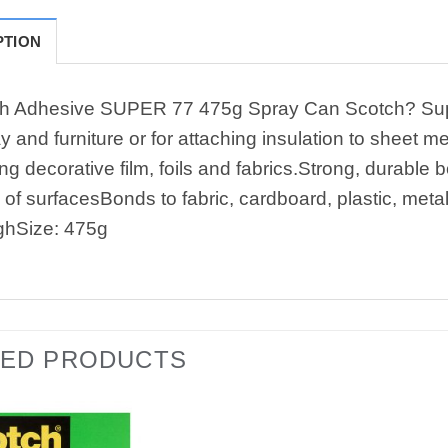
PTION
h Adhesive SUPER 77 475g Spray Can Scotch? Super 7
y and furniture or for attaching insulation to sheet 
ng decorative film, foils and fabrics.Strong, durabl
 of surfacesBonds to fabric, cardboard, plastic, meta
ghSize: 475g
TED PRODUCTS