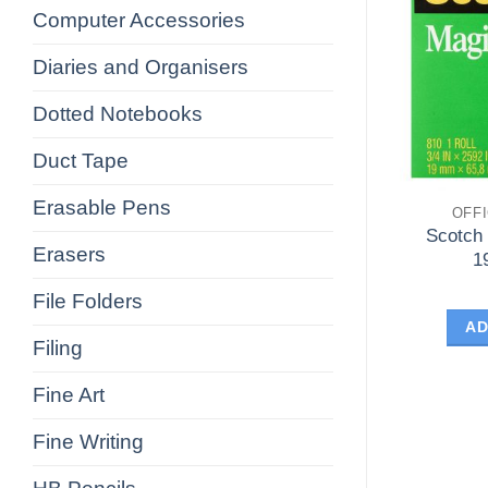
Computer Accessories
Diaries and Organisers
Dotted Notebooks
Duct Tape
Erasable Pens
OFF
Scotch
Erasers
1
File Folders
AD
Filing
Fine Art
Fine Writing