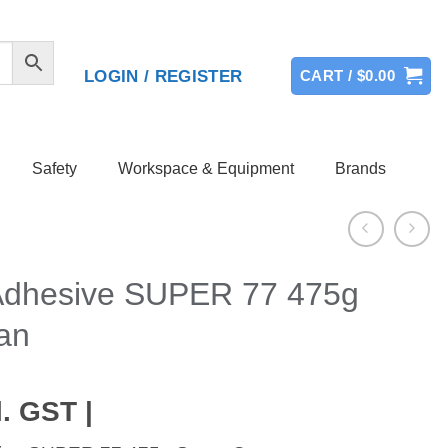
LOGIN / REGISTER
CART /
$
0.00
Safety
Workspace & Equipment
Brands
Adhesive SUPER 77 475g
an
. GST |