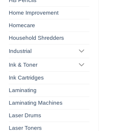
HB Pencils
Home Improvement
Homecare
Household Shredders
Industrial
Ink & Toner
Ink Cartridges
Laminating
Laminating Machines
Laser Drums
Laser Toners