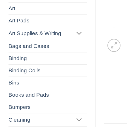
Art
Art Pads
Art Supplies & Writing
Bags and Cases
Binding
Binding Coils
Bins
Books and Pads
Bumpers
Cleaning