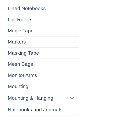
Lined Notebooks
Lint Rollers
Magic Tape
Markers
Masking Tape
Mesh Bags
Monitor Arms
Mounting
Mounting & Hanging
Notebooks and Journals