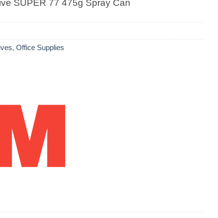
ive SUPER 77 475g Spray Can
ives
,
Office Supplies