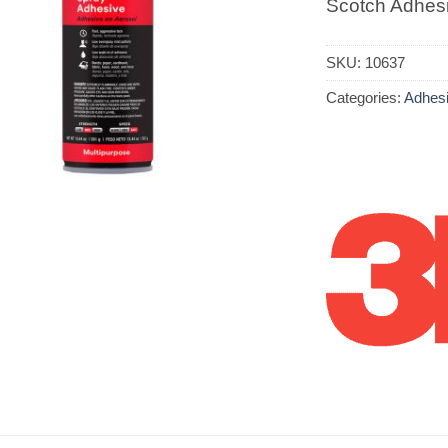
Scotch Adhes
SKU:
10637
Categories:
Adhes