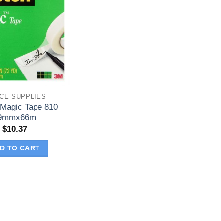
ICE SUPPLIES
 Magic Tape 810
9mmx66m
$
10.37
D TO CART