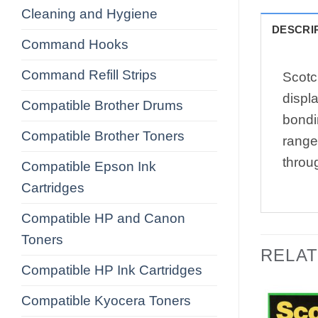
Cleaning and Hygiene
DESCRI
Command Hooks
Command Refill Strips
Scotc
displa
Compatible Brother Drums
bondi
Compatible Brother Toners
range
throu
Compatible Epson Ink
Cartridges
Compatible HP and Canon
Toners
RELA
Compatible HP Ink Cartridges
Compatible Kyocera Toners