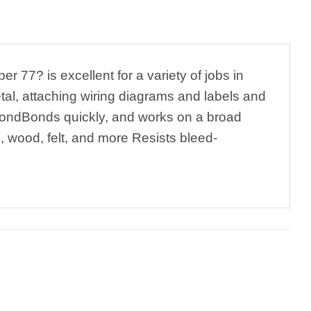
7? is excellent for a variety of jobs in
metal, attaching wiring diagrams and labels and
e bondBonds quickly, and works on a broad
l, wood, felt, and more Resists bleed-