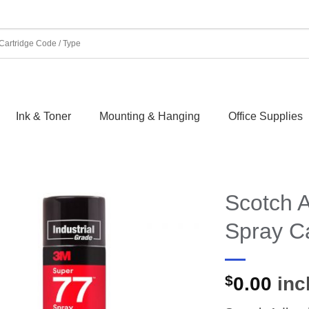
Ink & Toner
Mounting & Hanging
Office Supplies
Scotch 
Spray C
$
0.00
incl