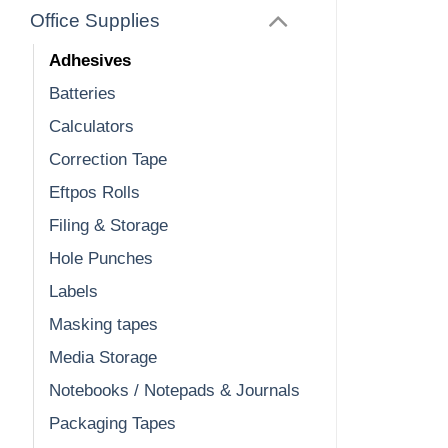
Office Supplies
Adhesives
Batteries
Calculators
Correction Tape
Eftpos Rolls
Filing & Storage
Hole Punches
Labels
Masking tapes
Media Storage
Notebooks / Notepads & Journals
Packaging Tapes