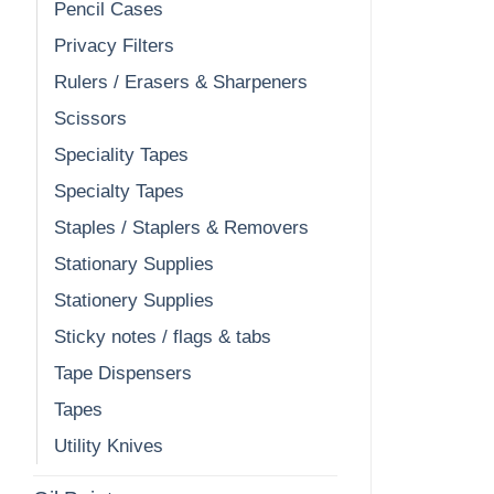
Pencil Cases
Privacy Filters
Rulers / Erasers & Sharpeners
Scissors
Speciality Tapes
Specialty Tapes
Staples / Staplers & Removers
Stationary Supplies
Stationery Supplies
Sticky notes / flags & tabs
Tape Dispensers
Tapes
Utility Knives