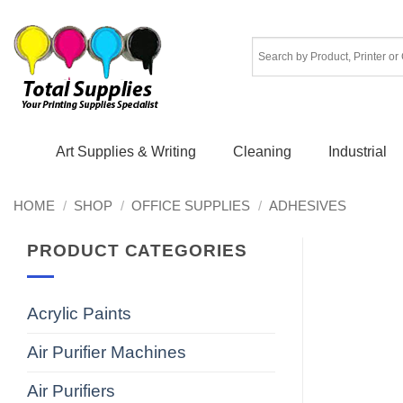
Skip
to
content
Art Supplies & Writing
Cleaning
Industrial
HOME
/
SHOP
/
OFFICE SUPPLIES
/
ADHESIVES
PRODUCT CATEGORIES
Acrylic Paints
Air Purifier Machines
Air Purifiers