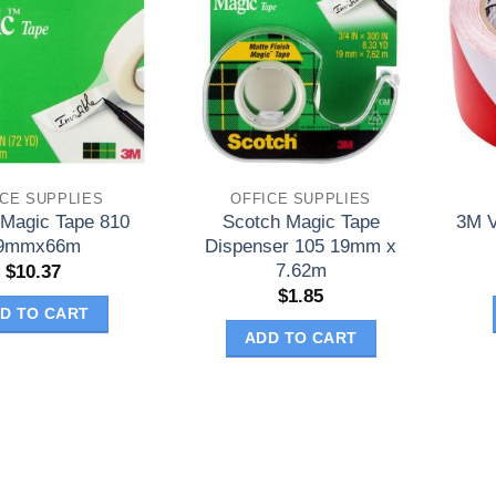
ICE SUPPLIES
OFFICE SUPPLIES
 Magic Tape 810
Scotch Magic Tape
3M V
9mmx66m
Dispenser 105 19mm x
7.62m
$
10.37
$
1.85
D TO CART
ADD TO CART