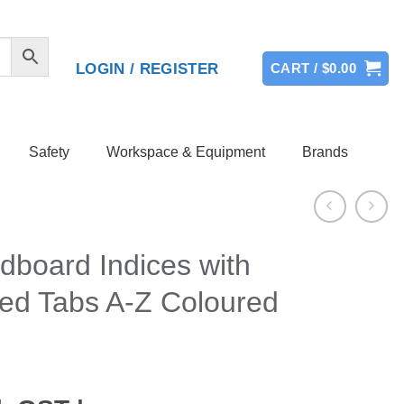
LOGIN / REGISTER
CART /
$
0.00
Safety
Workspace & Equipment
Brands
dboard Indices with
ced Tabs A-Z Coloured