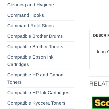
Cleaning and Hygiene
Command Hooks
Command Refill Strips
DESCRI
Compatible Brother Drums
Compatible Brother Toners
Icon 
Compatible Epson Ink
Cartridges
Compatible HP and Canon
Toners
RELA
Compatible HP Ink Cartridges
Compatible Kyocera Toners