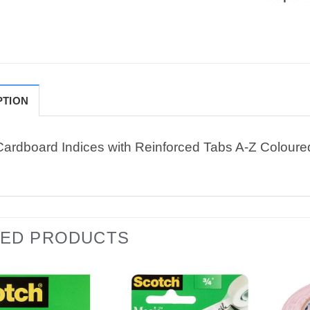
PTION
Cardboard Indices with Reinforced Tabs A-Z Coloure
TED PRODUCTS