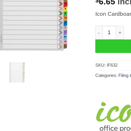
$
6.65
incl
Icon Cardboar
Icon Cardboard
SKU:
IF632
Categories:
Filing