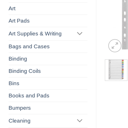
Art
Art Pads
Art Supplies & Writing
Bags and Cases
Binding
Binding Coils
Bins
Books and Pads
Bumpers
Cleaning