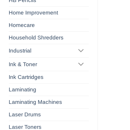
HB Pencils
Home Improvement
Homecare
Household Shredders
Industrial
Ink & Toner
Ink Cartridges
Laminating
Laminating Machines
Laser Drums
Laser Toners