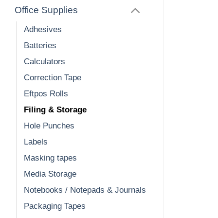
Office Supplies
Adhesives
Batteries
Calculators
Correction Tape
Eftpos Rolls
Filing & Storage
Hole Punches
Labels
Masking tapes
Media Storage
Notebooks / Notepads & Journals
Packaging Tapes