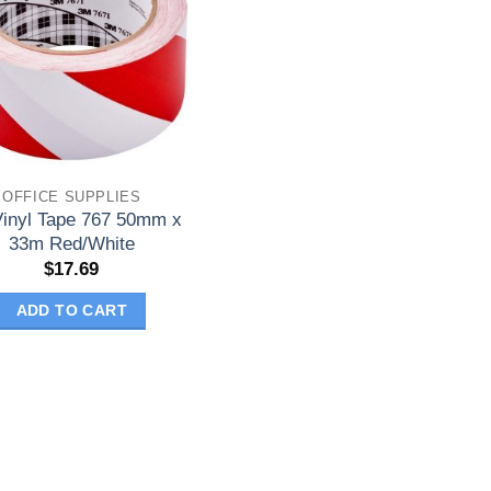
OFFICE SUPPLIES
inyl Tape 767 50mm x
33m Red/White
$
17.69
ADD TO CART