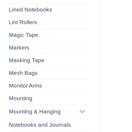
Lined Notebooks
Lint Rollers
Magic Tape
Markers
Masking Tape
Mesh Bags
Monitor Arms
Mounting
Mounting & Hanging
Notebooks and Journals