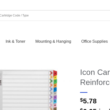
Ink & Toner
Mounting & Hanging
Office Supplies
Icon Car
Reinfor
$
5.78