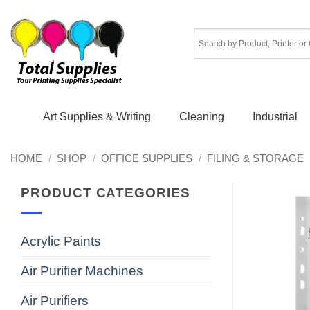
Skip
to
content
Art Supplies & Writing
Cleaning
Industrial
HOME
/
SHOP
/
OFFICE SUPPLIES
/
FILING & STORAGE
PRODUCT CATEGORIES
Acrylic Paints
Air Purifier Machines
Air Purifiers