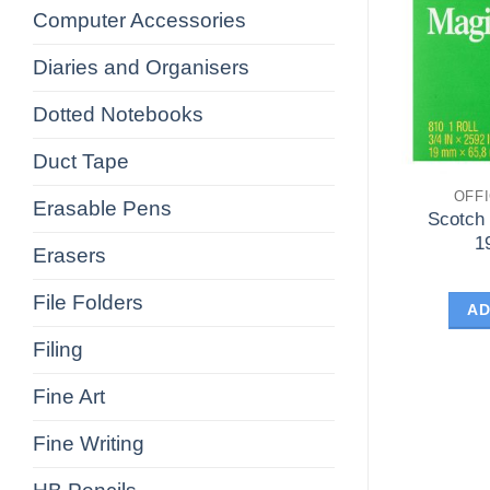
Computer Accessories
Diaries and Organisers
Dotted Notebooks
Duct Tape
OFF
Erasable Pens
Scotch
1
Erasers
File Folders
AD
Filing
Fine Art
Fine Writing