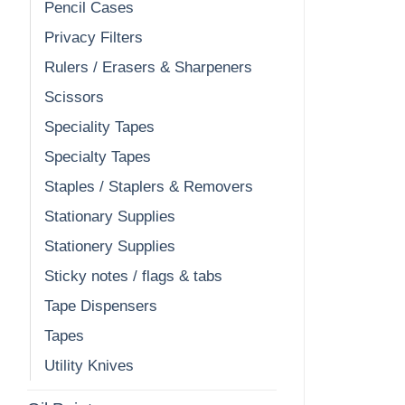
Pencil Cases
Privacy Filters
Rulers / Erasers & Sharpeners
Scissors
Speciality Tapes
Specialty Tapes
Staples / Staplers & Removers
Stationary Supplies
Stationery Supplies
Sticky notes / flags & tabs
Tape Dispensers
Tapes
Utility Knives