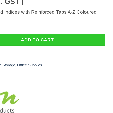
. GST |
d Indices with Reinforced Tabs A-Z Coloured
 Indices with Reinforced Tabs A-Z Coloured quantity
ADD TO CART
 & Storage
,
Office Supplies