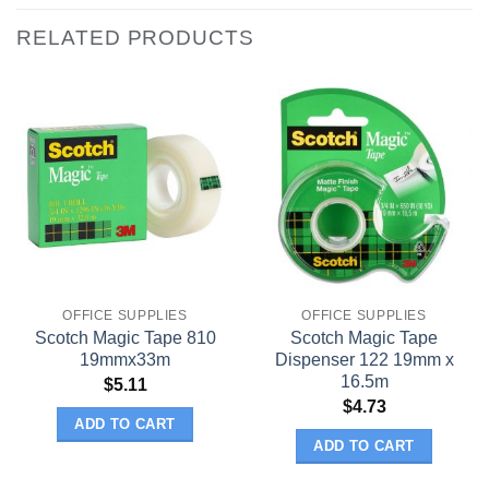
RELATED PRODUCTS
OFFICE SUPPLIES
OFFICE SUPPLIES
Scotch Magic Tape 810
Scotch Magic Tape
19mmx33m
Dispenser 122 19mm x
16.5m
$
5.11
$
4.73
ADD TO CART
ADD TO CART