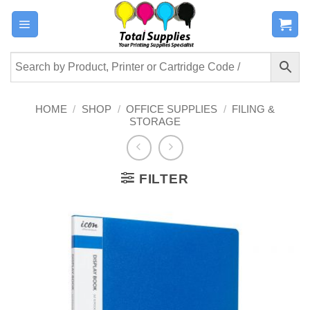
Skip
to
content
HOME
/
SHOP
/
OFFICE SUPPLIES
/
FILING &
STORAGE
FILTER