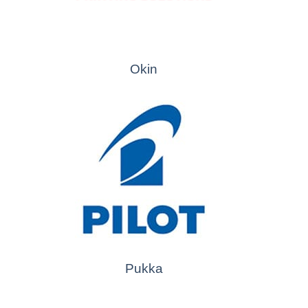
Okin
Pukka