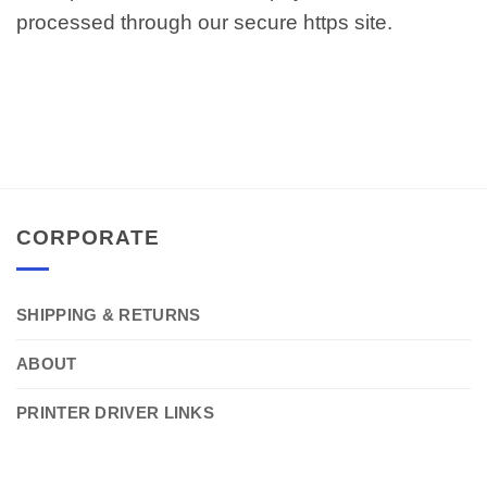
processed through our secure https site.
CORPORATE
SHIPPING & RETURNS
ABOUT
PRINTER DRIVER LINKS