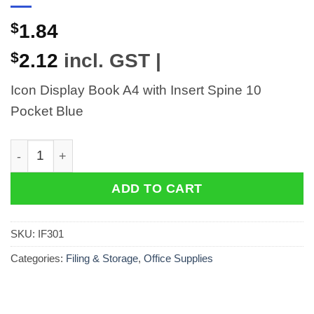
$
1.84
$
2.12
incl. GST |
Icon Display Book A4 with Insert Spine 10
Pocket Blue
Icon Display Book A4 with Insert Spine 10 Pocket Blue
ADD TO CART
SKU:
IF301
Categories:
Filing & Storage
,
Office Supplies