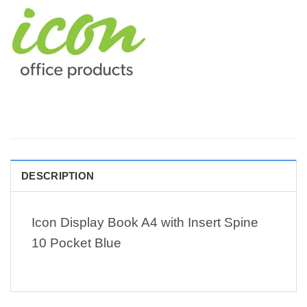
DESCRIPTION
Icon Display Book A4 with Insert Spine
10 Pocket Blue