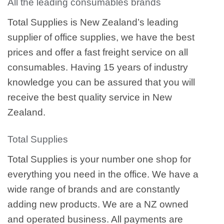
All the leading consumables brands
Total Supplies is New Zealand’s leading
supplier of office supplies, we have the best
prices and offer a fast freight service on all
consumables. Having 15 years of industry
knowledge you can be assured that you will
receive the best quality service in New
Zealand.
Total Supplies
Total Supplies is your number one shop for
everything you need in the office. We have a
wide range of brands and are constantly
adding new products. We are a NZ owned
and operated business. All payments are