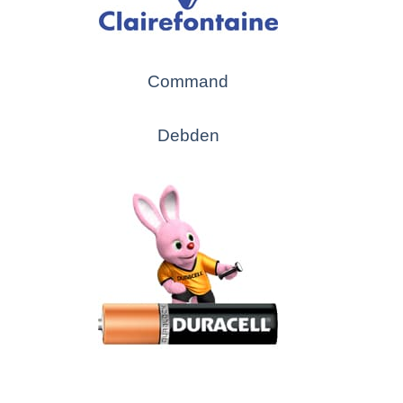
Command
Debden