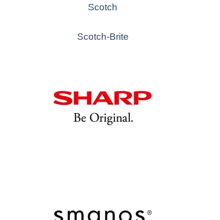
Scotch
Scotch-Brite