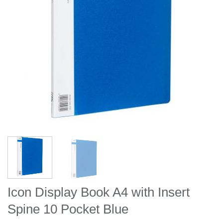
Icon Display Book A4 with Insert
Spine 10 Pocket Blue