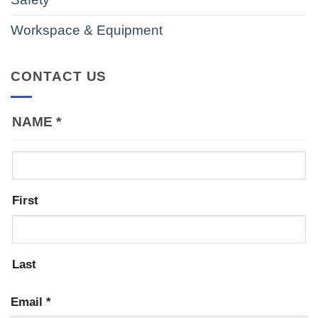
Workspace & Equipment
CONTACT US
NAME
*
First
Last
Email
*