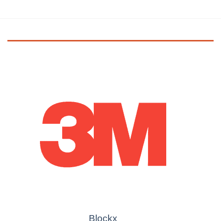
Blockx