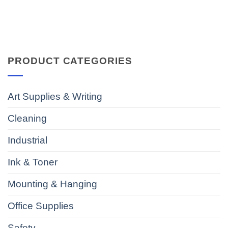
PRODUCT CATEGORIES
Art Supplies & Writing
Cleaning
Industrial
Ink & Toner
Mounting & Hanging
Office Supplies
Safety