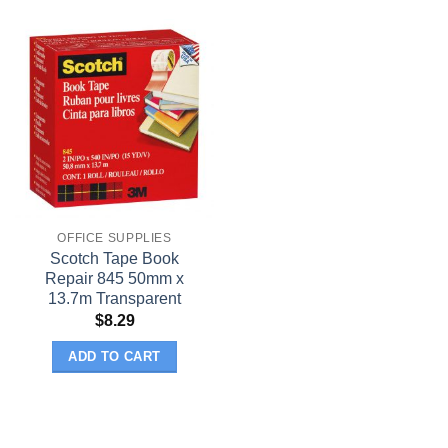
OFFICE SUPPLIES
Scotch Tape Book
Repair 845 50mm x
13.7m Transparent
$
8.29
ADD TO CART