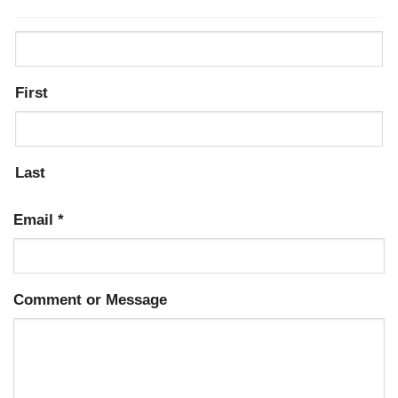
First
Last
Email
*
Comment or Message