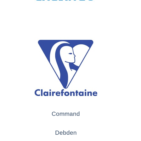
Command
Debden