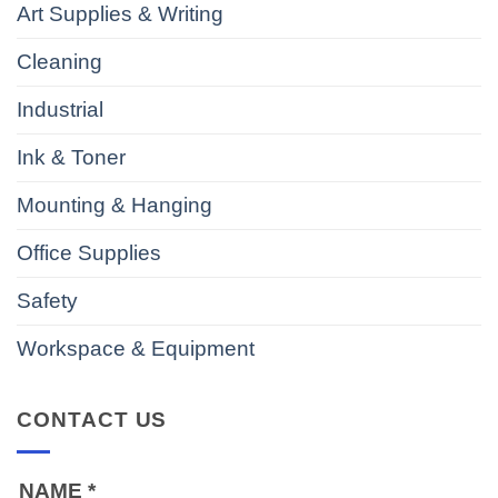
Art Supplies & Writing
Cleaning
Industrial
Ink & Toner
Mounting & Hanging
Office Supplies
Safety
Workspace & Equipment
CONTACT US
NAME
*