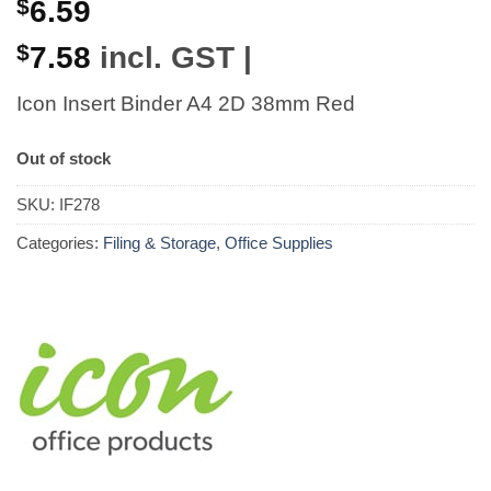
$
6.59
$
7.58
incl. GST |
Icon Insert Binder A4 2D 38mm Red
Out of stock
SKU:
IF278
Categories:
Filing & Storage
,
Office Supplies