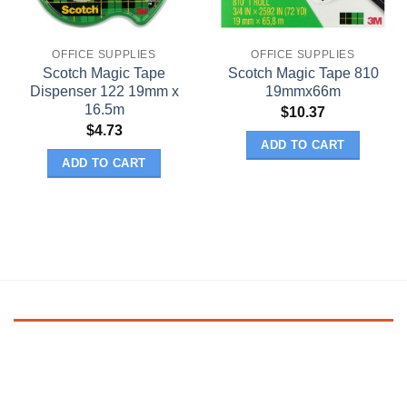
OFFICE SUPPLIES
OFFICE SUPPLIES
Scotch Magic Tape
Scotch Magic Tape 810
Dispenser 122 19mm x
19mmx66m
16.5m
$
10.37
$
4.73
ADD TO CART
ADD TO CART