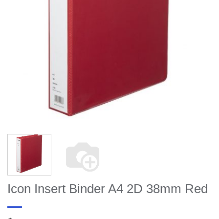
Icon Insert Binder A4 2D 38mm Red