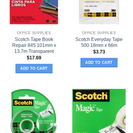
OFFICE SUPPLIES
OFFICE SUPPLIES
Scotch Tape Book
Scotch Everyday Tape
Repair 845 101mm x
500 18mm x 66m
13.7m Transparent
$
3.73
$
17.69
ADD TO CART
ADD TO CART