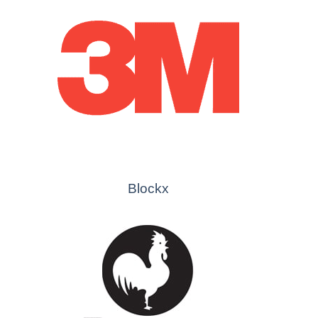
Blockx