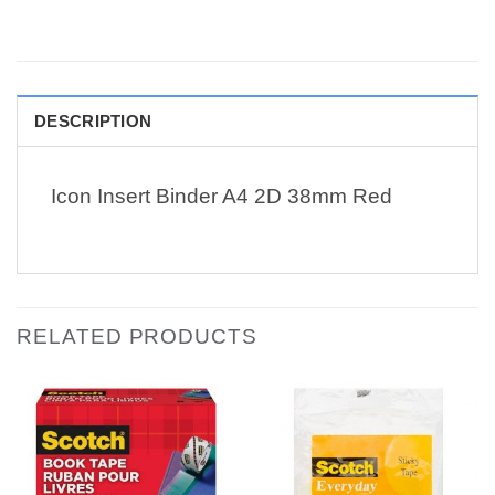
DESCRIPTION
Icon Insert Binder A4 2D 38mm Red
RELATED PRODUCTS