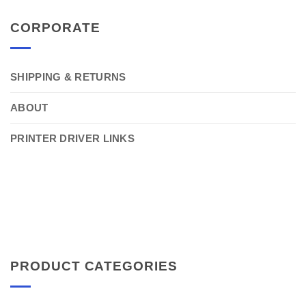
CORPORATE
SHIPPING & RETURNS
ABOUT
PRINTER DRIVER LINKS
PRODUCT CATEGORIES