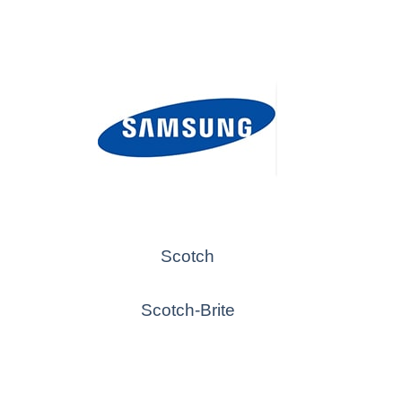
Scotch
Scotch-Brite