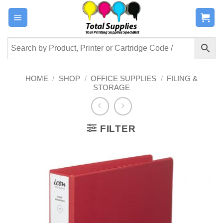
Skip
to
content
HOME
/
SHOP
/
OFFICE SUPPLIES
/
FILING &
STORAGE
FILTER