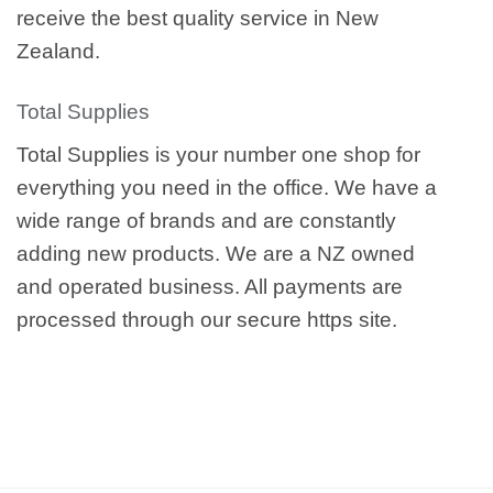
receive the best quality service in New
Zealand.
Total Supplies
Total Supplies is your number one shop for
everything you need in the office. We have a
wide range of brands and are constantly
adding new products. We are a NZ owned
and operated business. All payments are
processed through our secure https site.