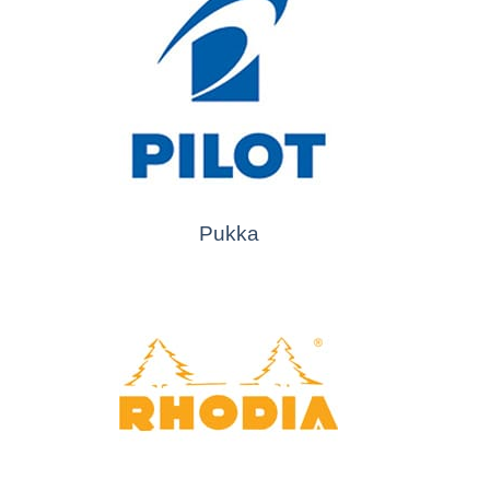
Pukka