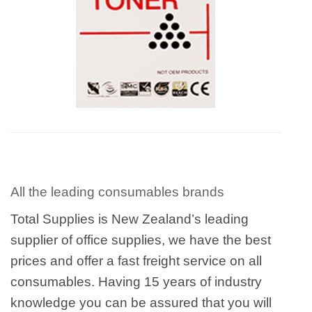
All the leading consumables brands
Total Supplies is New Zealand’s leading
supplier of office supplies, we have the best
prices and offer a fast freight service on all
consumables. Having 15 years of industry
knowledge you can be assured that you will