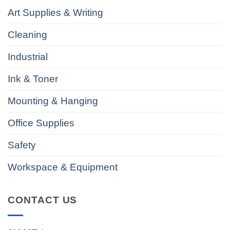
Art Supplies & Writing
Cleaning
Industrial
Ink & Toner
Mounting & Hanging
Office Supplies
Safety
Workspace & Equipment
CONTACT US