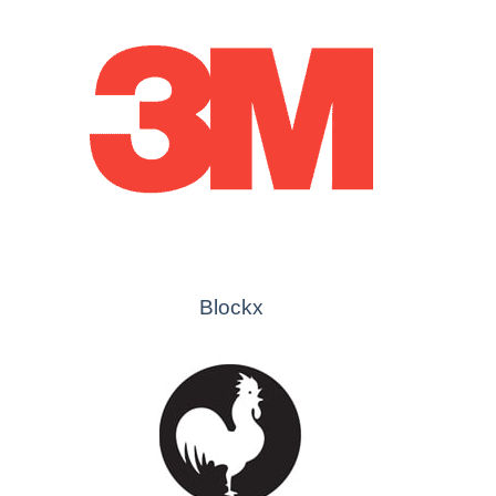
Blockx