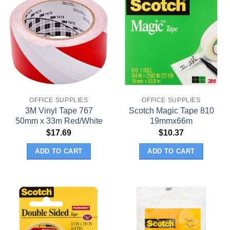
OFFICE SUPPLIES
OFFICE SUPPLIES
3M Vinyl Tape 767
Scotch Magic Tape 810
50mm x 33m Red/White
19mmx66m
$
17.69
$
10.37
ADD TO CART
ADD TO CART