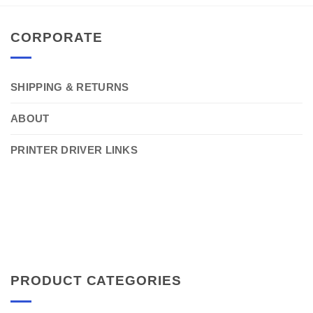
CORPORATE
SHIPPING & RETURNS
ABOUT
PRINTER DRIVER LINKS
PRODUCT CATEGORIES