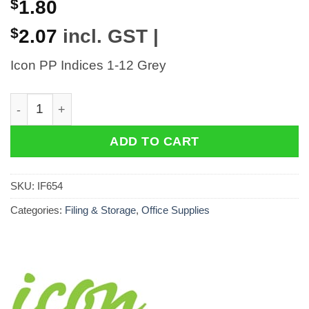
$
1.80
$
2.07
incl. GST |
Icon PP Indices 1-12 Grey
Icon PP Indices 1-12 Grey quantity
ADD TO CART
SKU:
IF654
Categories:
Filing & Storage
,
Office Supplies