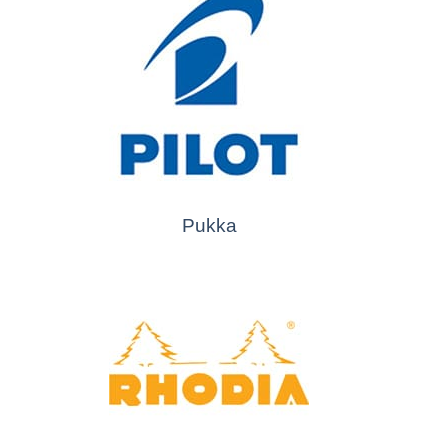
Pukka