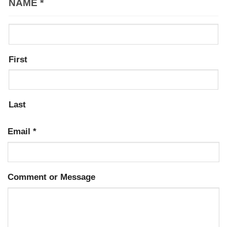
NAME
*
First
Last
Email
*
Comment or Message