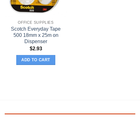
OFFICE SUPPLIES
Scotch Everyday Tape
500 18mm x 25m on
Dispenser
$
2.93
ADD TO CART