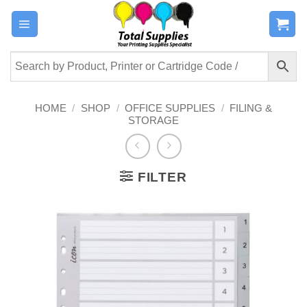
Skip
to
content
HOME
/
SHOP
/
OFFICE SUPPLIES
/
FILING &
STORAGE
FILTER