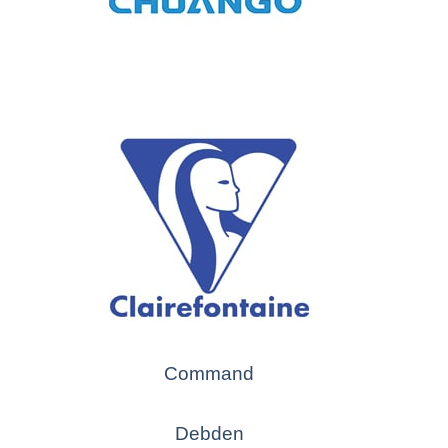
Command
Debden