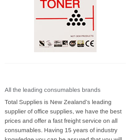
All the leading consumables brands
Total Supplies is New Zealand’s leading
supplier of office supplies, we have the best
prices and offer a fast freight service on all
consumables. Having 15 years of industry
knowledge you can be assured that you will