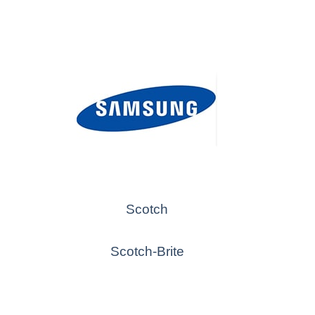
Scotch
Scotch-Brite