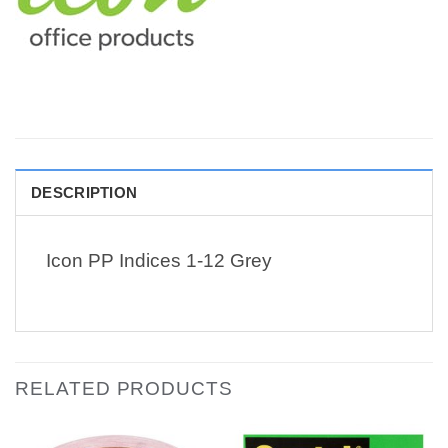
DESCRIPTION
Icon PP Indices 1-12 Grey
RELATED PRODUCTS