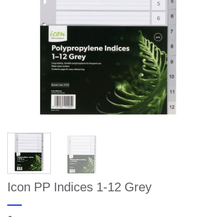
Icon PP Indices 1-12 Grey