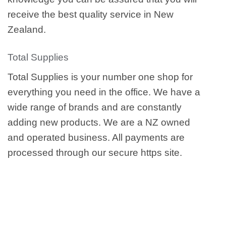
receive the best quality service in New
Zealand.
Total Supplies
Total Supplies is your number one shop for
everything you need in the office. We have a
wide range of brands and are constantly
adding new products. We are a NZ owned
and operated business. All payments are
processed through our secure https site.