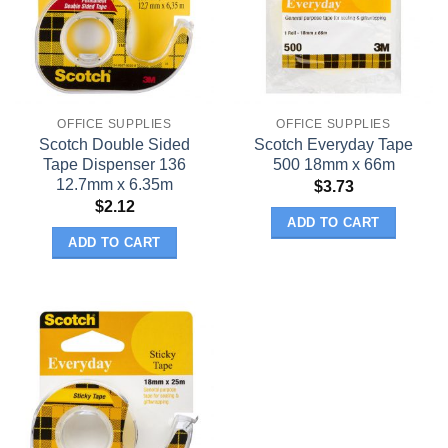
OFFICE SUPPLIES
OFFICE SUPPLIES
Scotch Double Sided
Scotch Everyday Tape
Tape Dispenser 136
500 18mm x 66m
12.7mm x 6.35m
$
3.73
$
2.12
ADD TO CART
ADD TO CART