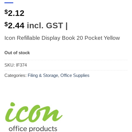
$
2.12
$
2.44
incl. GST |
Icon Refillable Display Book 20 Pocket Yellow
Out of stock
SKU:
IF374
Categories:
Filing & Storage
,
Office Supplies