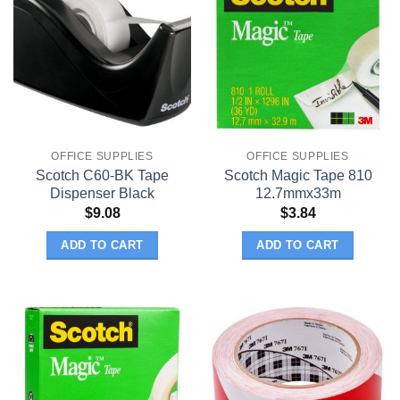
OFFICE SUPPLIES
OFFICE SUPPLIES
Scotch C60-BK Tape
Scotch Magic Tape 810
Dispenser Black
12.7mmx33m
$
9.08
$
3.84
ADD TO CART
ADD TO CART