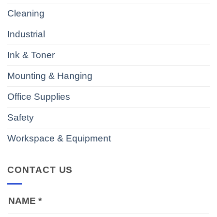
Cleaning
Industrial
Ink & Toner
Mounting & Hanging
Office Supplies
Safety
Workspace & Equipment
CONTACT US
NAME
*