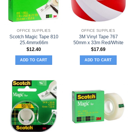
OFFICE SUPPLIES
OFFICE SUPPLIES
Scotch Magic Tape 810
3M Vinyl Tape 767
25.4mmx66m
50mm x 33m Red/White
$
12.40
$
17.69
ADD TO CART
ADD TO CART