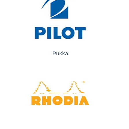
Pukka