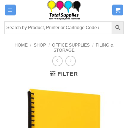
Skip
to
content
HOME
/
SHOP
/
OFFICE SUPPLIES
/
FILING &
STORAGE
FILTER