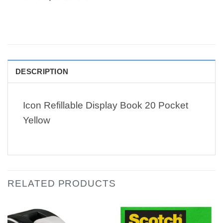
DESCRIPTION
Icon Refillable Display Book 20 Pocket
Yellow
RELATED PRODUCTS