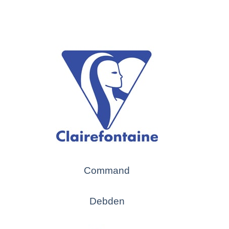
Command
Debden