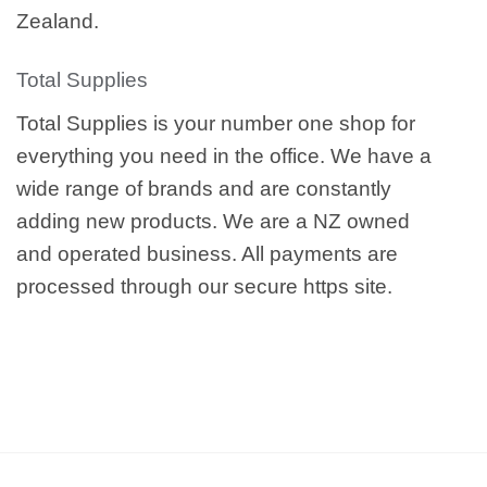
Zealand.
Total Supplies
Total Supplies is your number one shop for
everything you need in the office. We have a
wide range of brands and are constantly
adding new products. We are a NZ owned
and operated business. All payments are
processed through our secure https site.