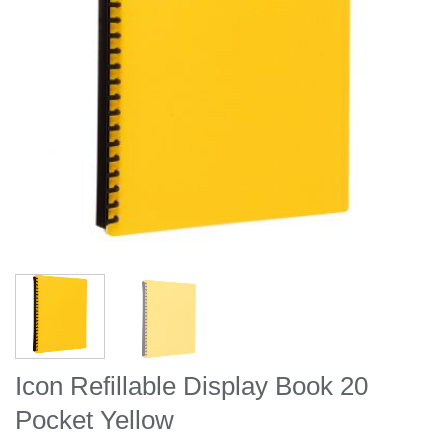
Icon Refillable Display Book 20
Pocket Yellow