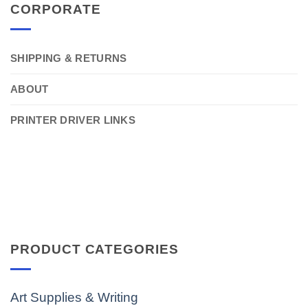
CORPORATE
SHIPPING & RETURNS
ABOUT
PRINTER DRIVER LINKS
PRODUCT CATEGORIES
Art Supplies & Writing