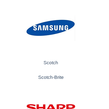
Scotch
Scotch-Brite