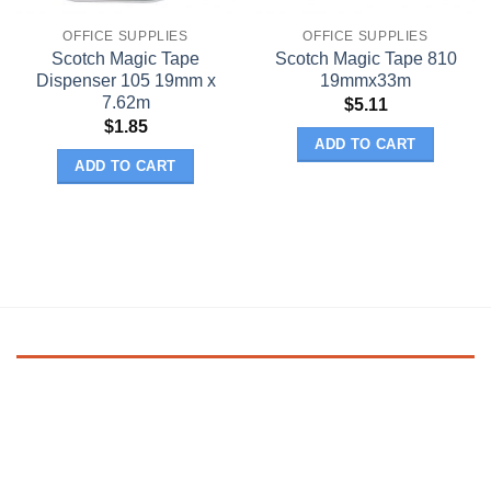
OFFICE SUPPLIES
OFFICE SUPPLIES
Scotch Magic Tape
Scotch Magic Tape 810
Dispenser 105 19mm x
19mmx33m
7.62m
$
5.11
$
1.85
ADD TO CART
ADD TO CART