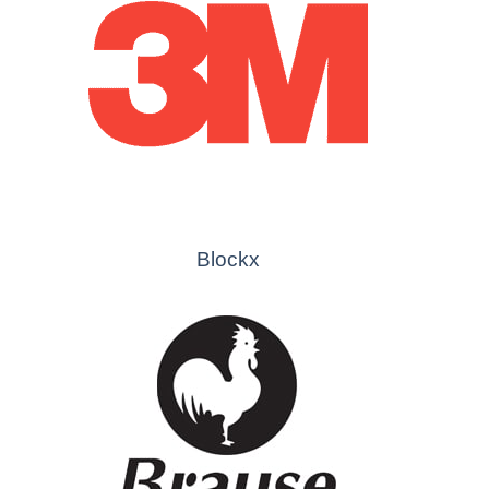
Blockx