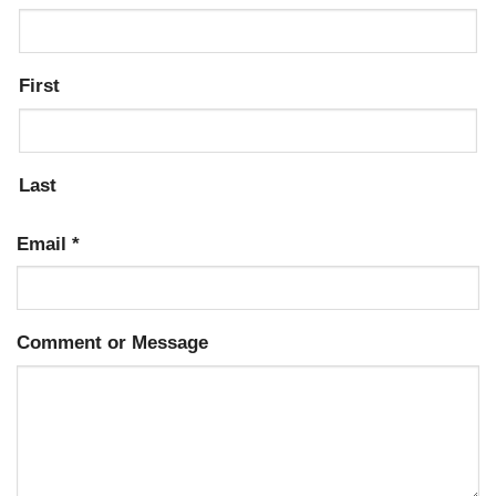
First
Last
Email
*
Comment or Message