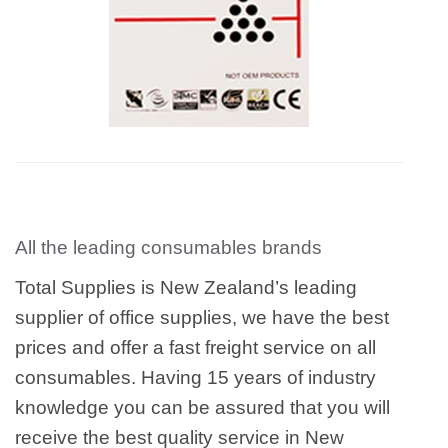
All the leading consumables brands
Total Supplies is New Zealand’s leading
supplier of office supplies, we have the best
prices and offer a fast freight service on all
consumables. Having 15 years of industry
knowledge you can be assured that you will
receive the best quality service in New