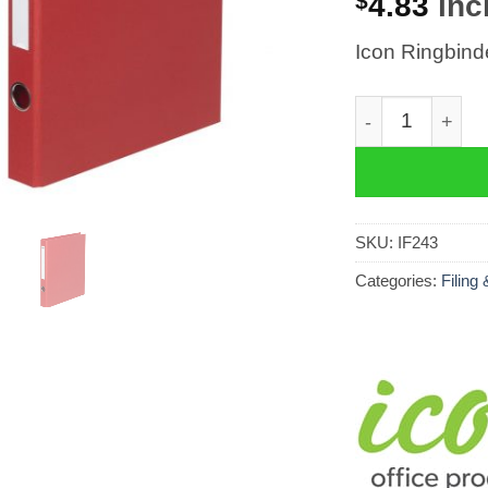
$
4.83
incl
Icon Ringbin
Icon Ringbinde
SKU:
IF243
Categories:
Filing