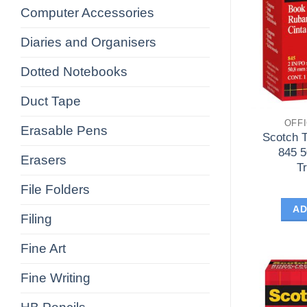
Computer Accessories
Diaries and Organisers
Dotted Notebooks
Duct Tape
OFF
Erasable Pens
Scotch 
845 
Erasers
T
File Folders
AD
Filing
Fine Art
Fine Writing