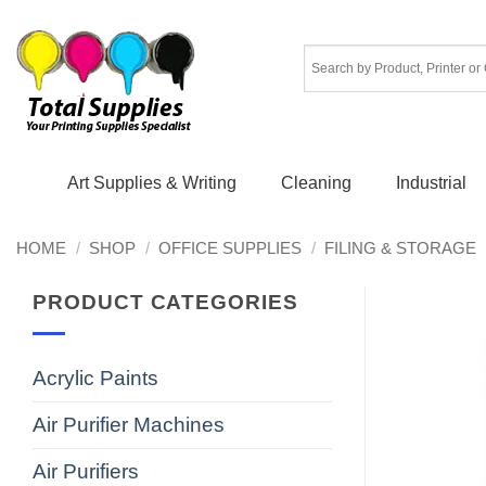
Skip
to
content
Art Supplies & Writing
Cleaning
Industrial
HOME
/
SHOP
/
OFFICE SUPPLIES
/
FILING & STORAGE
PRODUCT CATEGORIES
Acrylic Paints
Air Purifier Machines
Air Purifiers