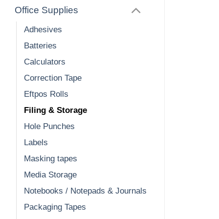
Office Supplies
Adhesives
Batteries
Calculators
Correction Tape
Eftpos Rolls
Filing & Storage
Hole Punches
Labels
Masking tapes
Media Storage
Notebooks / Notepads & Journals
Packaging Tapes