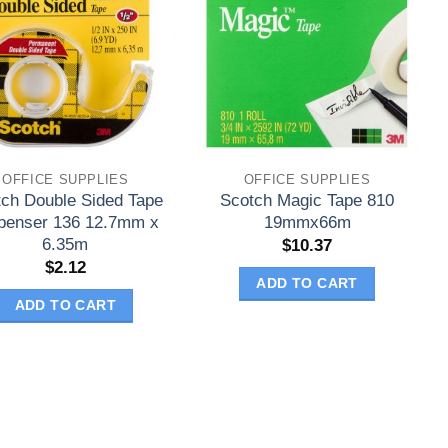
OFFICE SUPPLIES
OFFICE SUPPLIES
tch Double Sided Tape
Scotch Magic Tape 810
penser 136 12.7mm x
19mmx66m
6.35m
$
10.37
$
2.12
ADD TO CART
ADD TO CART