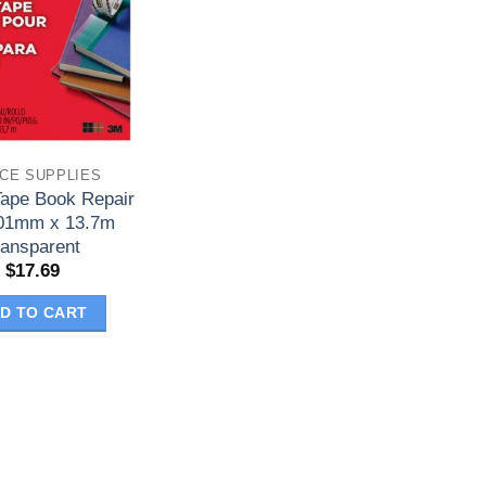
ICE SUPPLIES
Tape Book Repair
01mm x 13.7m
ransparent
$
17.69
D TO CART