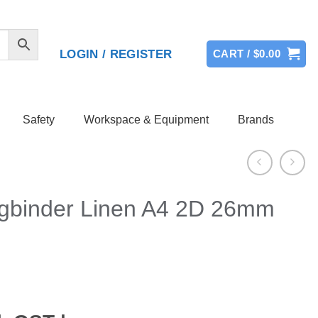
LOGIN / REGISTER
CART /
$
0.00
Safety
Workspace & Equipment
Brands
ngbinder Linen A4 2D 26mm