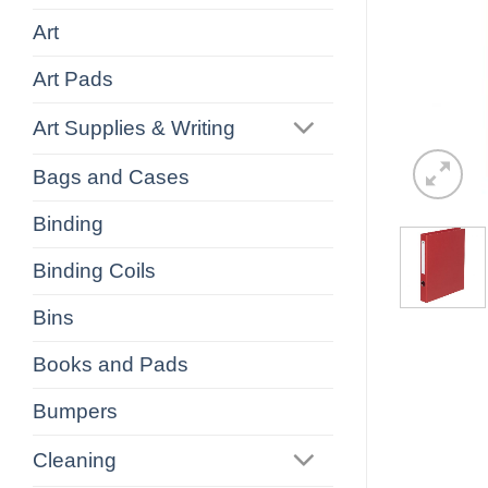
Art
Art Pads
Art Supplies & Writing
Bags and Cases
Binding
Binding Coils
Bins
Books and Pads
Bumpers
Cleaning