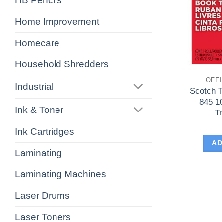
HB Pencils
Home Improvement
Homecare
Household Shredders
OFF
Industrial
Scotch 
845 1
Ink & Toner
T
Ink Cartridges
AD
Laminating
Laminating Machines
Laser Drums
Laser Toners