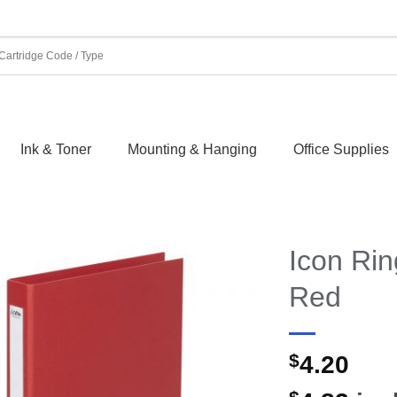
Ink & Toner
Mounting & Hanging
Office Supplies
Icon Ri
Red
$
4.20