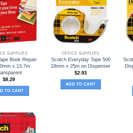
ICE SUPPLIES
OFFICE SUPPLIES
Tape Book Repair
Scotch Everyday Tape 500
Sco
50mm x 13.7m
18mm x 25m on Dispenser
Dis
ransparent
$
2.93
$
8.29
ADD TO CART
D TO CART