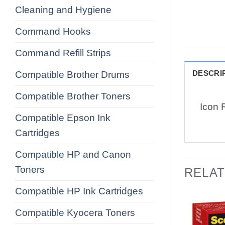
Cleaning and Hygiene
Command Hooks
Command Refill Strips
DESCRI
Compatible Brother Drums
Compatible Brother Toners
Icon 
Compatible Epson Ink
Cartridges
Compatible HP and Canon
Toners
RELA
Compatible HP Ink Cartridges
Compatible Kyocera Toners