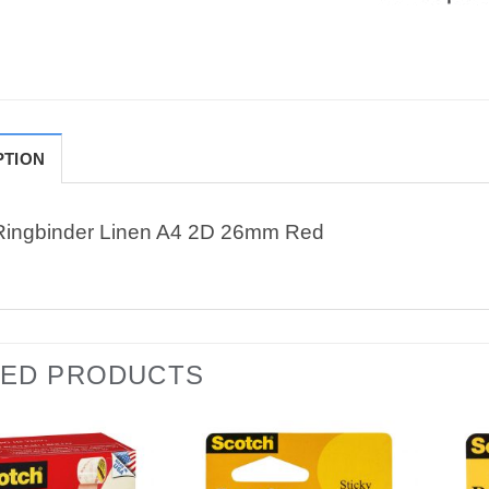
PTION
Ringbinder Linen A4 2D 26mm Red
TED PRODUCTS