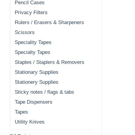
Pencil Cases
Privacy Filters
Rulers / Erasers & Sharpeners
Scissors
Speciality Tapes
Specialty Tapes
Staples / Staplers & Removers
Stationary Supplies
Stationery Supplies
Sticky notes / flags & tabs
Tape Dispensers
Tapes
Utility Knives