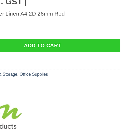
. GST |
der Linen A4 2D 26mm Red
r Linen A4 2D 26mm Red quantity
ADD TO CART
 & Storage
,
Office Supplies