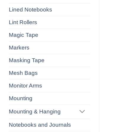
Lined Notebooks
Lint Rollers
Magic Tape
Markers
Masking Tape
Mesh Bags
Monitor Arms
Mounting
Mounting & Hanging
Notebooks and Journals