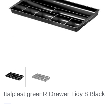
Italplast greenR Drawer Tidy 8 Black