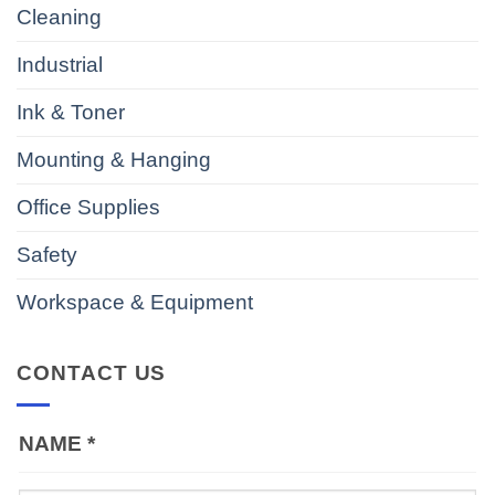
Cleaning
Industrial
Ink & Toner
Mounting & Hanging
Office Supplies
Safety
Workspace & Equipment
CONTACT US
NAME
*