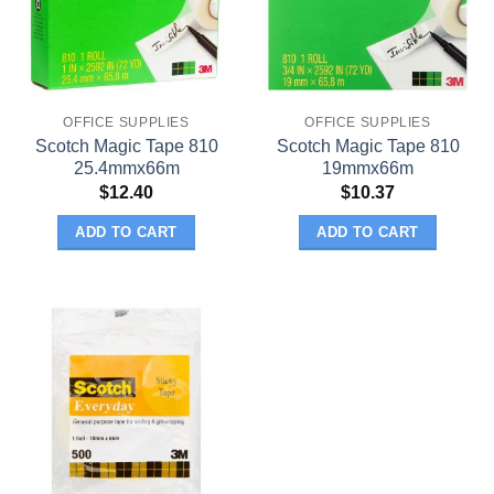
OFFICE SUPPLIES
OFFICE SUPPLIES
Scotch Magic Tape 810
Scotch Magic Tape 810
25.4mmx66m
19mmx66m
$
12.40
$
10.37
ADD TO CART
ADD TO CART