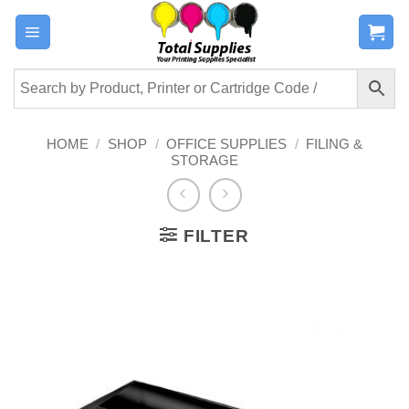
Skip
to
content
HOME
/
SHOP
/
OFFICE SUPPLIES
/
FILING &
STORAGE
FILTER