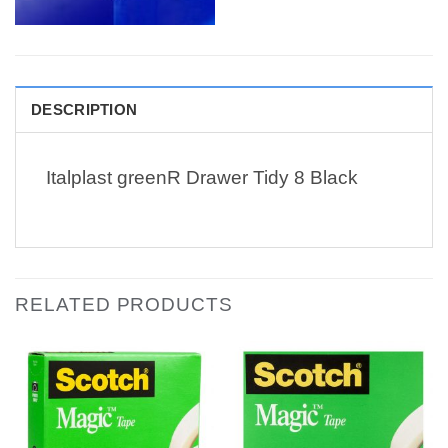
DESCRIPTION
Italplast greenR Drawer Tidy 8 Black
RELATED PRODUCTS