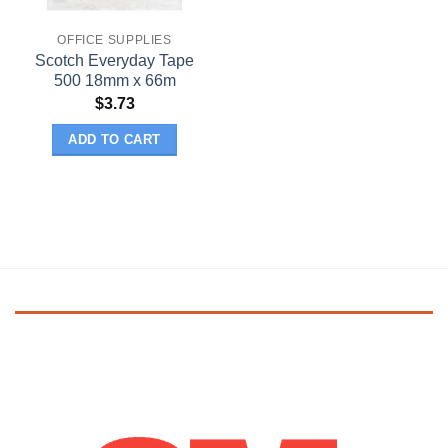
OFFICE SUPPLIES
Scotch Everyday Tape
500 18mm x 66m
$
3.73
ADD TO CART