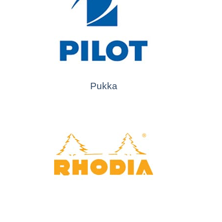
Pukka