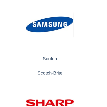
Scotch
Scotch-Brite