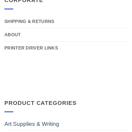
CORPORATE
SHIPPING & RETURNS
ABOUT
PRINTER DRIVER LINKS
PRODUCT CATEGORIES
Art Supplies & Writing