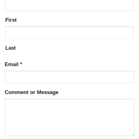
First
Last
Email
*
Comment or Message