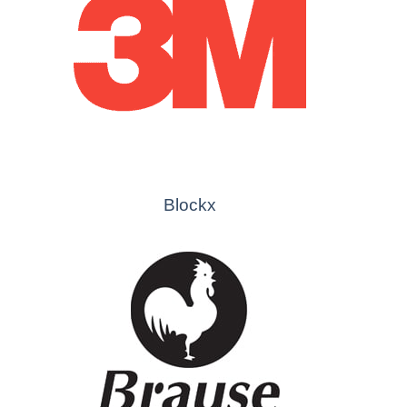
Blockx