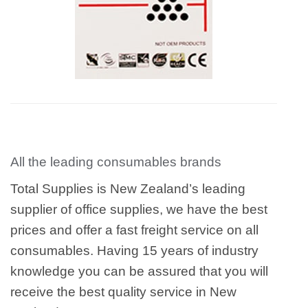
All the leading consumables brands
Total Supplies is New Zealand’s leading
supplier of office supplies, we have the best
prices and offer a fast freight service on all
consumables. Having 15 years of industry
knowledge you can be assured that you will
receive the best quality service in New