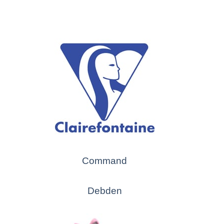
Command
Debden