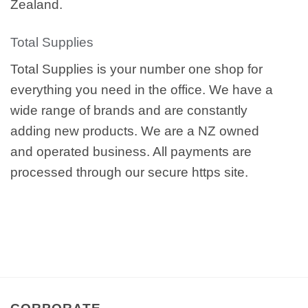
Zealand.
Total Supplies
Total Supplies is your number one shop for
everything you need in the office. We have a
wide range of brands and are constantly
adding new products. We are a NZ owned
and operated business. All payments are
processed through our secure https site.