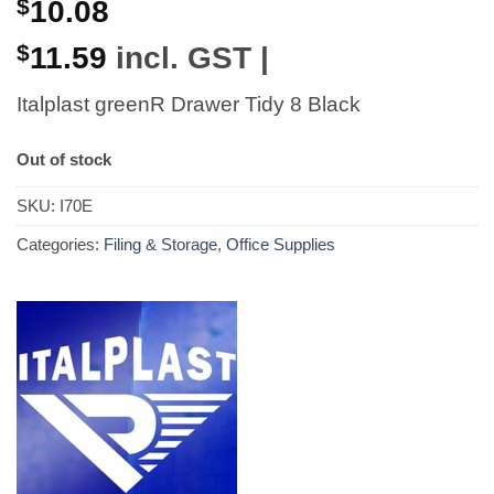
$
10.08
$
11.59
incl. GST |
Italplast greenR Drawer Tidy 8 Black
Out of stock
SKU:
I70E
Categories:
Filing & Storage
,
Office Supplies