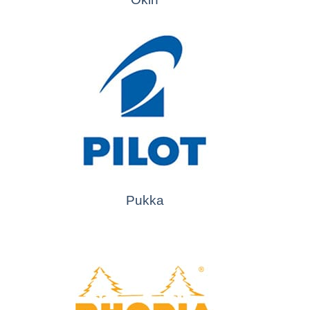
Pukka