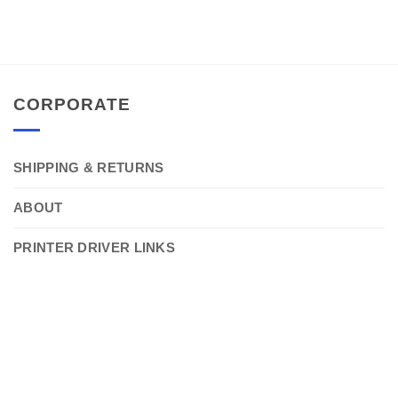
CORPORATE
SHIPPING & RETURNS
ABOUT
PRINTER DRIVER LINKS