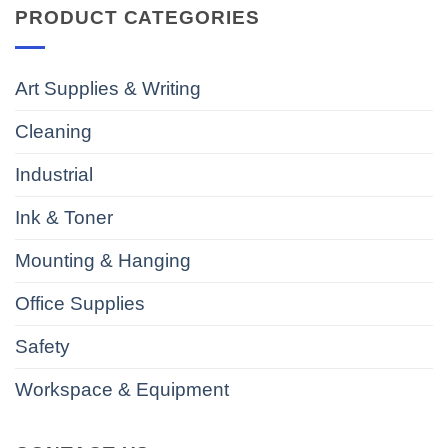
PRODUCT CATEGORIES
Art Supplies & Writing
Cleaning
Industrial
Ink & Toner
Mounting & Hanging
Office Supplies
Safety
Workspace & Equipment