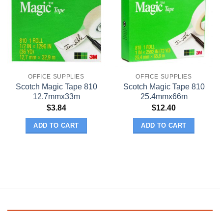
OFFICE SUPPLIES
OFFICE SUPPLIES
Scotch Magic Tape 810
Scotch Magic Tape 810
12.7mmx33m
25.4mmx66m
$
3.84
$
12.40
ADD TO CART
ADD TO CART