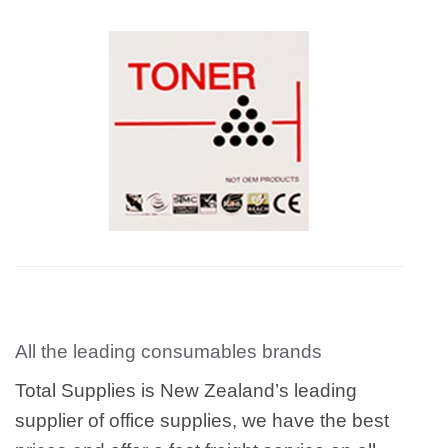
All the leading consumables brands
Total Supplies is New Zealand’s leading
supplier of office supplies, we have the best