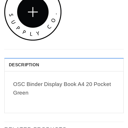
DESCRIPTION
OSC Binder Display Book A4 20 Pocket
Green