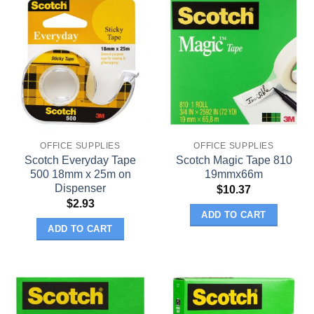
OFFICE SUPPLIES
OFFICE SUPPLIES
Scotch Everyday Tape
Scotch Magic Tape 810
500 18mm x 25m on
19mmx66m
Dispenser
$
10.37
$
2.93
ADD TO CART
ADD TO CART