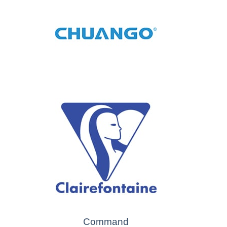
Command