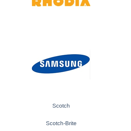
Scotch
Scotch-Brite