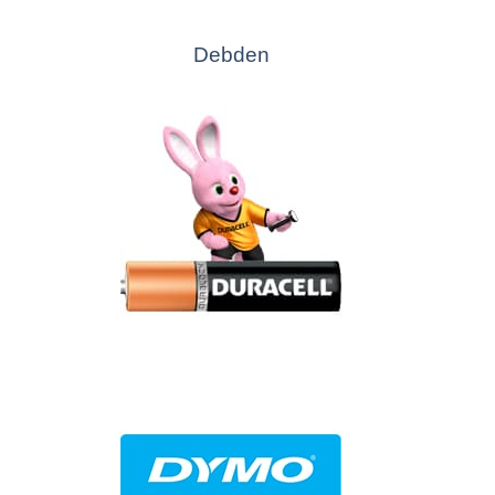
Debden