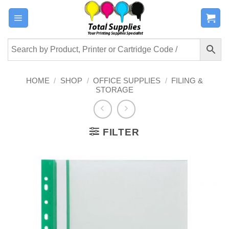
Skip
to
content
HOME
/
SHOP
/
OFFICE SUPPLIES
/
FILING &
STORAGE
FILTER