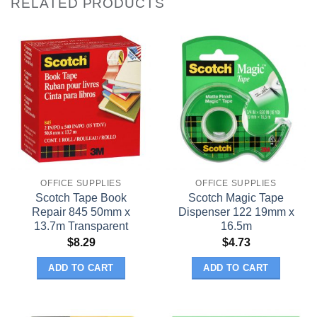
RELATED PRODUCTS
OFFICE SUPPLIES
OFFICE SUPPLIES
Scotch Tape Book
Scotch Magic Tape
Repair 845 50mm x
Dispenser 122 19mm x
13.7m Transparent
16.5m
$
8.29
$
4.73
ADD TO CART
ADD TO CART