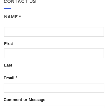
CONTACT US
NAME
*
First
Last
Email
*
Comment or Message