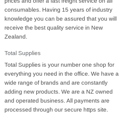
prices and offer a fast freight service on all
consumables. Having 15 years of industry
knowledge you can be assured that you will
receive the best quality service in New
Zealand.
Total Supplies
Total Supplies is your number one shop for
everything you need in the office. We have a
wide range of brands and are constantly
adding new products. We are a NZ owned
and operated business. All payments are
processed through our secure https site.