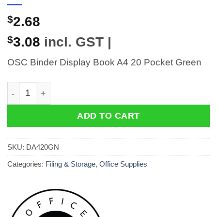
$
2.68
$
3.08
incl. GST |
OSC Binder Display Book A4 20 Pocket Green
OSC Binder Display Book A4 20 Pocket Green quantity
ADD TO CART
SKU:
DA420GN
Categories:
Filing & Storage
,
Office Supplies