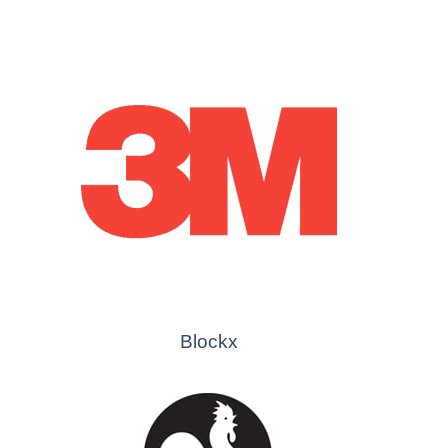
Blockx