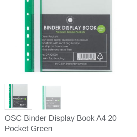
OSC Binder Display Book A4 20
Pocket Green